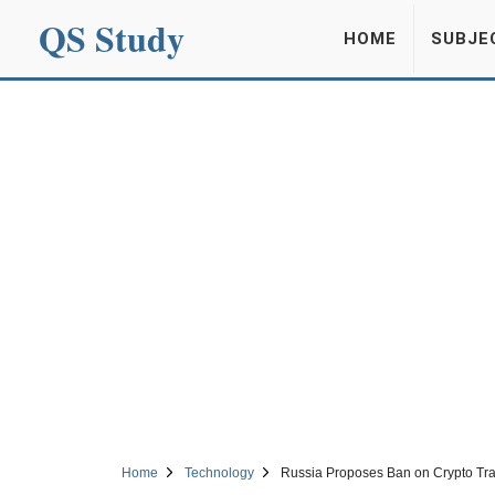
QS Study
HOME
SUBJE
Home
Technology
Russia Proposes Ban on Crypto Tr