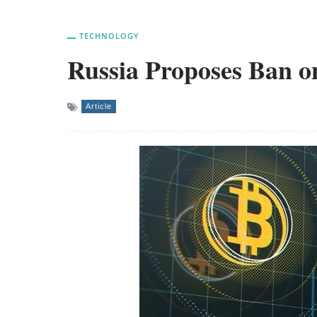
TECHNOLOGY
Russia Proposes Ban o
Article