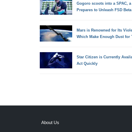
Gogoro scoots into a SPAC, a 
Prepares to Unleash FSD Beta
Mars is Renowned for Its Viol
Which Make Enough Dust for T
Star Citizen is Currently Avai
Act Quickly
About Us