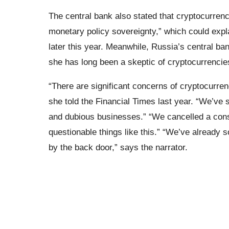
The central bank also stated that cryptocurrenc
monetary policy sovereignty,” which could expla
later this year. Meanwhile, Russia’s central ban
she has long been a skeptic of cryptocurrencies
“There are significant concerns of cryptocurren
she told the Financial Times last year. “We’ve s
and dubious businesses.” “We cancelled a con
questionable things like this.” “We’ve already s
by the back door,” says the narrator.