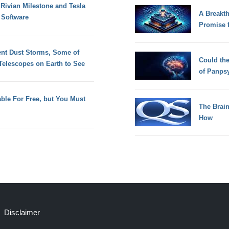
Rivian Milestone and Tesla
A Breakt
 Software
Promise 
ent Dust Storms, Some of
Could th
elescopes on Earth to See
of Panps
lable For Free, but You Must
The Brain
How
Disclaimer