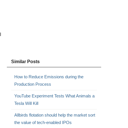
l
Similar Posts
How to Reduce Emissions during the
Production Process
YouTube Experiment Tests What Animals a
Tesla Will Kill
Allbirds flotation should help the market sort
the value of tech-enabled IPOs