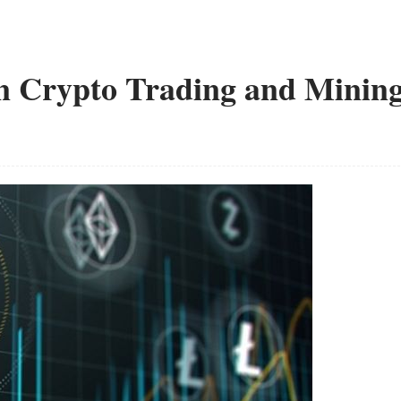
n Crypto Trading and Minin