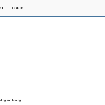
CT
TOPIC
ading and Mining