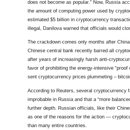
does not become as popular.” Now, Russia accou
the amount of computing power used by cryptoc
estimated $5 billion in cryptocurrency transact
illegal, Danilova warned that officials would clo
The crackdown comes only months after China 
Chinese central bank recently barred all crypto
after years of increasingly harsh anti-cryptocu
favor of prohibiting the energy-intensive “proof
sent cryptocurrency prices plummeting – bitcoin
According to Reuters, several cryptocurrency f
improbable in Russia and that a “more balanced
further depth. Russian officials, like their Chi
as one of the reasons for the action — crypto
than many entire countries.