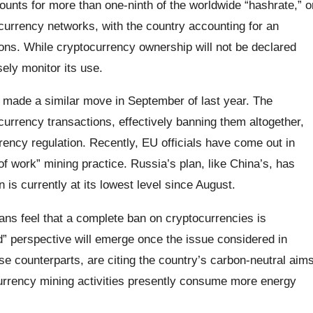
nts for more than one-ninth of the worldwide “hashrate,” o
urrency networks, with the country accounting for an
ions. While cryptocurrency ownership will not be declared
sely monitor its use.
made a similar move in September of last year. The
currency transactions, effectively banning them altogether,
rrency regulation. Recently, EU officials have come out in
 of work” mining practice. Russia’s plan, like China’s, has
 is currently at its lowest level since August.
ans feel that a complete ban on cryptocurrencies is
” perspective will emerge once the issue considered in
nese counterparts, are citing the country’s carbon-neutral aim
currency mining activities presently consume more energy