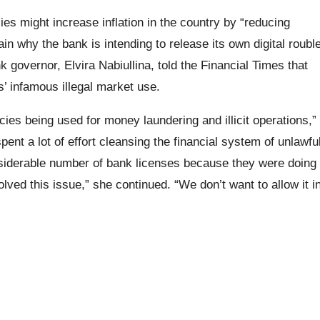
ies might increase inflation in the country by “reducing
in why the bank is intending to release its own digital roubl
k governor, Elvira Nabiullina, told the Financial Times that
’ infamous illegal market use.
cies being used for money laundering and illicit operations,”
pent a lot of effort cleansing the financial system of unlawfu
siderable number of bank licenses because they were doing
olved this issue,” she continued. “We don’t want to allow it i