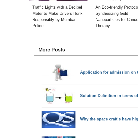
Traffic Lights with a Decibel
An Eco-friendly Protocol
Meter to Make Drivers Honk
Synthesizing Gold
Responsibly by Mumbai
Nanoparticles for Cance
Police
Therapy
More Posts
Application for admission on th
Solution Definition in terms o
Why the space craft’s have hi