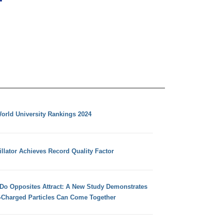
orld University Rankings 2024
llator Achieves Record Quality Factor
 Do Opposites Attract: A New Study Demonstrates
e-Charged Particles Can Come Together