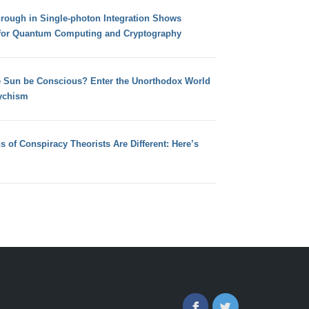
hrough in Single-photon Integration Shows
for Quantum Computing and Cryptography
e Sun be Conscious? Enter the Unorthodox World
ychism
s of Conspiracy Theorists Are Different: Here’s
Facebook
Twitter