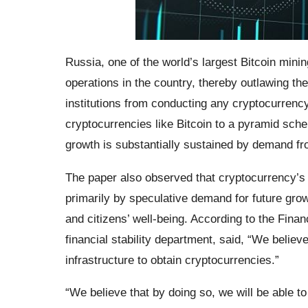
Russia, one of the world’s largest Bitcoin mini
operations in the country, thereby outlawing the 
institutions from conducting any cryptocurrenc
cryptocurrencies like Bitcoin to a pyramid sche
growth is substantially sustained by demand fr
The paper also observed that cryptocurrency’s in
primarily by speculative demand for future grow
and citizens’ well-being. According to the Finan
financial stability department, said, “We believe 
infrastructure to obtain cryptocurrencies.”
“We believe that by doing so, we will be able to