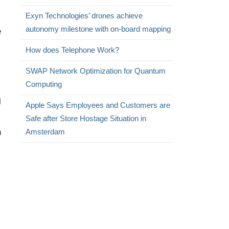
Exyn Technologies’ drones achieve
autonomy milestone with on-board mapping
e
How does Telephone Work?
SWAP Network Optimization for Quantum
Computing
l
Apple Says Employees and Customers are
Safe after Store Hostage Situation in
n
Amsterdam