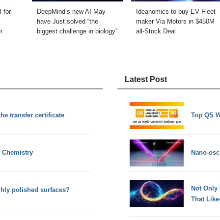
 for
DeepMind’s new AI May
Ideanomics to buy EV Fleet
have Just solved “the
maker Via Motors in $450M
r
biggest challenge in biology”
all-Stock Deal
Latest Post
e transfer certificate
Top QS W
f Chemistry
Nano-osci
Not Only
ghly polished surfaces?
That Lik