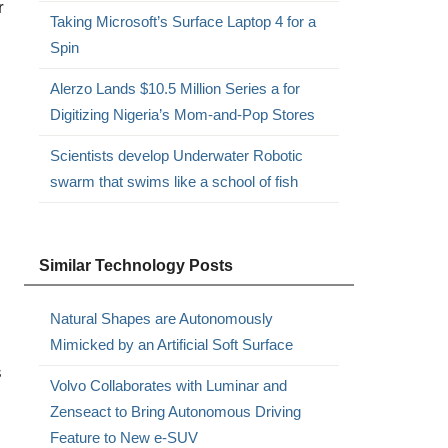
r
Taking Microsoft’s Surface Laptop 4 for a
Spin
Alerzo Lands $10.5 Million Series a for
Digitizing Nigeria’s Mom-and-Pop Stores
Scientists develop Underwater Robotic
swarm that swims like a school of fish
Similar Technology Posts
Natural Shapes are Autonomously
Mimicked by an Artificial Soft Surface
s
Volvo Collaborates with Luminar and
Zenseact to Bring Autonomous Driving
Feature to New e-SUV