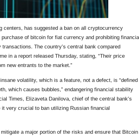
ng centers, has suggested a ban on all cryptocurrency
purchase of bitcoin for fiat currency and prohibiting financia
y transactions. The country’s central bank compared
me in a report released Thursday, stating, “Their price
om new entrants to the market.”
sane volatility, which is a feature, not a defect, is “defined
th, which causes bubbles,” endangering financial stability
cial Times, Elizaveta Danilova, chief of the central bank’s
it very crucial to ban utilizing Russian financial
 mitigate a major portion of the risks and ensure that Bitcoin