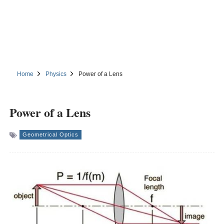
Home
Physics
Power of a Lens
Power of a Lens
Geometrical Optics