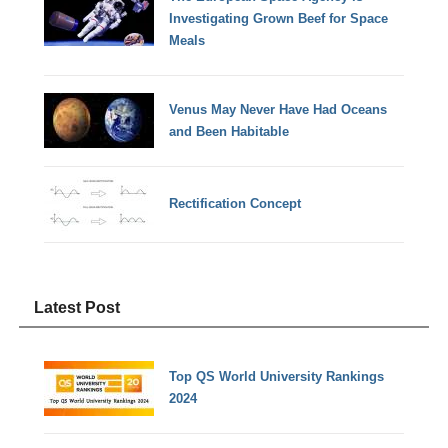
Investigating Grown Beef for Space
Meals
Venus May Never Have Had Oceans
and Been Habitable
Rectification Concept
Latest Post
Top QS World University Rankings
2024