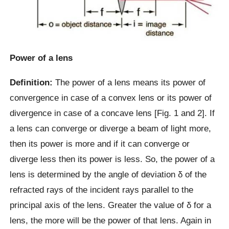
Power of a lens
Definition:
The power of a lens means its power of
convergence in case of a convex lens or its power of
divergence in case of a concave lens [Fig. 1 and 2]. If
a lens can converge or diverge a beam of light more,
then its power is more and if it can converge or
diverge less then its power is less. So, the power of a
lens is determined by the angle of deviation δ of the
refracted rays of the incident rays parallel to the
principal axis of the lens. Greater the value of δ for a
lens, the more will be the power of that lens. Again in