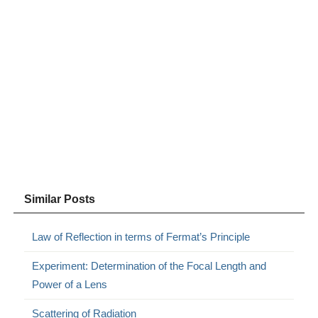
Similar Posts
Law of Reflection in terms of Fermat’s Principle
Experiment: Determination of the Focal Length and
Power of a Lens
Scattering of Radiation