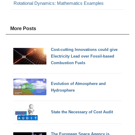
Rotational Dynamics: Mathematics Examples
More Posts
Cost-cutting Innovations could give
Electricity Lead over Fossil-based
Combustion Fuels
Evolution of Atmosphere and
Hydrosphere
State the Necessary of Cost Audit
The European Space Agency is