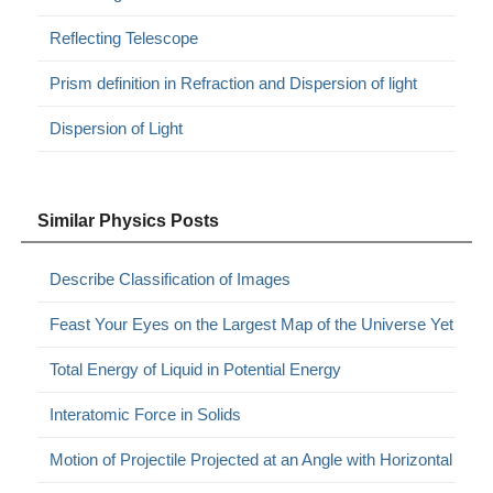
Reflecting Telescope
Prism definition in Refraction and Dispersion of light
Dispersion of Light
Similar Physics Posts
Describe Classification of Images
Feast Your Eyes on the Largest Map of the Universe Yet
Total Energy of Liquid in Potential Energy
Interatomic Force in Solids
Motion of Projectile Projected at an Angle with Horizontal