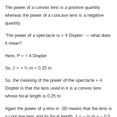
The power of a convex lens is a positive quantity
whereas the power of a concave lens is a negative
quantity.
‘The power of a spectacle is + 4 Diopter’ — what does
it mean?
Here, P = + 4 Diopter
So, ƒ = + ¼ m = 0.25 m.
So, the meaning of the power of the spectacle + 4
Diopter is that the lens used in it is a convex lens
whose focal length is 0.25 m.
Again the power of a lens is -2D means that the lens is
a concave lens and its focal length, ƒ = – ½ m = – 0.5