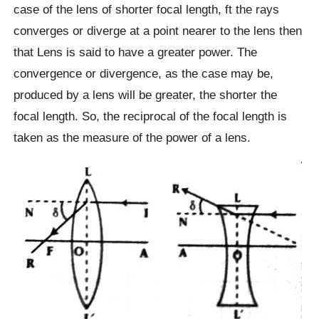
case of the lens of shorter focal length, ft the rays
converges or diverge at a point nearer to the lens then
that Lens is said to have a greater power. The
convergence or divergence, as the case may be,
produced by a lens will be greater, the shorter the
focal length. So, the reciprocal of the focal length is
taken as the measure of the power of a lens.