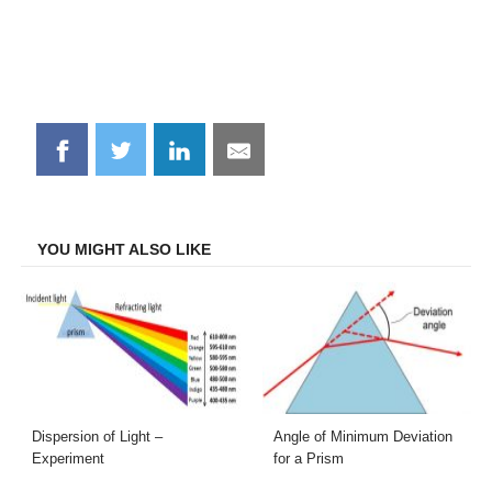
Share
Share
Share
Share
on
on
on
on
Facebook
Twitter
LinkedIn
Email
YOU MIGHT ALSO LIKE
Dispersion of Light –
Angle of Minimum Deviation
Experiment
for a Prism