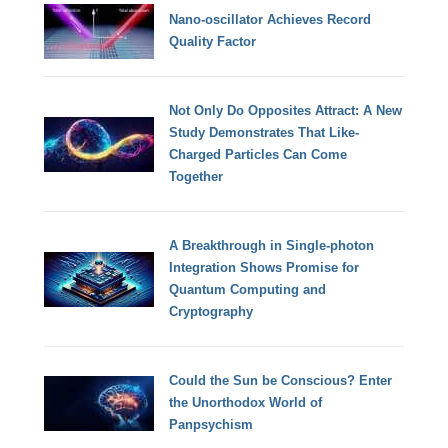
Nano-oscillator Achieves Record
Quality Factor
Not Only Do Opposites Attract: A New
Study Demonstrates That Like-
Charged Particles Can Come
Together
A Breakthrough in Single-photon
Integration Shows Promise for
Quantum Computing and
Cryptography
Could the Sun be Conscious? Enter
the Unorthodox World of
Panpsychism