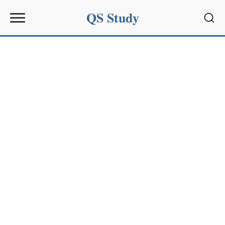
QS Study
Sear