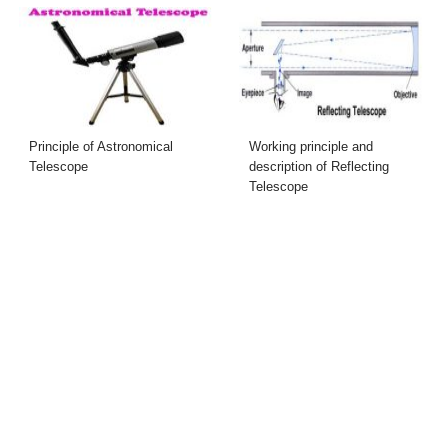
Principle of Astronomical
Working principle and
Telescope
description of Reflecting
Telescope