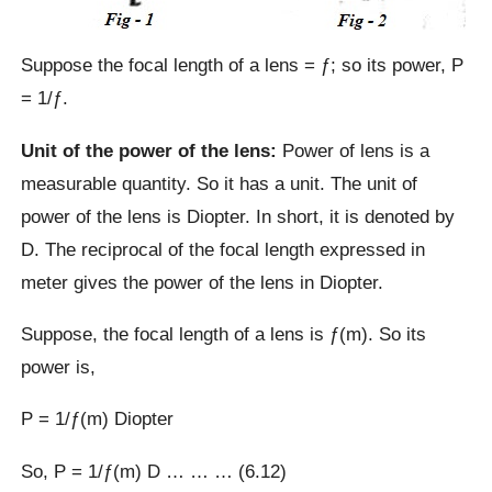
Suppose the focal length of a lens = ƒ; so its power, P
= 1/ƒ.
Unit of the power of the lens:
Power of lens is a
measurable quantity. So it has a unit. The unit of
power of the lens is Diopter. In short, it is denoted by
D. The reciprocal of the focal length expressed in
meter gives the power of the lens in Diopter.
Suppose, the focal length of a lens is ƒ(m). So its
power is,
P = 1/ƒ(m) Diopter
So, P = 1/ƒ(m) D … … … (6.12)