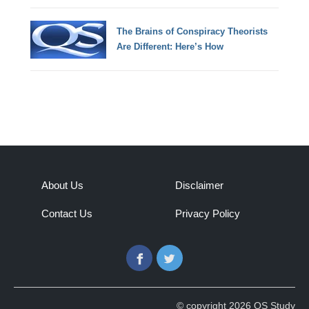
The Brains of Conspiracy Theorists
Are Different: Here’s How
About Us
Disclaimer
Contact Us
Privacy Policy
Facebook
Twitter
© copyright 2026 QS Study