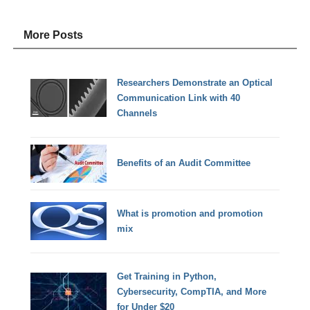
More Posts
Researchers Demonstrate an Optical
Communication Link with 40
Channels
Benefits of an Audit Committee
What is promotion and promotion
mix
Get Training in Python,
Cybersecurity, CompTIA, and More
for Under $20