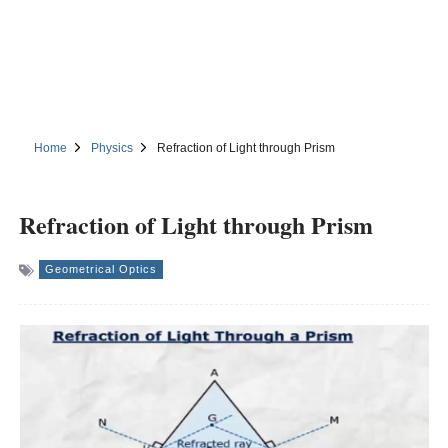
Home
Physics
Refraction of Light through Prism
Refraction of Light through Prism
Geometrical Optics