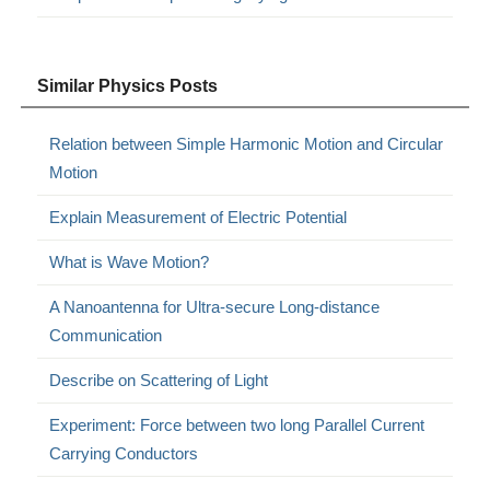
Similar Physics Posts
Relation between Simple Harmonic Motion and Circular
Motion
Explain Measurement of Electric Potential
What is Wave Motion?
A Nanoantenna for Ultra-secure Long-distance
Communication
Describe on Scattering of Light
Experiment: Force between two long Parallel Current
Carrying Conductors