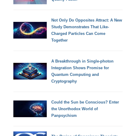
Not Only Do Opposites Attract: A New
Study Demonstrates That Like-
Charged Particles Can Come
Together
A Breakthrough in Single-photon
Integration Shows Promise for
Quantum Computing and
Cryptography
Could the Sun be Conscious? Enter
the Unorthodox World of
Panpsychism