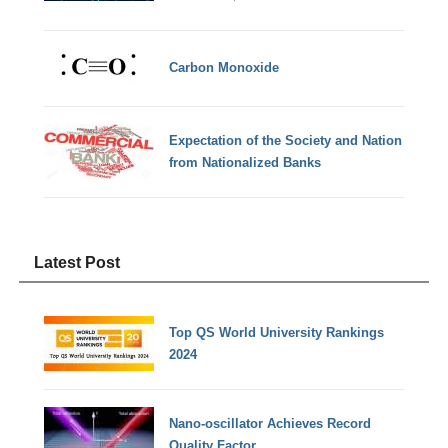
Carbon Monoxide
Expectation of the Society and Nation
from Nationalized Banks
Latest Post
Top QS World University Rankings
2024
Nano-oscillator Achieves Record
Quality Factor