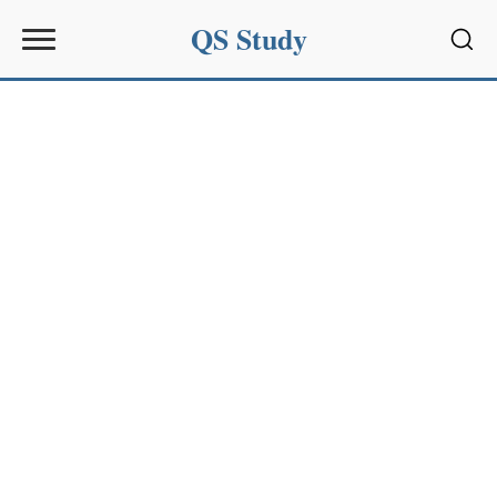
QS Study
Sear