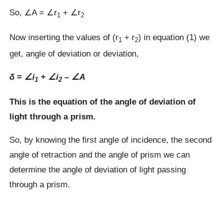
So, ∠A = ∠r
+ ∠r
1
2
Now inserting the values of (r
+ r
) in equation (1) we
1
2
get, angle of deviation or deviation,
δ =
∠
i
+
∠
i
–
∠
A
1
2
This is the equation of the angle of deviation of
light through a prism.
So, by knowing the first angle of incidence, the second
angle of retraction and the angle of prism we can
determine the angle of deviation of light passing
through a prism.