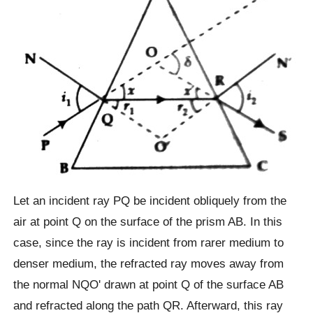
Let an incident ray PQ be incident obliquely from the
air at point Q on the surface of the prism AB. In this
case, since the ray is incident from rarer medium to
denser medium, the refracted ray moves away from
the normal NQOʹ drawn at point Q of the surface AB
and refracted along the path QR. Afterward, this ray