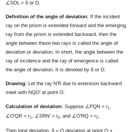
∠SOL = δ or D.
Definition of the angle of deviation:
If the incident
ray on the prism is extended forward and the emerging
ray from the prism is extended backward, then the
angle between these two rays is called the angle of
deviation or deviation. In short, the angle between the
ray of incidence and the ray of emergence is called
the angle of deviation. It is denoted by δ or D.
Drawing:
Let the ray NʹR due to extension backward
meet with NQOʹ at point O.
Calculation of deviation:
Suppose ∠PQN = i
,
1
∠OʹQR = r
, ∠SRNʹ = i
, and ∠OʹRQ = r
.
1
2
2
Then total deviation, δ = Q deviation at point Q +