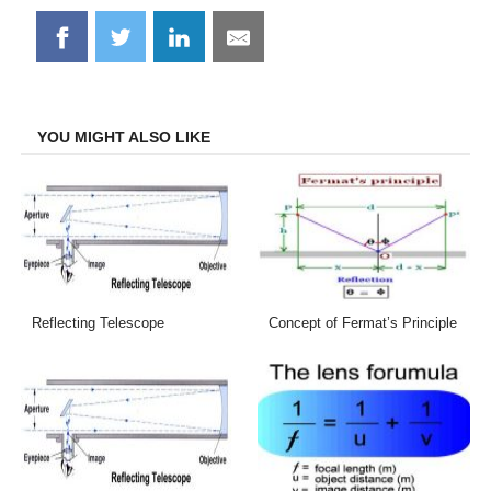
Share
Share
Share
Share
on
on
on
on
Facebook
Twitter
LinkedIn
Email
YOU MIGHT ALSO LIKE
Reflecting Telescope
Concept of Fermat’s Principle