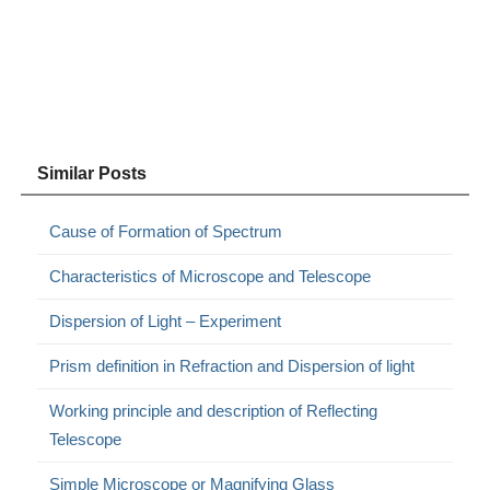
Similar Posts
Cause of Formation of Spectrum
Characteristics of Microscope and Telescope
Dispersion of Light – Experiment
Prism definition in Refraction and Dispersion of light
Working principle and description of Reflecting
Telescope
Simple Microscope or Magnifying Glass