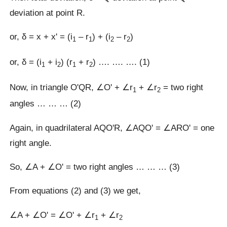
deviation at point R.
or, δ = x + xʹ = (i
– r
) + (i
– r
)
1
1
2
2
or, δ = (i
+ i
) (r
+ r
) …. …. …. (1)
1
2
1
2
Now, in triangle OʹQR, ∠Oʹ + ∠r
+ ∠r
= two right
1
2
angles … … … (2)
Again, in quadrilateral AQOʹR, ∠AQOʹ = ∠AROʹ = one
right angle.
So, ∠A + ∠Oʹ = two right angles … … … (3)
From equations (2) and (3) we get,
∠A + ∠Oʹ = ∠Oʹ + ∠r
+ ∠r
1
2