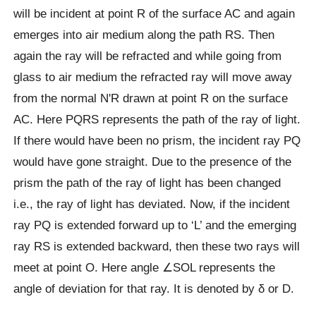
will be incident at point R of the surface AC and again
emerges into air medium along the path RS. Then
again the ray will be refracted and while going from
glass to air medium the refracted ray will move away
from the normal NʹR drawn at point R on the surface
AC. Here PQRS represents the path of the ray of light.
If there would have been no prism, the incident ray PQ
would have gone straight. Due to the presence of the
prism the path of the ray of light has been changed
i.e., the ray of light has deviated. Now, if the incident
ray PQ is extended forward up to ‘L’ and the emerging
ray RS is extended backward, then these two rays will
meet at point O. Here angle ∠SOL represents the
angle of deviation for that ray. It is denoted by δ or D.