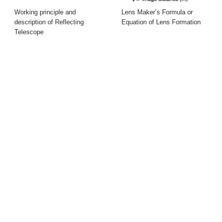
Working principle and
Lens Maker’s Formula or
description of Reflecting
Equation of Lens Formation
Telescope