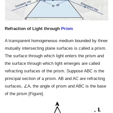
Refraction of Light through
Prism
A transparent homogeneous medium bounded by three
mutually intersecting plane surfaces is called a prism.
The surface through which light enters the prism and
the surface through which light emerges are called
refracting surfaces of the prism. Suppose ABC is the
principal section of a prism. AB and AC are refracting
surfaces, ∠A, the angle of prism and ABC is the base
of the prism [Figure].