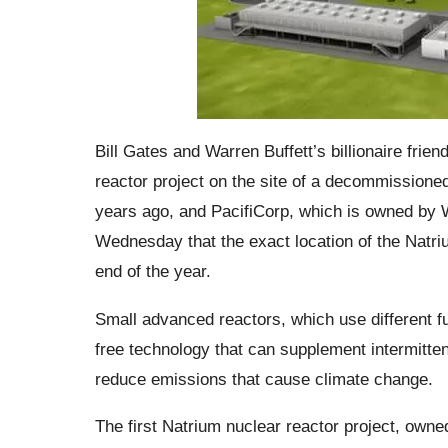
Bill Gates and Warren Buffett’s billionaire fri
reactor project on the site of a decommissione
years ago, and PacifiCorp, which is owned by 
Wednesday that the exact location of the Natr
end of the year.
Small advanced reactors, which use different fue
free technology that can supplement intermitten
reduce emissions that cause climate change.
The first Natrium nuclear reactor project, owned