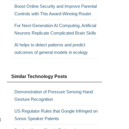
Boost Online Security and Improve Parental
Controls with This Award-Winning Router
For Next-Generation AI Computing, Artificial
Neurons Replicate Complicated Brain Skills
AI helps to detect patterns and predict
outcomes of general models in ecology
Similar Technology Posts
Demonstration of Pressure Sensing Hand
Gesture Recognition
US Regulator Rules that Google Infringed on
Sonos Speaker Patents
t