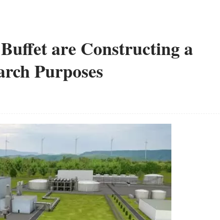
Buffet are Constructing a
earch Purposes