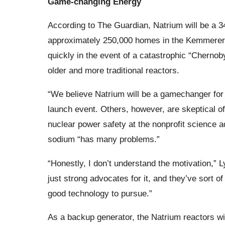
Game-changing Energy
According to The Guardian, Natrium will be a 3
approximately 250,000 homes in the Kemmerer ar
quickly in the event of a catastrophic “Chernoby
older and more traditional reactors.
“We believe Natrium will be a gamechanger for t
launch event. Others, however, are skeptical of
nuclear power safety at the nonprofit science 
sodium “has many problems.”
“Honestly, I don’t understand the motivation,”
just strong advocates for it, and they’ve sort o
good technology to pursue.”
As a backup generator, the Natrium reactors wil