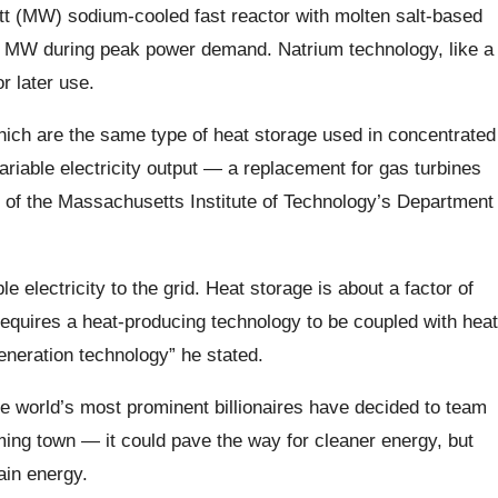
tt (MW) sodium-cooled fast reactor with molten salt-based
0 MW during peak power demand. Natrium technology, like a
r later use.
which are the same type of heat storage used in concentrated
iable electricity output — a replacement for gas turbines
 of the Massachusetts Institute of Technology’s Department
le electricity to the grid. Heat storage is about a factor of
 requires a heat-producing technology to be coupled with heat
eneration technology” he stated.
the world’s most prominent billionaires have decided to team
ming town — it could pave the way for cleaner energy, but
lain energy.