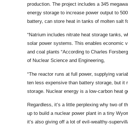
production. The project includes a 345 megawa
energy storage to increase power output to 50
battery, can store heat in tanks of molten salt fo
“Natrium includes nitrate heat storage tanks, 
solar power systems. This enables economic var
and coal plants “According to Charles Forsberg
of Nuclear Science and Engineering,
“The reactor runs at full power, supplying variab
ten less expensive than battery storage, but it
storage. Nuclear energy is a low-carbon heat g
Regardless, it’s a little perplexing why two of 
up to build a nuclear power plant in a tiny Wyo
it’s also giving off a lot of evil-wealthy-supervil