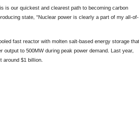
s is our quickest and clearest path to becoming carbon
oducing state, “Nuclear power is clearly a part of my all-of-
led fast reactor with molten salt-based energy storage tha
wer output to 500MW during peak power demand. Last year,
 around $1 billion.