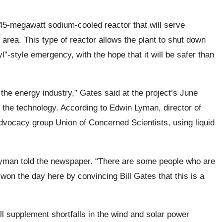
45-megawatt sodium-cooled reactor that will serve
ea. This type of reactor allows the plant to shut down
l”-style emergency, with the hope that it will be safer than
he energy industry,” Gates said at the project’s June
 the technology. According to Edwin Lyman, director of
advocacy group Union of Concerned Scientists, using liquid
 Lyman told the newspaper. “There are some people who are
f won the day here by convincing Bill Gates that this is a
l supplement shortfalls in the wind and solar power