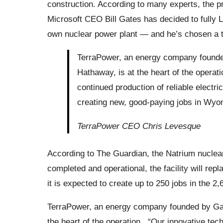
construction. According to many experts, the p
Microsoft CEO Bill Gates has decided to fully
own nuclear power plant — and he’s chosen a 
TerraPower, an energy company founde
Hathaway, is at the heart of the operat
continued production of reliable electri
creating new, good-paying jobs in Wyo
TerraPower CEO Chris Levesque
According to The Guardian, the Natrium nuclea
completed and operational, the facility will rep
it is expected to create up to 250 jobs in the 2,
TerraPower, an energy company founded by Gat
the heart of the operation. “Our innovative tech