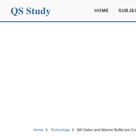
QS Study
HOME
SUBJE
Home
Technology
Bill Gates and Warren Buffet are Co