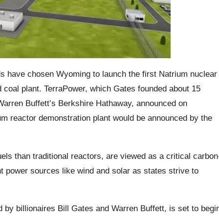
ends have chosen Wyoming to launch the first Natrium nuclear
d coal plant. TerraPower, which Gates founded about 15
Warren Buffett’s Berkshire Hathaway, announced on
ium reactor demonstration plant would be announced by the
ls than traditional reactors, are viewed as a critical carbon
t power sources like wind and solar as states strive to
 by billionaires Bill Gates and Warren Buffett, is set to begi