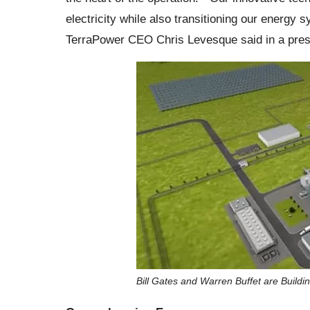
electricity while also transitioning our energy
TerraPower CEO Chris Levesque said in a pres
Bill Gates and Warren Buffet are Buildin