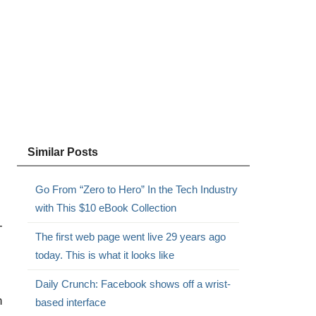
Similar Posts
Go From “Zero to Hero” In the Tech Industry
with This $10 eBook Collection
-
The first web page went live 29 years ago
today. This is what it looks like
Daily Crunch: Facebook shows off a wrist-
n
based interface