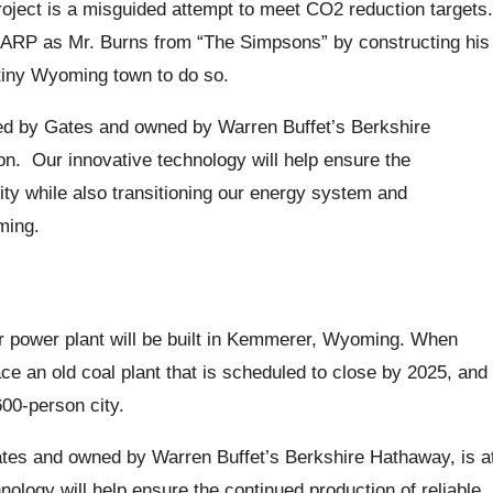
roject is a misguided attempt to meet CO2 reduction targets.
 LARP as Mr. Burns from “The Simpsons” by constructing his
tiny Wyoming town to do so.
d by Gates and owned by Warren Buffet’s Berkshire
ion. Our innovative technology will help ensure the
city while also transitioning our energy system and
ming.
r power plant will be built in Kemmerer, Wyoming. When
lace an old coal plant that is scheduled to close by 2025, and
600-person city.
es and owned by Warren Buffet’s Berkshire Hathaway, is a
nology will help ensure the continued production of reliable