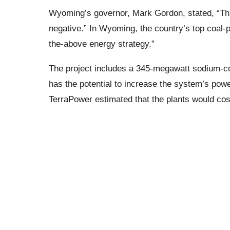
Wyoming’s governor, Mark Gordon, stated, “Thi
negative.” In Wyoming, the country’s top coal-pr
the-above energy strategy.”
The project includes a 345-megawatt sodium-coo
has the potential to increase the system’s po
TerraPower estimated that the plants would cost