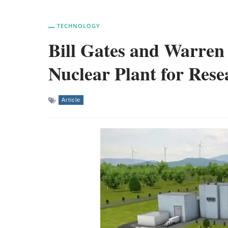
TECHNOLOGY
Bill Gates and Warren 
Nuclear Plant for Res
Article