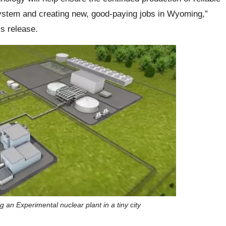
 system and creating new, good-paying jobs in Wyoming,”
s release.
g an Experimental nuclear plant in a tiny city