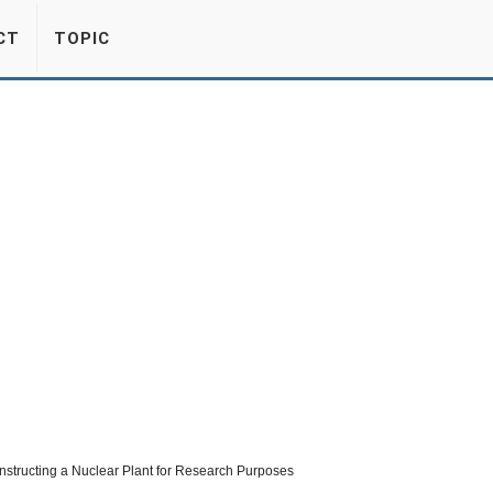
CT
TOPIC
nstructing a Nuclear Plant for Research Purposes