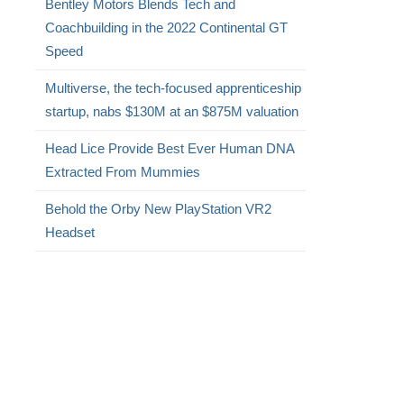
Bentley Motors Blends Tech and
Coachbuilding in the 2022 Continental GT
Speed
Multiverse, the tech-focused apprenticeship
startup, nabs $130M at an $875M valuation
Head Lice Provide Best Ever Human DNA
Extracted From Mummies
Behold the Orby New PlayStation VR2
Headset