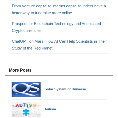
From venture capital to internet capital founders have a
better way to fundraise more online
Prospect for Blockchain Technology and Associated
Cryptocurrencies
ChatGPT on Mars: How AI Can Help Scientists in Their
Study of the Red Planet
More Posts
Solar System of Universe
Autism