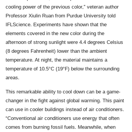
cooling power of the previous color,” veteran author
Professor Xiulin Ruan from Purdue University told
IFLScience. Experiments have shown that the
elements covered in the new color during the
afternoon of strong sunlight were 4.4 degrees Celsius
(8 degrees Fahrenheit) lower than the ambient
temperature. At night, the material maintains a
temperature of 10.5°C (19°F) below the surrounding
areas.
This remarkable ability to cool down can be a game-
changer in the fight against global warming. This paint
can use in cooler buildings instead of air conditioners.
“Conventional air conditioners use energy that often
comes from burning fossil fuels. Meanwhile, when