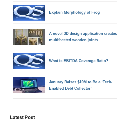
Explain Morphology of Frog
A novel 3D design application creates
multifaceted wooden joints
What is EBITDA Coverage Ratio?
January Raises $10M to Be a ‘Tech-
Enabled Debt Collector’
Latest Post