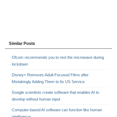
Similar Posts
Ofcom recommends you to rest the microwave during
lockdown
Disney+ Removes Adult-Focused Films after
Mistakingly Adding Them to Its US Service
Google scientists create software that enables AI to
develop without human input
Computer-based AI software can function like human
intelligence