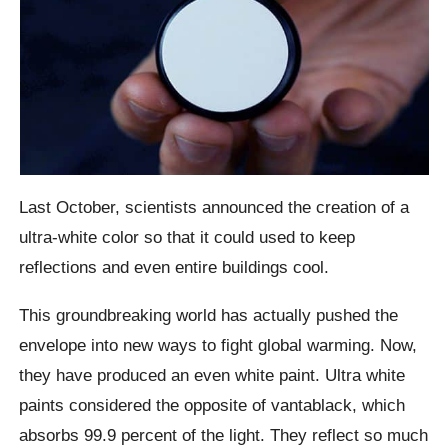
Last October, scientists announced the creation of a
ultra-white color so that it could used to keep
reflections and even entire buildings cool.
This groundbreaking world has actually pushed the
envelope into new ways to fight global warming. Now,
they have produced an even white paint. Ultra white
paints considered the opposite of vantablack, which
absorbs 99.9 percent of the light. They reflect so much