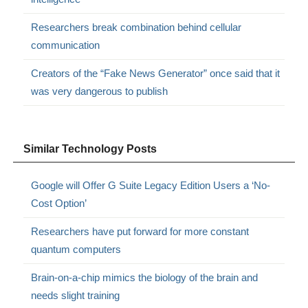
Researchers break combination behind cellular
communication
Creators of the “Fake News Generator” once said that it
was very dangerous to publish
Similar Technology Posts
Google will Offer G Suite Legacy Edition Users a ‘No-
Cost Option’
Researchers have put forward for more constant
quantum computers
Brain-on-a-chip mimics the biology of the brain and
needs slight training