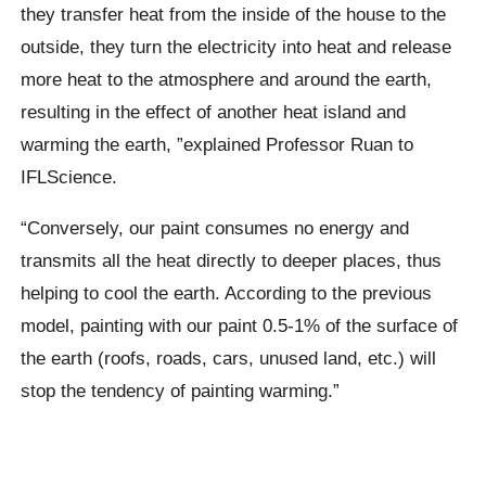
they transfer heat from the inside of the house to the
outside, they turn the electricity into heat and release
more heat to the atmosphere and around the earth,
resulting in the effect of another heat island and
warming the earth, ”explained Professor Ruan to
IFLScience.
“Conversely, our paint consumes no energy and
transmits all the heat directly to deeper places, thus
helping to cool the earth. According to the previous
model, painting with our paint 0.5-1% of the surface of
the earth (roofs, roads, cars, unused land, etc.) will
stop the tendency of painting warming.”