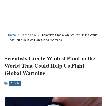
Home
Technology
Scientists Create Whitest Paint in the World
That Could Help Us Fight Global Warming
Scientists Create Whitest Paint in the
World That Could Help Us Fight
Global Warming
Article