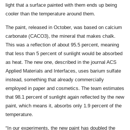
light that a surface painted with them ends up being
cooler than the temperature around them.
The paint, released in October, was based on calcium
carbonate (CACO3), the mineral that makes chalk.
This was a reflection of about 95.5 percent, meaning
that less than 5 percent of sunlight would be absorbed
as heat. The new one, described in the journal ACS
Applied Materials and Interfaces, uses barium sulfate
instead, something that already commercially
employed in paper and cosmetics. The team estimates
that 98.1 percent of sunlight again reflected by the new
paint, which means it, absorbs only 1.9 percent of the
temperature.
“In our experiments, the new paint has doubled the