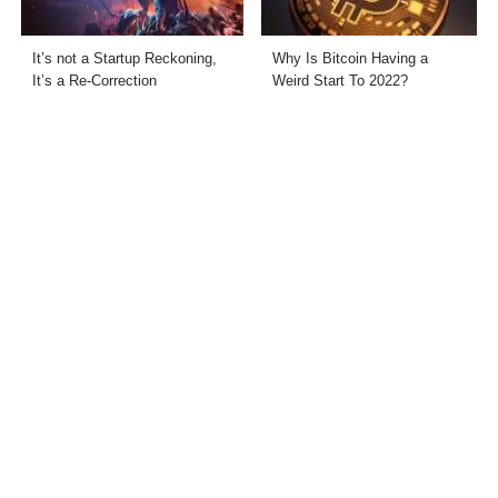
It’s not a Startup Reckoning,
Why Is Bitcoin Having a
It’s a Re-Correction
Weird Start To 2022?