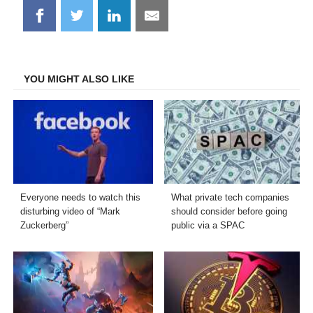
Share
Share
Share
Share
on
on
on
on
Facebook
Twitter
LinkedIn
Email
YOU MIGHT ALSO LIKE
Everyone needs to watch this
What private tech companies
disturbing video of “Mark
should consider before going
Zuckerberg”
public via a SPAC