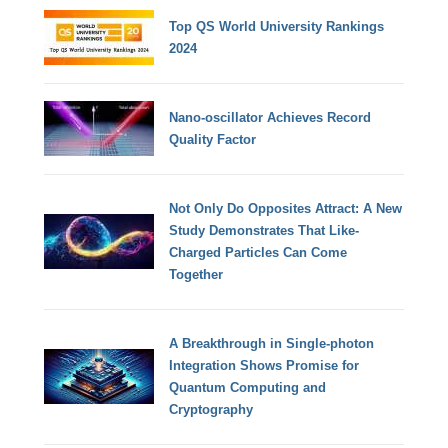
Top QS World University Rankings
2024
Nano-oscillator Achieves Record
Quality Factor
Not Only Do Opposites Attract: A New
Study Demonstrates That Like-
Charged Particles Can Come
Together
A Breakthrough in Single-photon
Integration Shows Promise for
Quantum Computing and
Cryptography