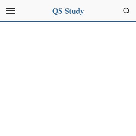
QS Study
Sear