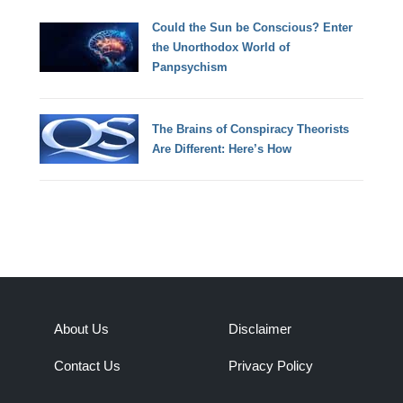
Could the Sun be Conscious? Enter
the Unorthodox World of
Panpsychism
The Brains of Conspiracy Theorists
Are Different: Here’s How
About Us
Disclaimer
Contact Us
Privacy Policy