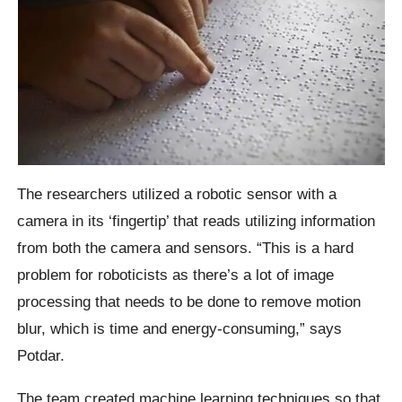
The researchers utilized a robotic sensor with a
camera in its ‘fingertip’ that reads utilizing information
from both the camera and sensors. “This is a hard
problem for roboticists as there’s a lot of image
processing that needs to be done to remove motion
blur, which is time and energy-consuming,” says
Potdar.
The team created machine learning techniques so that