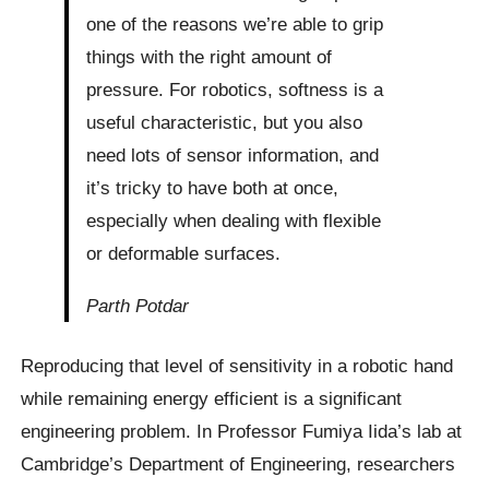
one of the reasons we’re able to grip
things with the right amount of
pressure. For robotics, softness is a
useful characteristic, but you also
need lots of sensor information, and
it’s tricky to have both at once,
especially when dealing with flexible
or deformable surfaces.
Parth Potdar
Reproducing that level of sensitivity in a robotic hand
while remaining energy efficient is a significant
engineering problem. In Professor Fumiya Iida’s lab at
Cambridge’s Department of Engineering, researchers