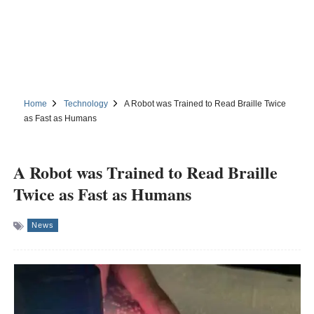
Home
Technology
A Robot was Trained to Read Braille Twice
as Fast as Humans
A Robot was Trained to Read Braille
Twice as Fast as Humans
News