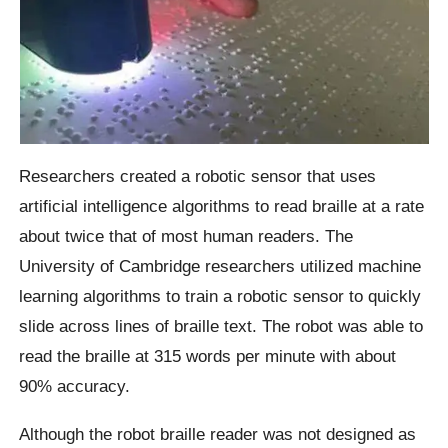
Researchers created a robotic sensor that uses
artificial intelligence algorithms to read braille at a rate
about twice that of most human readers. The
University of Cambridge researchers utilized machine
learning algorithms to train a robotic sensor to quickly
slide across lines of braille text. The robot was able to
read the braille at 315 words per minute with about
90% accuracy.
Although the robot braille reader was not designed as