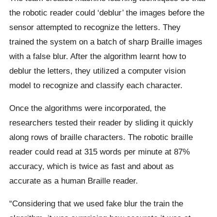
the robotic reader could ‘deblur’ the images before the
sensor attempted to recognize the letters. They
trained the system on a batch of sharp Braille images
with a false blur. After the algorithm learnt how to
deblur the letters, they utilized a computer vision
model to recognize and classify each character.
Once the algorithms were incorporated, the
researchers tested their reader by sliding it quickly
along rows of braille characters. The robotic braille
reader could read at 315 words per minute at 87%
accuracy, which is twice as fast and about as
accurate as a human Braille reader.
“Considering that we used fake blur the train the