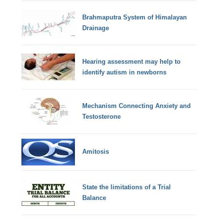
Brahmaputra System of Himalayan
Drainage
Hearing assessment may help to
identify autism in newborns
Mechanism Connecting Anxiety and
Testosterone
Amitosis
State the limitations of a Trial
Balance