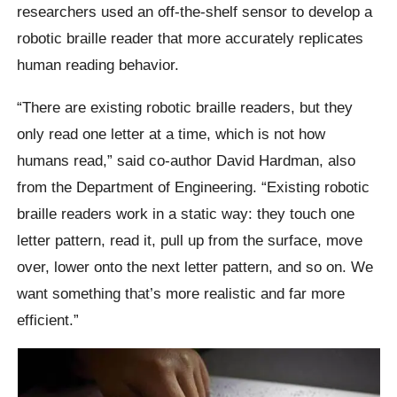
researchers used an off-the-shelf sensor to develop a
robotic braille reader that more accurately replicates
human reading behavior.
“There are existing robotic braille readers, but they
only read one letter at a time, which is not how
humans read,” said co-author David Hardman, also
from the Department of Engineering. “Existing robotic
braille readers work in a static way: they touch one
letter pattern, read it, pull up from the surface, move
over, lower onto the next letter pattern, and so on. We
want something that’s more realistic and far more
efficient.”