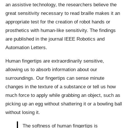
an assistive technology, the researchers believe the
great sensitivity necessary to read braille makes it an
appropriate test for the creation of robot hands or
prosthetics with human-like sensitivity. The findings
are published in the journal IEEE Robotics and
Automation Letters.
Human fingertips are extraordinarily sensitive,
allowing us to absorb information about our
surroundings. Our fingertips can sense minute
changes in the texture of a substance or tell us how
much force to apply while grabbing an object, such as
picking up an egg without shattering it or a bowling ball
without losing it.
The softness of human fingertips is