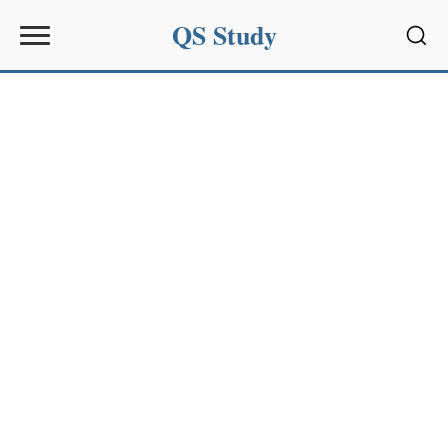
QS Study
Sear