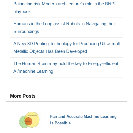
Balancing risk Modern architecture’s role in the BNPL
playbook
Humans in the Loop assist Robots in Navigating their
Surroundings
A New 3D Printing Technology for Producing Ultrasmall
Metallic Objects Has Been Developed
The Human Brain may hold the key to Energy-efficient
AI/machine Learning
More Posts
Fair and Accurate Machine Learning
is Possible