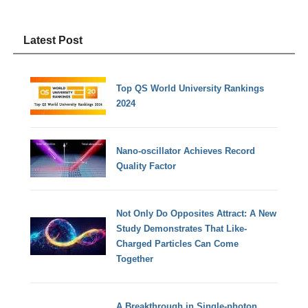
Latest Post
Top QS World University Rankings
2024
Nano-oscillator Achieves Record
Quality Factor
Not Only Do Opposites Attract: A New
Study Demonstrates That Like-
Charged Particles Can Come
Together
A Breakthrough in Single-photon