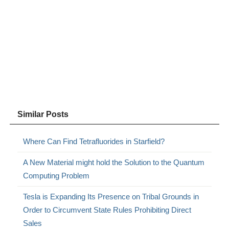
Similar Posts
Where Can Find Tetrafluorides in Starfield?
A New Material might hold the Solution to the Quantum
Computing Problem
Tesla is Expanding Its Presence on Tribal Grounds in
Order to Circumvent State Rules Prohibiting Direct
Sales