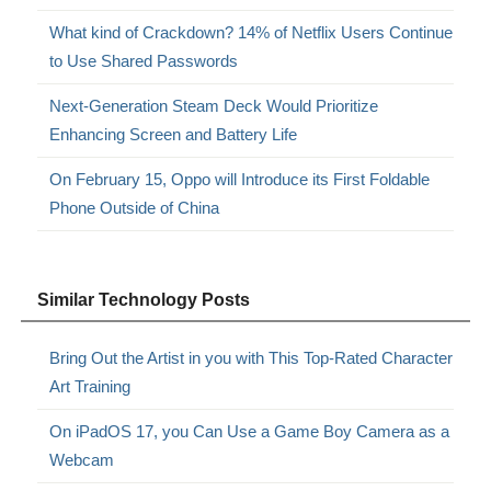
What kind of Crackdown? 14% of Netflix Users Continue
to Use Shared Passwords
Next-Generation Steam Deck Would Prioritize
Enhancing Screen and Battery Life
On February 15, Oppo will Introduce its First Foldable
Phone Outside of China
Similar Technology Posts
Bring Out the Artist in you with This Top-Rated Character
Art Training
On iPadOS 17, you Can Use a Game Boy Camera as a
Webcam