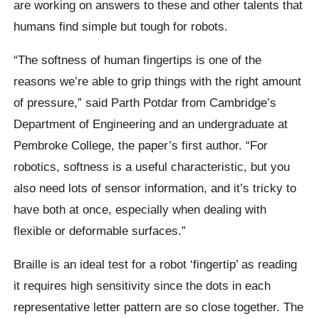
are working on answers to these and other talents that
humans find simple but tough for robots.
“The softness of human fingertips is one of the
reasons we’re able to grip things with the right amount
of pressure,” said Parth Potdar from Cambridge’s
Department of Engineering and an undergraduate at
Pembroke College, the paper’s first author. “For
robotics, softness is a useful characteristic, but you
also need lots of sensor information, and it’s tricky to
have both at once, especially when dealing with
flexible or deformable surfaces.”
Braille is an ideal test for a robot ‘fingertip’ as reading
it requires high sensitivity since the dots in each
representative letter pattern are so close together. The