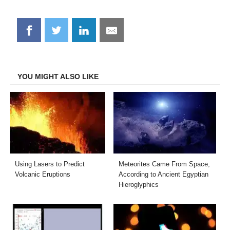
Share
Share
Share
Share
on
on
on
on
Facebook
Twitter
LinkedIn
Email
YOU MIGHT ALSO LIKE
Using Lasers to Predict
Meteorites Came From Space,
Volcanic Eruptions
According to Ancient Egyptian
Hieroglyphics