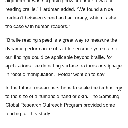
algorithm, it was surprising how accurate it was at
reading braille,” Hardman added. “We found a nice
trade-off between speed and accuracy, which is also
the case with human readers.”
“Braille reading speed is a great way to measure the
dynamic performance of tactile sensing systems, so
our findings could be applicable beyond braille, for
applications like detecting surface textures or slippage
in robotic manipulation,” Potdar went on to say.
In the future, researchers hope to scale the technology
to the size of a humanoid hand or skin. The Samsung
Global Research Outreach Program provided some
funding for this study.