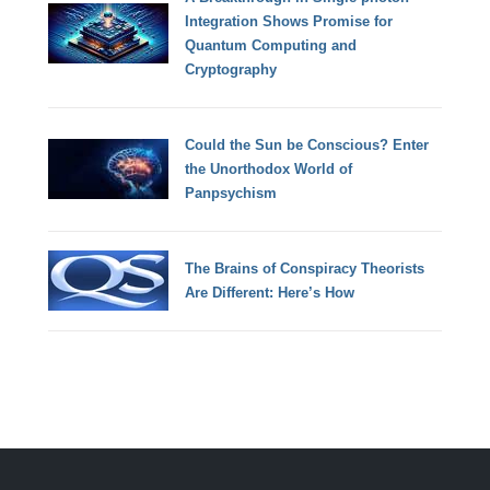
Integration Shows Promise for
Quantum Computing and
Cryptography
Could the Sun be Conscious? Enter
the Unorthodox World of
Panpsychism
The Brains of Conspiracy Theorists
Are Different: Here’s How