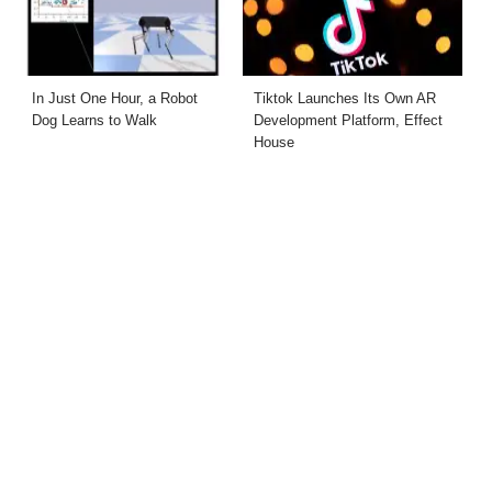
In Just One Hour, a Robot
Tiktok Launches Its Own AR
Dog Learns to Walk
Development Platform, Effect
House