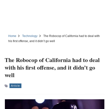
Home
Technology
The Robocop of California had to deal with
his first offense, and it didn’t go well
The Robocop of California had to deal
with his first offense, and it didn’t go
well
Article