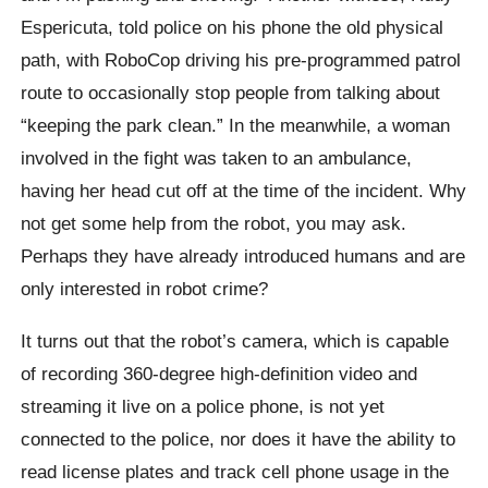
Espericuta, told police on his phone the old physical
path, with RoboCop driving his pre-programmed patrol
route to occasionally stop people from talking about
“keeping the park clean.” In the meanwhile, a woman
involved in the fight was taken to an ambulance,
having her head cut off at the time of the incident. Why
not get some help from the robot, you may ask.
Perhaps they have already introduced humans and are
only interested in robot crime?
It turns out that the robot’s camera, which is capable
of recording 360-degree high-definition video and
streaming it live on a police phone, is not yet
connected to the police, nor does it have the ability to
read license plates and track cell phone usage in the