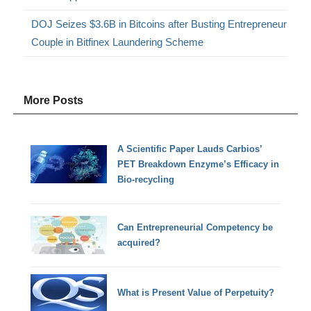
DOJ Seizes $3.6B in Bitcoins after Busting Entrepreneur
Couple in Bitfinex Laundering Scheme
More Posts
A Scientific Paper Lauds Carbios’
PET Breakdown Enzyme’s Efficacy in
Bio-recycling
Can Entrepreneurial Competency be
acquired?
What is Present Value of Perpetuity?