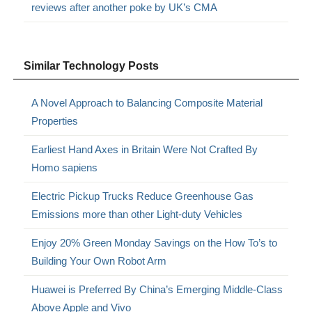
reviews after another poke by UK’s CMA
Similar Technology Posts
A Novel Approach to Balancing Composite Material
Properties
Earliest Hand Axes in Britain Were Not Crafted By
Homo sapiens
Electric Pickup Trucks Reduce Greenhouse Gas
Emissions more than other Light-duty Vehicles
Enjoy 20% Green Monday Savings on the How To’s to
Building Your Own Robot Arm
Huawei is Preferred By China’s Emerging Middle-Class
Above Apple and Vivo