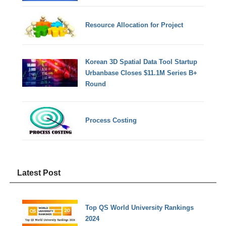
Resource Allocation for Project
Korean 3D Spatial Data Tool Startup
Urbanbase Closes $11.1M Series B+
Round
Process Costing
Latest Post
Top QS World University Rankings
2024