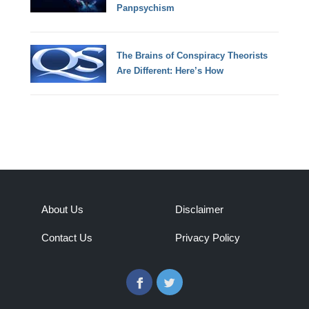
Panpsychism
The Brains of Conspiracy Theorists
Are Different: Here’s How
About Us
Disclaimer
Contact Us
Privacy Policy
Facebook
Twitter