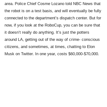
area. Police Chief Cosme Lozano told NBC News that
the robot is on a test basis, and will eventually be fully
connected to the department’s dispatch center. But for
now, if you look at the RoboCup, you can be sure that
it doesn’t really do anything. It’s just the potters
around LA, getting out of the way of crime- conscious
citizens, and sometimes, at times, chatting to Elon
Musk on Twitter. In one year, costs $60,000-$70,000.