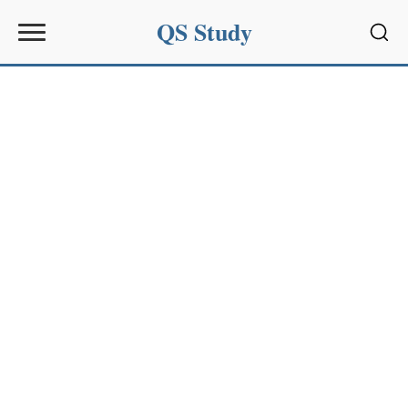
QS Study
Sear