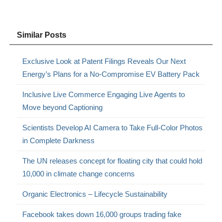
Similar Posts
Exclusive Look at Patent Filings Reveals Our Next
Energy’s Plans for a No-Compromise EV Battery Pack
Inclusive Live Commerce Engaging Live Agents to
Move beyond Captioning
Scientists Develop AI Camera to Take Full-Color Photos
in Complete Darkness
The UN releases concept for floating city that could hold
10,000 in climate change concerns
Organic Electronics – Lifecycle Sustainability
Facebook takes down 16,000 groups trading fake