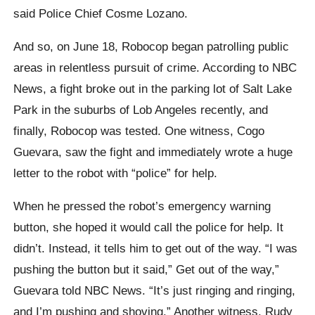
said Police Chief Cosme Lozano.
And so, on June 18, Robocop began patrolling public
areas in relentless pursuit of crime. According to NBC
News, a fight broke out in the parking lot of Salt Lake
Park in the suburbs of Lob Angeles recently, and
finally, Robocop was tested. One witness, Cogo
Guevara, saw the fight and immediately wrote a huge
letter to the robot with “police” for help.
When he pressed the robot’s emergency warning
button, she hoped it would call the police for help. It
didn’t. Instead, it tells him to get out of the way. “I was
pushing the button but it said,” Get out of the way,”
Guevara told NBC News. “It’s just ringing and ringing,
and I’m pushing and shoving.” Another witness, Rudy