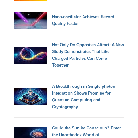
Nano-oscillator Achieves Record
Quality Factor
Not Only Do Opposites Attract: A New
Study Demonstrates That Like-
Charged Particles Can Come
Together
A Breakthrough in Single-photon
Integration Shows Promise for
Quantum Computing and
Cryptography
Could the Sun be Conscious? Enter
the Unorthodox World of