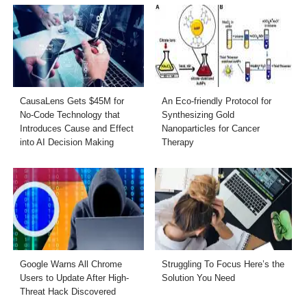
CausaLens Gets $45M for
An Eco-friendly Protocol for
No-Code Technology that
Synthesizing Gold
Introduces Cause and Effect
Nanoparticles for Cancer
into AI Decision Making
Therapy
Google Warns All Chrome
Struggling To Focus Here’s the
Users to Update After High-
Solution You Need
Threat Hack Discovered