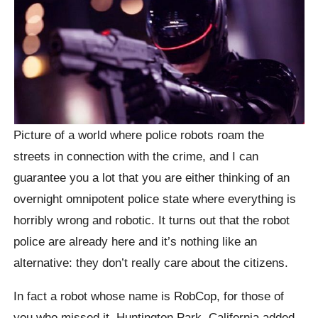
Picture of a world where police robots roam the
streets in connection with the crime, and I can
guarantee you a lot that you are either thinking of an
overnight omnipotent police state where everything is
horribly wrong and robotic. It turns out that the robot
police are already here and it’s nothing like an
alternative: they don’t really care about the citizens.
In fact a robot whose name is RobCop, for those of
you who missed it, Huntington Park, California added