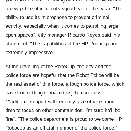
a new police officer to its squad earlier this year. “The
ability to use its microphone to prevent criminal
activity, especially when it comes to patrolling large
open spaces”, city manager Ricardo Reyes said in a
statement, “The capabilities of the HP Robocop are
extremely impressive.
At the unveiling of the RoboCup, the city and the
police force are hopeful that the Robot Police will be
the real asset of this force, a tough police force, which
has done nothing to make the job a success.
“Additional support will certainly give officers more
time to focus on other communities. I’m sure he’ll be
fine”. “The police department is proud to welcome HP
Robocop as an official member of the police force,”