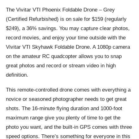
The Vivitar VTI Phoenix Foldable Drone – Grey
(Certified Refurbished) is on sale for $159 (regularly
$249), a 36% savings. You may capture clear photos,
record movies, and enjoy your time outside with the
Vivitar VTI Skyhawk Foldable Drone. A 1080p camera
on the amateur RC quadcopter allows you to snap
great photos and record or stream video in high
definition.
This remote-controlled drone comes with everything a
novice or seasoned photographer needs to get great
shots. The 16-minute flying duration and 1000-foot
maximum range give you plenty of time to get the
photo you want, and the built-in GPS comes with three
speed options. There’s something for everyone in this