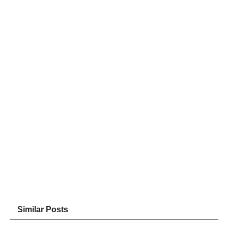
Similar Posts