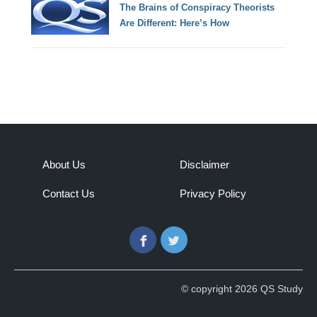
The Brains of Conspiracy Theorists
Are Different: Here’s How
About Us
Disclaimer
Contact Us
Privacy Policy
Facebook
Twitter
© copyright 2026 QS Study