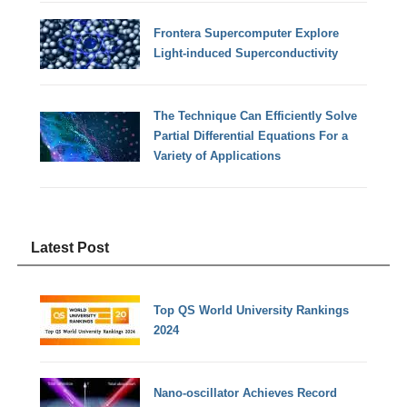
Frontera Supercomputer Explore
Light-induced Superconductivity
The Technique Can Efficiently Solve
Partial Differential Equations For a
Variety of Applications
Latest Post
Top QS World University Rankings
2024
Nano-oscillator Achieves Record