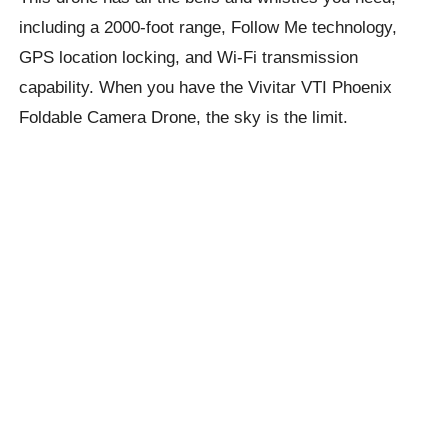
including a 2000-foot range, Follow Me technology,
GPS location locking, and Wi-Fi transmission
capability. When you have the Vivitar VTI Phoenix
Foldable Camera Drone, the sky is the limit.