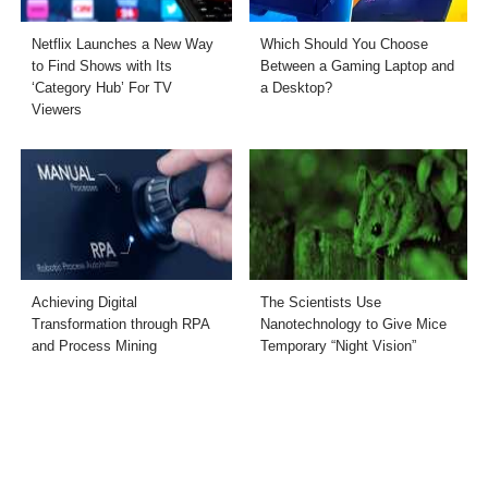
Netflix Launches a New Way
Which Should You Choose
to Find Shows with Its
Between a Gaming Laptop and
‘Category Hub’ For TV
a Desktop?
Viewers
Achieving Digital
The Scientists Use
Transformation through RPA
Nanotechnology to Give Mice
and Process Mining
Temporary “Night Vision”