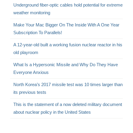
Underground fiber-optic cables hold potential for extreme
weather monitoring
Make Your Mac Bigger On The Inside With A One Year
Subscription To Parallels!
A 12-year-old built a working fusion nuclear reactor in his
old playroom
What Is a Hypersonic Missile and Why Do They Have
Everyone Anxious
North Korea’s 2017 missile test was 10 times larger than
its previous tests
This is the statement of a now deleted military document
about nuclear policy in the United States