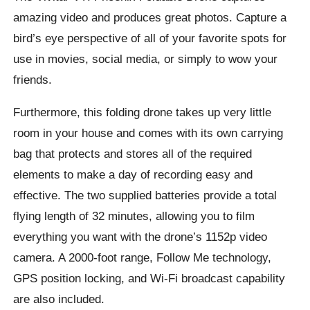
amazing video and produces great photos. Capture a
bird’s eye perspective of all of your favorite spots for
use in movies, social media, or simply to wow your
friends.
Furthermore, this folding drone takes up very little
room in your house and comes with its own carrying
bag that protects and stores all of the required
elements to make a day of recording easy and
effective. The two supplied batteries provide a total
flying length of 32 minutes, allowing you to film
everything you want with the drone’s 1152p video
camera. A 2000-foot range, Follow Me technology,
GPS position locking, and Wi-Fi broadcast capability
are also included.