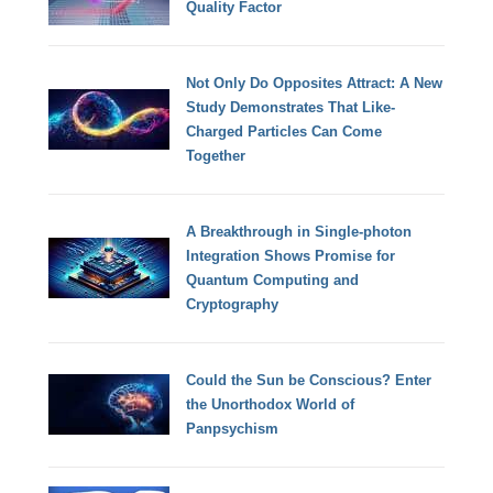
Quality Factor
Not Only Do Opposites Attract: A New
Study Demonstrates That Like-
Charged Particles Can Come
Together
A Breakthrough in Single-photon
Integration Shows Promise for
Quantum Computing and
Cryptography
Could the Sun be Conscious? Enter
the Unorthodox World of
Panpsychism