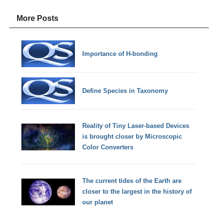
More Posts
Importance of H-bonding
Define Species in Taxonomy
Reality of Tiny Laser-based Devices
is brought closer by Microscopic
Color Converters
The current tides of the Earth are
closer to the largest in the history of
our planet