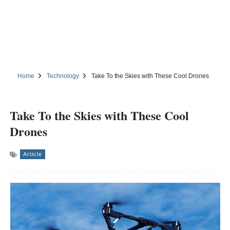
Home
Technology
Take To the Skies with These Cool Drones
Take To the Skies with These Cool
Drones
Article