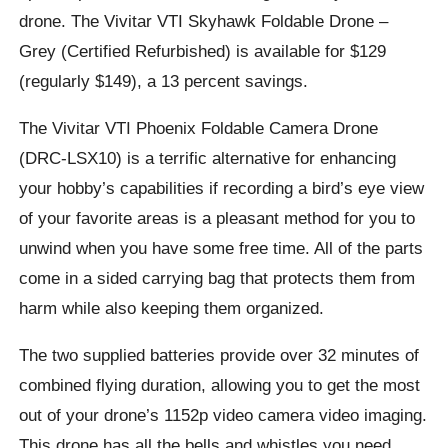
drone. The Vivitar VTI Skyhawk Foldable Drone –
Grey (Certified Refurbished) is available for $129
(regularly $149), a 13 percent savings.
The Vivitar VTI Phoenix Foldable Camera Drone
(DRC-LSX10) is a terrific alternative for enhancing
your hobby’s capabilities if recording a bird’s eye view
of your favorite areas is a pleasant method for you to
unwind when you have some free time. All of the parts
come in a sided carrying bag that protects them from
harm while also keeping them organized.
The two supplied batteries provide over 32 minutes of
combined flying duration, allowing you to get the most
out of your drone’s 1152p video camera video imaging.
This drone has all the bells and whistles you need,