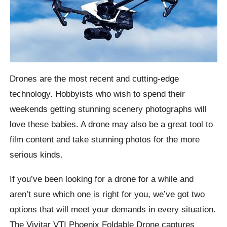
Drones are the most recent and cutting-edge
technology. Hobbyists who wish to spend their
weekends getting stunning scenery photographs will
love these babies. A drone may also be a great tool to
film content and take stunning photos for the more
serious kinds.
If you’ve been looking for a drone for a while and
aren’t sure which one is right for you, we’ve got two
options that will meet your demands in every situation.
The Vivitar VTI Phoenix Foldable Drone captures