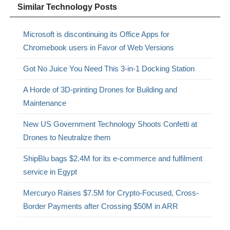
Similar Technology Posts
Microsoft is discontinuing its Office Apps for
Chromebook users in Favor of Web Versions
Got No Juice You Need This 3-in-1 Docking Station
A Horde of 3D-printing Drones for Building and
Maintenance
New US Government Technology Shoots Confetti at
Drones to Neutralize them
ShipBlu bags $2.4M for its e-commerce and fulfilment
service in Egypt
Mercuryo Raises $7.5M for Crypto-Focused, Cross-
Border Payments after Crossing $50M in ARR