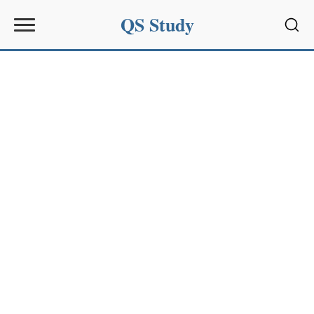
QS Study
Sear