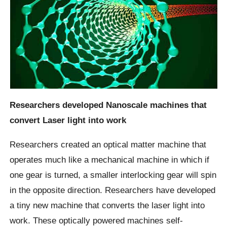
Researchers developed Nanoscale machines that
convert Laser light into work
Researchers created an optical matter machine that
operates much like a mechanical machine in which if
one gear is turned, a smaller interlocking gear will spin
in the opposite direction. Researchers have developed
a tiny new machine that converts the laser light into
work. These optically powered machines self-