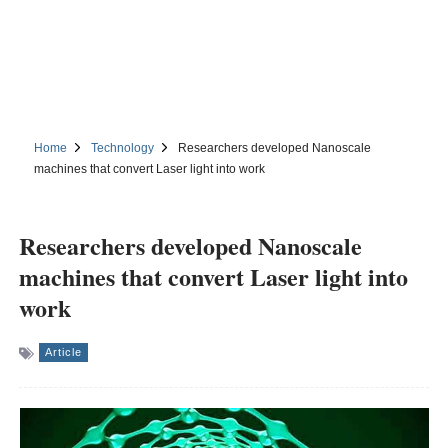
Home
Technology
Researchers developed Nanoscale
machines that convert Laser light into work
Researchers developed Nanoscale
machines that convert Laser light into
work
Article