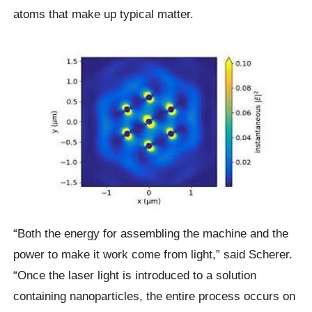
atoms that make up typical matter.
“Both the energy for assembling the machine and the
power to make it work come from light,” said Scherer.
“Once the laser light is introduced to a solution
containing nanoparticles, the entire process occurs on