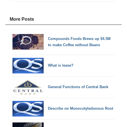
More Posts
Compounds Foods Brews up $4.5M
to make Coffee without Beans
What is lease?
General Functions of Central Bank
Describe on Monocotyledonous Root