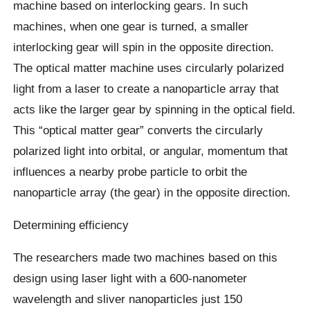
machine based on interlocking gears. In such
machines, when one gear is turned, a smaller
interlocking gear will spin in the opposite direction.
The optical matter machine uses circularly polarized
light from a laser to create a nanoparticle array that
acts like the larger gear by spinning in the optical field.
This “optical matter gear” converts the circularly
polarized light into orbital, or angular, momentum that
influences a nearby probe particle to orbit the
nanoparticle array (the gear) in the opposite direction.
Determining efficiency
The researchers made two machines based on this
design using laser light with a 600-nanometer
wavelength and sliver nanoparticles just 150