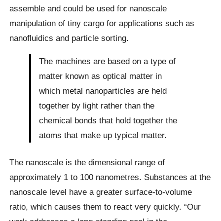
assemble and could be used for nanoscale
manipulation of tiny cargo for applications such as
nanofluidics and particle sorting.
The machines are based on a type of
matter known as optical matter in
which metal nanoparticles are held
together by light rather than the
chemical bonds that hold together the
atoms that make up typical matter.
The nanoscale is the dimensional range of
approximately 1 to 100 nanometres. Substances at the
nanoscale level have a greater surface-to-volume
ratio, which causes them to react very quickly. “Our