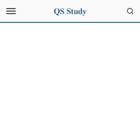
QS Study
Sear