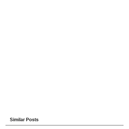
Similar Posts