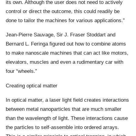
its own. Although the user does not need to actively
control or direct the outcome, this could readily be
done to tailor the machines for various applications.”
Jean-Pierre Sauvage, Sir J. Fraser Stoddart and
Bernard L. Feringa figured out how to combine atoms
to make nanoscale machines that can act like motors,
elevators, muscles and even a rudimentary car with
four “wheels.”
Creating optical matter
In optical matter, a laser light field creates interactions
between metal nanoparticles that are much smaller
than the wavelength of light. These interactions cause
the particles to self-assemble into ordered arrays.