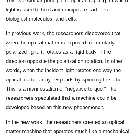
This is a similar principle to optical trapping, in which
light is used to hold and manipulate particles,
biological molecules, and cells.
In previous work, the researchers discovered that
when the optical matter is exposed to circularly
polarized light, it rotates as a rigid body in the
direction opposite the polarization rotation. In other
words, when the incident light rotates one way the
optical matter array responds by spinning the other.
This is a manifestation of “negative torque.” The
researchers speculated that a machine could be
developed based on this new phenomenon.
In the new work, the researchers created an optical
matter machine that operates much like a mechanical