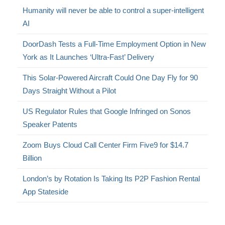
Humanity will never be able to control a super-intelligent
AI
DoorDash Tests a Full-Time Employment Option in New
York as It Launches ‘Ultra-Fast’ Delivery
This Solar-Powered Aircraft Could One Day Fly for 90
Days Straight Without a Pilot
US Regulator Rules that Google Infringed on Sonos
Speaker Patents
Zoom Buys Cloud Call Center Firm Five9 for $14.7
Billion
London’s by Rotation Is Taking Its P2P Fashion Rental
App Stateside