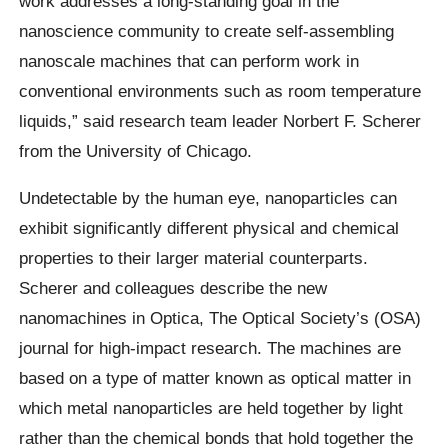
work addresses a long-standing goal in the
nanoscience community to create self-assembling
nanoscale machines that can perform work in
conventional environments such as room temperature
liquids,” said research team leader Norbert F. Scherer
from the University of Chicago.
Undetectable by the human eye, nanoparticles can
exhibit significantly different physical and chemical
properties to their larger material counterparts.
Scherer and colleagues describe the new
nanomachines in Optica, The Optical Society’s (OSA)
journal for high-impact research. The machines are
based on a type of matter known as optical matter in
which metal nanoparticles are held together by light
rather than the chemical bonds that hold together the