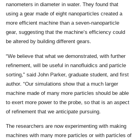
nanometers in diameter in water. They found that
using a gear made of eight nanoparticles created a
more efficient machine than a seven-nanoparticle
gear, suggesting that the machine’s efficiency could
be altered by building different gears.
“We believe that what we demonstrated, with further
refinement, will be useful in nanofluidics and particle
sorting,” said John Parker, graduate student, and first
author. “Our simulations show that a much larger
machine made of many more particles should be able
to exert more power to the probe, so that is an aspect
of refinement that we anticipate pursuing.
The researchers are now experimenting with making
machines with many more particles or with particles of