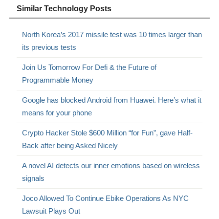
Similar Technology Posts
North Korea’s 2017 missile test was 10 times larger than
its previous tests
Join Us Tomorrow For Defi & the Future of
Programmable Money
Google has blocked Android from Huawei. Here’s what it
means for your phone
Crypto Hacker Stole $600 Million “for Fun”, gave Half-
Back after being Asked Nicely
A novel AI detects our inner emotions based on wireless
signals
Joco Allowed To Continue Ebike Operations As NYC
Lawsuit Plays Out