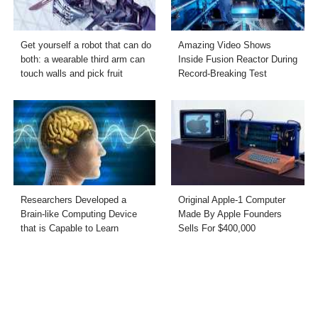
Get yourself a robot that can do
Amazing Video Shows
both: a wearable third arm can
Inside Fusion Reactor During
touch walls and pick fruit
Record-Breaking Test
Researchers Developed a
Original Apple-1 Computer
Brain-like Computing Device
Made By Apple Founders
that is Capable to Learn
Sells For $400,000