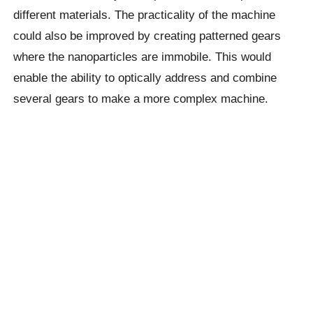
different materials. The practicality of the machine
could also be improved by creating patterned gears
where the nanoparticles are immobile. This would
enable the ability to optically address and combine
several gears to make a more complex machine.