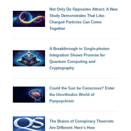
Not Only Do Opposites Attract: A New
Study Demonstrates That Like-
Charged Particles Can Come
Together
A Breakthrough in Single-photon
Integration Shows Promise for
Quantum Computing and
Cryptography
Could the Sun be Conscious? Enter
the Unorthodox World of
Panpsychism
The Brains of Conspiracy Theorists
Are Different: Here’s How