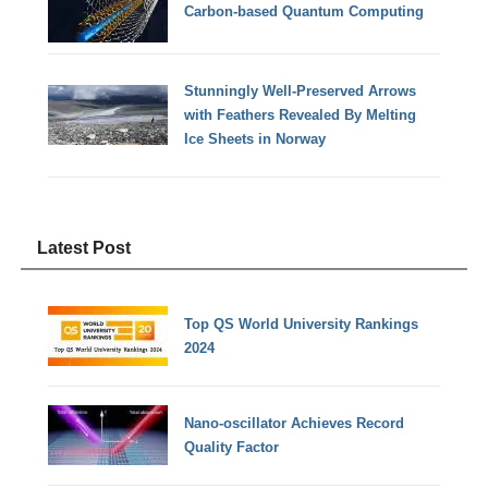
Carbon-based Quantum Computing
Stunningly Well-Preserved Arrows
with Feathers Revealed By Melting
Ice Sheets in Norway
Latest Post
Top QS World University Rankings
2024
Nano-oscillator Achieves Record
Quality Factor