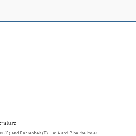
rature
us (C) and Fahrenheit (F). Let A and B be the lower