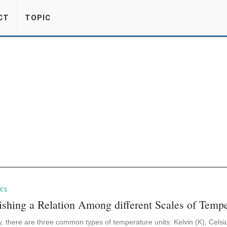
CT
TOPIC
CS
ishing a Relation Among different Scales of Tempe
, there are three common types of temperature units: Kelvin (K), Celsi