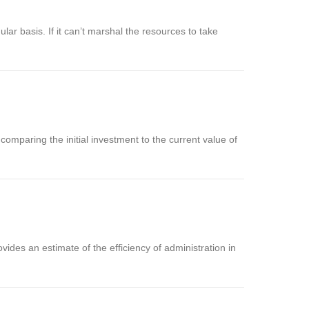
ular basis. If it can’t marshal the resources to take
 comparing the initial investment to the current value of
vides an estimate of the efficiency of administration in