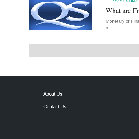
ACCOUNTING
What are Fi
Monetary or Finan
a…
About Us
Contact Us