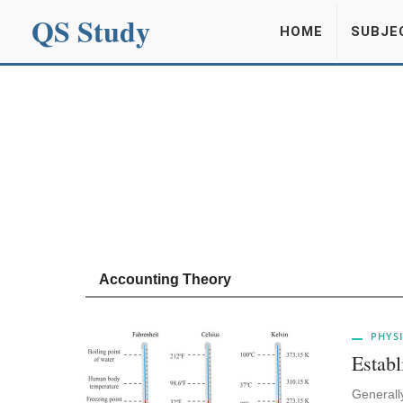
QS Study
HOME
SUBJE
Accounting Theory
PHYSI
Establ
Generally