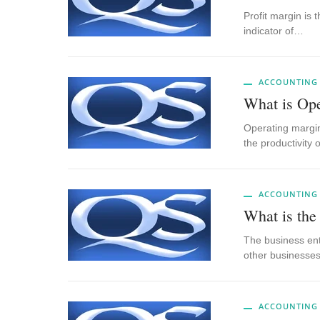
Profit margin is
indicator of…
ACCOUNTING
What is Op
Operating margin
the productivity
ACCOUNTING
What is the
The business ent
other businesse
ACCOUNTING