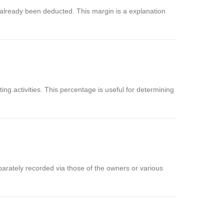
 already been deducted. This margin is a explanation
g activities. This percentage is useful for determining
arately recorded via those of the owners or various