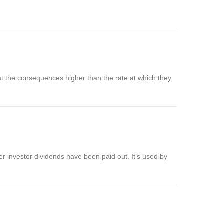
 at the consequences higher than the rate at which they
 investor dividends have been paid out. It’s used by