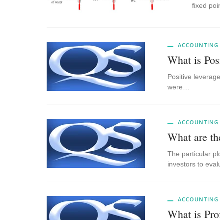
fixed po
ACCOUNTING
What is Pos
Positive leverage
were…
ACCOUNTING
What are th
The particular p
investors to eva
ACCOUNTING
What is Pro