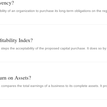
vency?
bility of an organization to purchase its long-term obligations on the reg
itability Index?
ex steps the acceptability of the proposed capital purchase. It does so by
urn on Assets?
compares the total earnings of a business to its complete assets. It pro