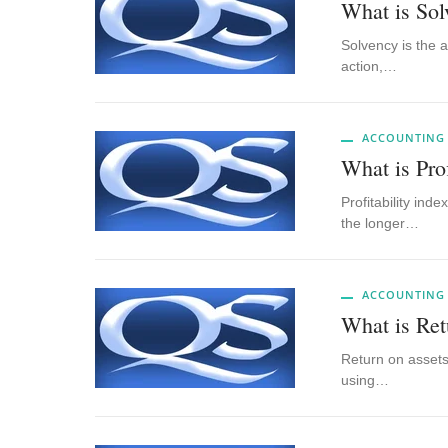
What is Sol
Solvency is the a
action,…
ACCOUNTING
What is Prof
Profitability ind
the longer…
ACCOUNTING
What is Ret
Return on assets 
using…