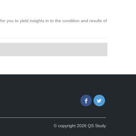
or you to yield insights in to the condition and results of
Facebook
Twitter
© copyright 2026 QS Study