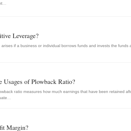
int…
itive Leverage?
 arises if a business or individual borrows funds and invests the funds
e Usages of Plowback Ratio?
lowback ratio measures how much earnings that have been retained after
luate…
fit Margin?