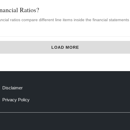
nancial Ratios?
cial ratios compare different line items inside the financial statements f
LOAD MORE
Disclaimer
Privacy Policy