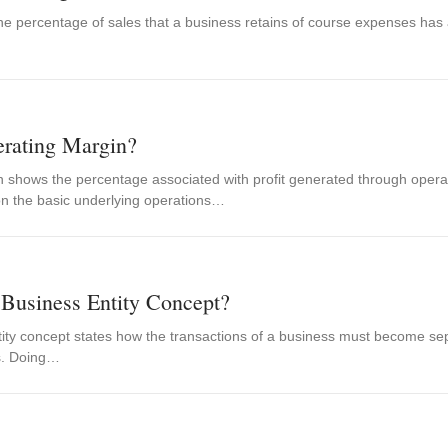
 the percentage of sales that a business retains of course expenses has
erating Margin?
 shows the percentage associated with profit generated through operatin
 on the basic underlying operations…
 Business Entity Concept?
ity concept states how the transactions of a business must become sep
s. Doing…