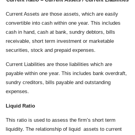
Current Assets are those assets, which are easily
convertible into cash within one year. This includes
cash in hand, cash at bank, sundry debtors, bills
receivable, short term investment or marketable
securities, stock and prepaid expenses.
Current Liabilities are those liabilities which are
payable within one year. This includes bank overdraft,
sundry creditors, bills payable and outstanding
expenses.
Liquid Ratio
This ratio is used to assess the firm’s short term
liquidity. The relationship of liquid assets to current