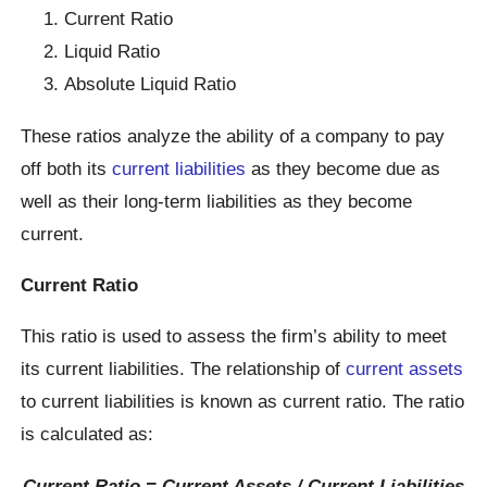
Current Ratio
Liquid Ratio
Absolute Liquid Ratio
These ratios analyze the ability of a company to pay
off both its
current liabilities
as they become due as
well as their long-term liabilities as they become
current.
Current Ratio
This ratio is used to assess the firm’s ability to meet
its current liabilities. The relationship of
current assets
to current liabilities is known as current ratio. The ratio
is calculated as:
Current Ratio = Current Assets / Current Liabilities