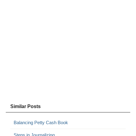
Similar Posts
Balancing Petty Cash Book
Steps in Journalizing