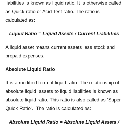
liabilities is known as liquid ratio. It is otherwise called
as Quick ratio or Acid Test ratio. The ratio is
calculated as:
Liquid Ratio = Liquid Assets / Current Liabilities
A liquid asset means current assets less stock and
prepaid expenses.
Absolute Liquid Ratio
It is a modified form of liquid ratio. The relationship of
absolute liquid assets to liquid liabilities is known as
absolute liquid ratio. This ratio is also called as ‘Super
Quick Ratio’. The ratio is calculated as:
Absolute Liquid Ratio = Absolute Liquid Assets /