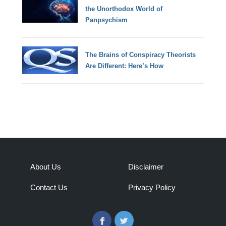
the Unorthodox World of
Panpsychism
The Brains of Conspiracy Theorists
Are Different: Here’s How
About Us
Disclaimer
Contact Us
Privacy Policy
Facebook
Twitter