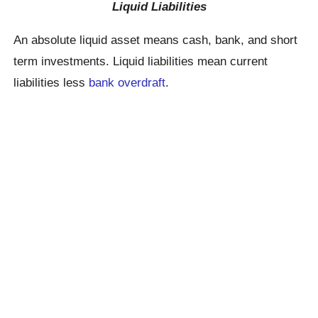
Liquid Liabilities
An absolute liquid asset means cash, bank, and short
term investments. Liquid liabilities mean current
liabilities less
bank overdraft
.