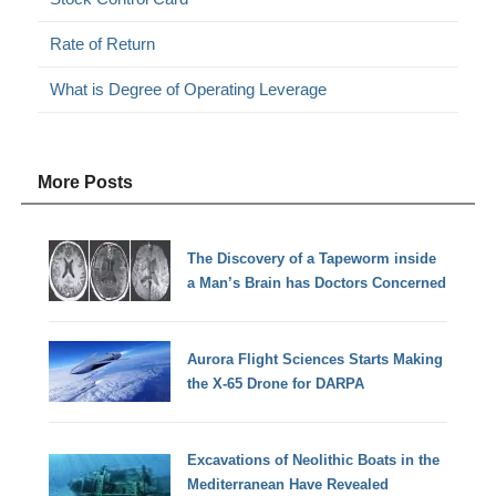
Rate of Return
What is Degree of Operating Leverage
More Posts
The Discovery of a Tapeworm inside
a Man’s Brain has Doctors Concerned
Aurora Flight Sciences Starts Making
the X-65 Drone for DARPA
Excavations of Neolithic Boats in the
Mediterranean Have Revealed