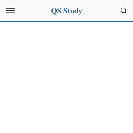
QS Study
Sear