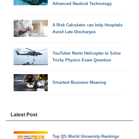
Advanced Nautical Technology
A Risk Calculator can help Hospitals
Avoid Late Discharges
YouTuber Rents Helicopter to Solve
Tricky Physics Exam Question
Smartest Business Meaning
Latest Post
Top QS World University Rankings