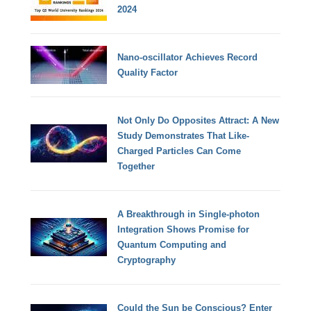
2024
Nano-oscillator Achieves Record
Quality Factor
Not Only Do Opposites Attract: A New
Study Demonstrates That Like-
Charged Particles Can Come
Together
A Breakthrough in Single-photon
Integration Shows Promise for
Quantum Computing and
Cryptography
Could the Sun be Conscious? Enter