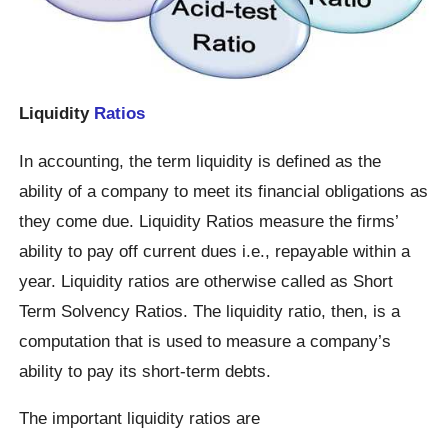
Liquidity
Ratios
In accounting, the term liquidity is defined as the
ability of a company to meet its financial obligations as
they come due. Liquidity Ratios measure the firms’
ability to pay off current dues i.e., repayable within a
year. Liquidity ratios are otherwise called as Short
Term Solvency Ratios. The liquidity ratio, then, is a
computation that is used to measure a company’s
ability to pay its short-term debts.
The important liquidity ratios are