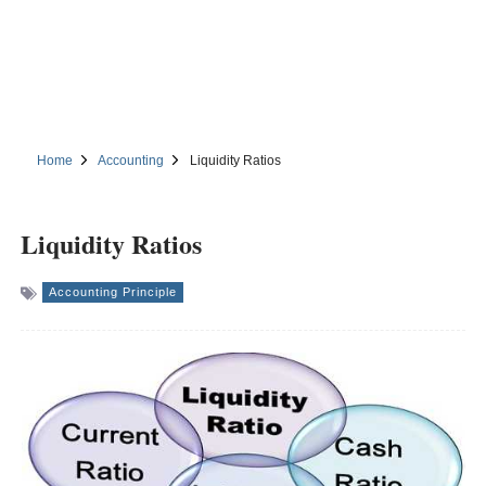
Home
Accounting
Liquidity Ratios
Liquidity Ratios
Accounting Principle