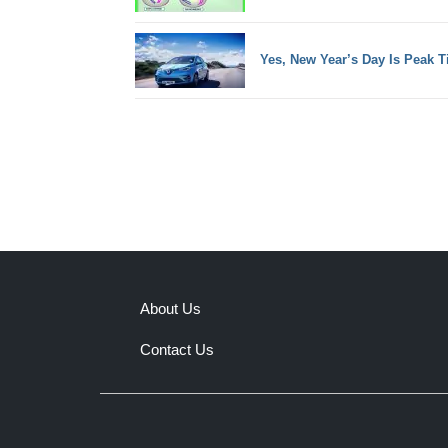
Yes, New Year’s Day Is Peak T
About Us
Contact Us