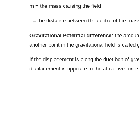
m = the mass causing the field
r = the distance between the centre of the mass
Gravitational Potential difference:
the amount
another point in the gravitational field is called 
If the displacement is along the duet bon of grav
displacement is opposite to the attractive force t