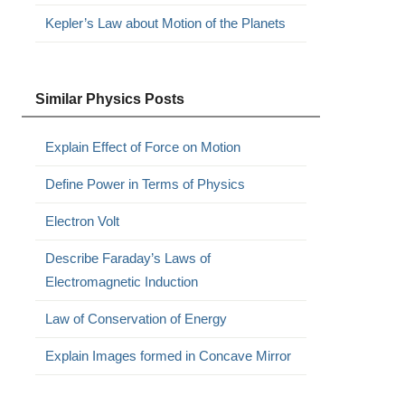
Kepler’s Law about Motion of the Planets
Similar Physics Posts
Explain Effect of Force on Motion
Define Power in Terms of Physics
Electron Volt
Describe Faraday’s Laws of
Electromagnetic Induction
Law of Conservation of Energy
Explain Images formed in Concave Mirror