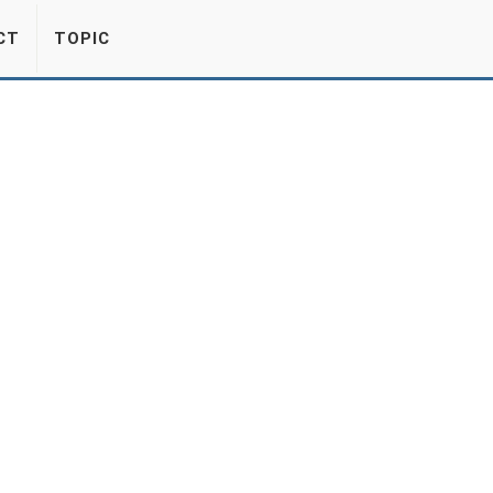
CT
TOPIC