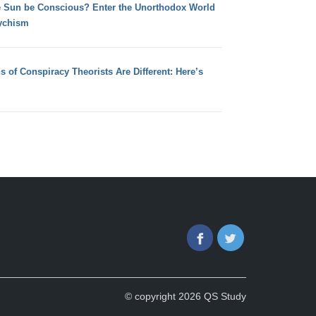
e Sun be Conscious? Enter the Unorthodox World
ychism
s of Conspiracy Theorists Are Different: Here’s
Facebook
Twitter
© copyright 2026 QS Study