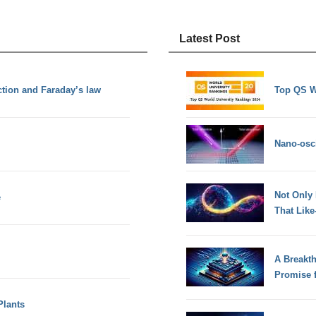
Latest Post
tion and Faraday’s law
Top QS W
Nano-osci
Not Only
e
That Lik
A Breakt
Promise 
Plants