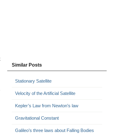
k
Similar Posts
Stationary Satellite
y
Velocity of the Artificial Satellite
Kepler’s Law from Newton’s law
Gravitational Constant
Galileo’s three laws about Falling Bodies