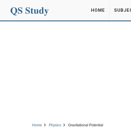
QS Study
HOME
SUBJE
Home
Physics
Gravitational Potential