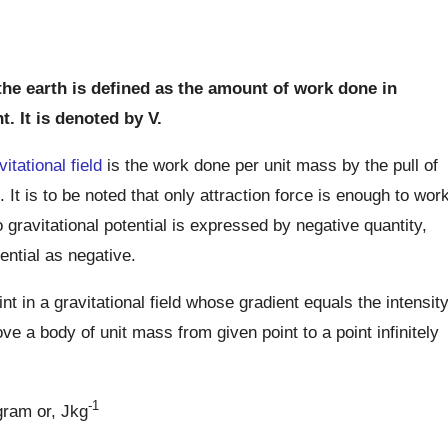
 the earth is defined as the amount of work done in
t. It is denoted by V.
vitational field
is the work done per unit mass by the pull of
t. It is to be noted that only attraction force is enough to wor
 gravitational potential is expressed by negative quantity,
tential as negative.
int in a gravitational field whose gradient equals the intensit
ve a body of unit mass from given point to a point infinitely
-1
ogram or, Jkg