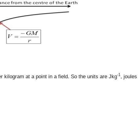
-1
r kilogram at a point in a field. So the units are Jkg
, joules