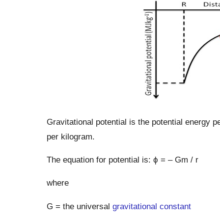
Gravitational potential is the potential energy pe
per kilogram.
The equation for potential is: ϕ = – Gm / r
where
G = the universal
gravitational constant