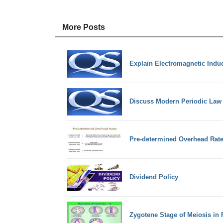
More Posts
Explain Electromagnetic Induc
Discuss Modern Periodic Law
Pre-determined Overhead Rat
Dividend Policy
Zygotene Stage of Meiosis in 