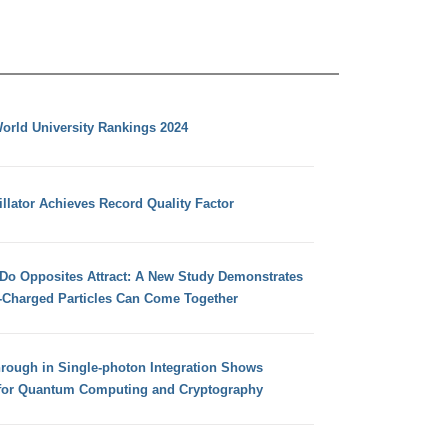
orld University Rankings 2024
llator Achieves Record Quality Factor
 Do Opposites Attract: A New Study Demonstrates
e-Charged Particles Can Come Together
hrough in Single-photon Integration Shows
for Quantum Computing and Cryptography