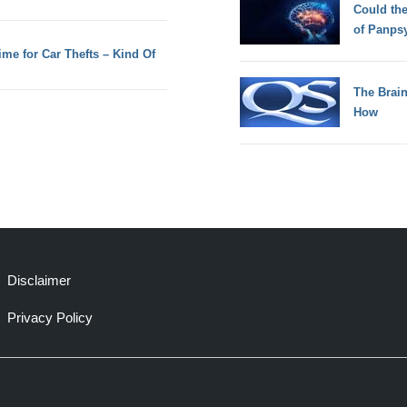
Could th
of Panps
ime for Car Thefts – Kind Of
The Brain
How
Disclaimer
Privacy Policy