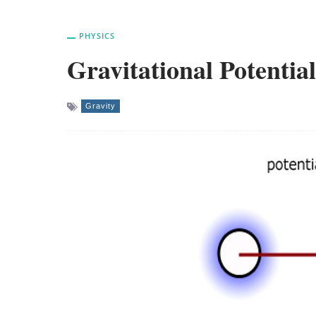
PHYSICS
Gravitational Potential
Gravity