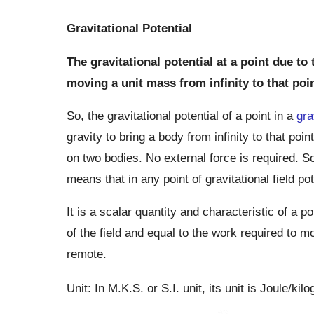
Gravitational Potential
The gravitational potential at a point due to
moving a unit mass from infinity to that poin
So, the gravitational potential of a point in a
gra
gravity to bring a body from infinity to that poin
on two bodies. No external force is required. So
means that in any point of gravitational field po
It is a scalar quantity and characteristic of a po
of the field and equal to the work required to mo
remote.
Unit: In M.K.S. or S.I. unit, its unit is Joule/kil