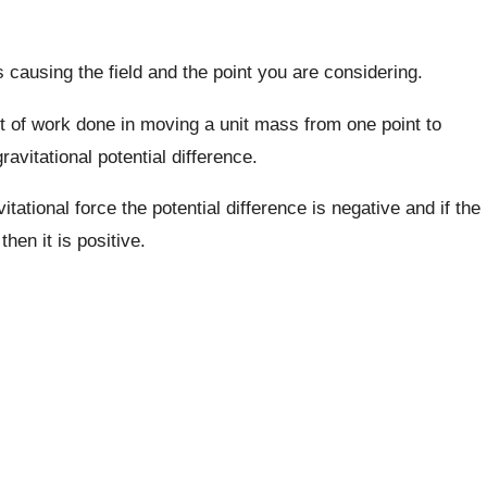
 causing the field and the point you are considering.
 of work done in moving a unit mass from one point to
gravitational potential difference.
itational force the potential difference is negative and if the
hen it is positive.