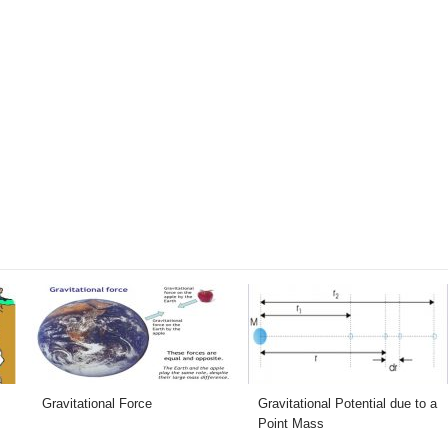
Gravitational Force
Gravitational Potential due to a
Point Mass