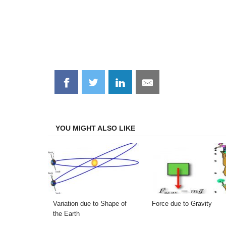
Share
Share
Share
Share
on
on
on
on
Facebook
Twitter
LinkedIn
Email
YOU MIGHT ALSO LIKE
Variation due to Shape of
Force due to Gravity
the Earth