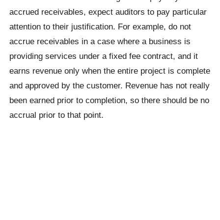
accrued receivables, expect auditors to pay particular
attention to their justification. For example, do not
accrue receivables in a case where a business is
providing services under a fixed fee contract, and it
earns revenue only when the entire project is complete
and approved by the customer. Revenue has not really
been earned prior to completion, so there should be no
accrual prior to that point.