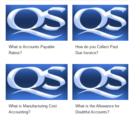
What is Accounts Payable
How do you Collect Past
Ratios?
Due Invoice?
What is Manufacturing Cost
What is the Allowance for
Accounting?
Doubtful Accounts?