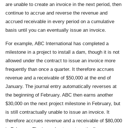
are unable to create an invoice in the next period, then
continue to accrue and reverse the revenue and
accrued receivable in every period on a cumulative
basis until you can eventually issue an invoice.
For example, ABC International has completed a
milestone in a project to install a dam, though it is not
allowed under the contract to issue an invoice more
frequently than once a quarter. It therefore accrues
revenue and a receivable of $50,000 at the end of
January. The journal entry automatically reverses at
the beginning of February. ABC then earns another
$30,000 on the next project milestone in February, but
is still contractually unable to issue an invoice. It
therefore accrues revenue and a receivable of $80,000