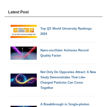
Latest Post
Top QS World University Rankings
2024
Nano-oscillator Achieves Record
Quality Factor
Not Only Do Opposites Attract: A New
Study Demonstrates That Like-
Charged Particles Can Come
Together
A Breakthrough in Single-photon