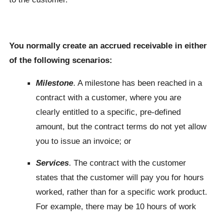
You normally create an accrued receivable in either
of the following scenarios:
Milestone
. A milestone has been reached in a
contract with a customer, where you are
clearly entitled to a specific, pre-defined
amount, but the contract terms do not yet allow
you to issue an invoice; or
Services
. The contract with the customer
states that the customer will pay you for hours
worked, rather than for a specific work product.
For example, there may be 10 hours of work