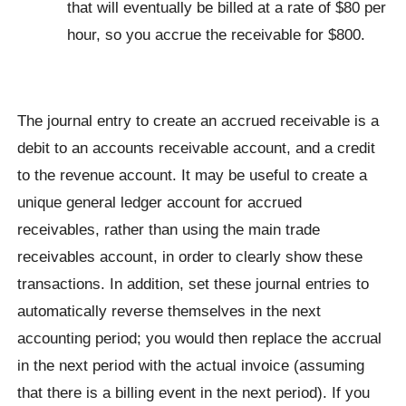
that will eventually be billed at a rate of $80 per
hour, so you accrue the receivable for $800.
The journal entry to create an accrued receivable is a
debit to an accounts receivable account, and a credit
to the revenue account. It may be useful to create a
unique general ledger account for accrued
receivables, rather than using the main trade
receivables account, in order to clearly show these
transactions. In addition, set these journal entries to
automatically reverse themselves in the next
accounting period; you would then replace the accrual
in the next period with the actual invoice (assuming
that there is a billing event in the next period). If you