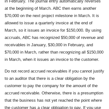
in February. The journal entry automatically reverses
at the beginning of March. ABC then earns another
$70,000 on the next project milestone in March. It is
allowed to issue a quarterly invoice at the end of
March, so it issues an invoice for $150,000. By using
accruals, ABC has recognized $50,000 of revenue and
receivables in January, $30,000 in February, and
$70,000 in March, rather than recognizing all $150,000
in March, when it issues an invoice to the customer.
Do not record accrued receivables if you cannot justify
to an auditor that there is a clear obligation by the
customer to pay the company for the amount of the
accrued receivable. Otherwise, there is a presumption
that the business has not yet reached the point where
the customer has a clear obligation to pay. If you use