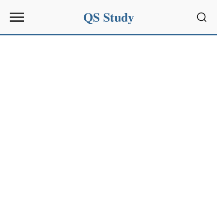
QS Study
Sear