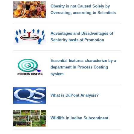
Obesity is not Caused Solely by
Overeating, according to Scientists
Advantages and Disadvantages of
Seniority basis of Promotion
Essential features characterize by a
department in Process Costing
system
What is DuPont Analysis?
Wildlife in Indian Subcontinent