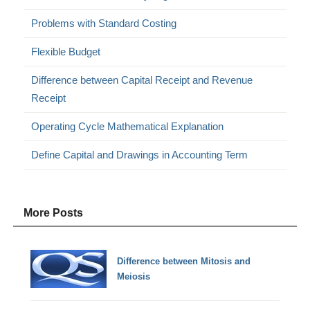
Problems with Standard Costing
Flexible Budget
Difference between Capital Receipt and Revenue
Receipt
Operating Cycle Mathematical Explanation
Define Capital and Drawings in Accounting Term
More Posts
Difference between Mitosis and
Meiosis