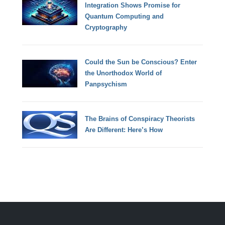
Integration Shows Promise for
Quantum Computing and
Cryptography
Could the Sun be Conscious? Enter
the Unorthodox World of
Panpsychism
The Brains of Conspiracy Theorists
Are Different: Here’s How