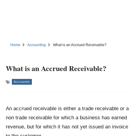
Home
Accounting
What is an Accrued Receivable?
What is an Accrued Receivable?
Accounts
An accrued receivable is either a trade receivable or a
non trade receivable for which a business has earned
revenue, but for which it has not yet issued an invoice
to the customer.