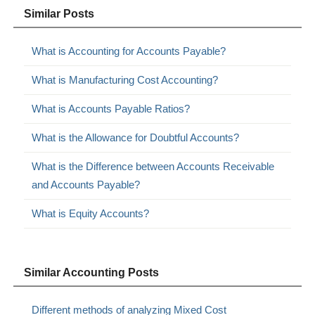
Similar Posts
What is Accounting for Accounts Payable?
What is Manufacturing Cost Accounting?
What is Accounts Payable Ratios?
What is the Allowance for Doubtful Accounts?
What is the Difference between Accounts Receivable
and Accounts Payable?
What is Equity Accounts?
Similar Accounting Posts
Different methods of analyzing Mixed Cost