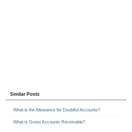
Similar Posts
What is the Allowance for Doubtful Accounts?
What is Gross Accounts Receivable?