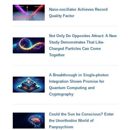
Nano-oscillator Achieves Record
Quality Factor
Not Only Do Opposites Attract: A New
Study Demonstrates That Like-
Charged Particles Can Come
Together
A Breakthrough in Single-photon
Integration Shows Promise for
Quantum Computing and
Cryptography
Could the Sun be Conscious? Enter
the Unorthodox World of
Panpsychism