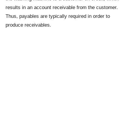
results in an account receivable from the customer.
Thus, payables are typically required in order to
produce receivables.