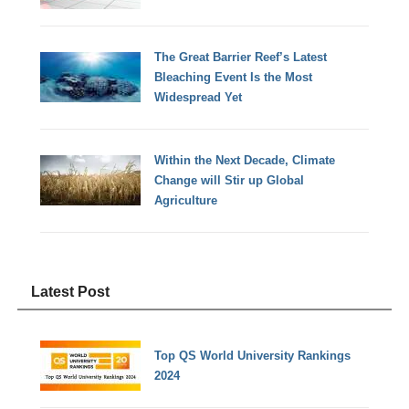
The Great Barrier Reef’s Latest
Bleaching Event Is the Most
Widespread Yet
Within the Next Decade, Climate
Change will Stir up Global
Agriculture
Latest Post
Top QS World University Rankings
2024