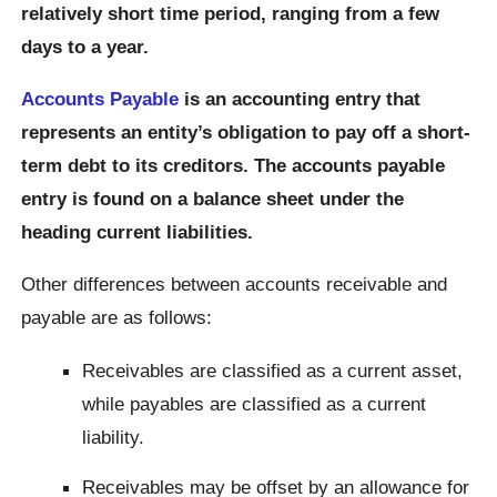
relatively short time period, ranging from a few
days to a year.
Accounts Payable
is an accounting entry that
represents an entity’s obligation to pay off a short-
term debt to its creditors. The accounts payable
entry is found on a balance sheet under the
heading current liabilities.
Other differences between accounts receivable and
payable are as follows:
Receivables are classified as a current asset,
while payables are classified as a current
liability.
Receivables may be offset by an allowance for