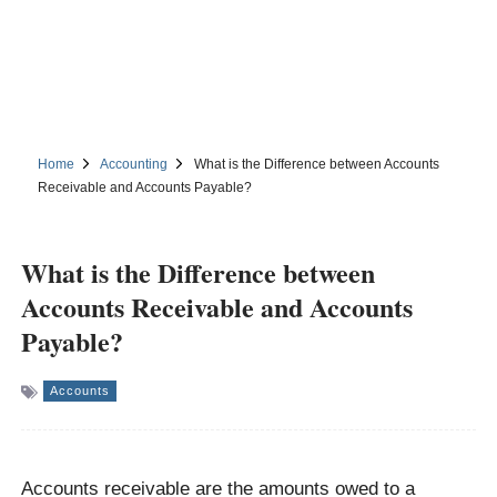
Home
Accounting
What is the Difference between Accounts
Receivable and Accounts Payable?
What is the Difference between
Accounts Receivable and Accounts
Payable?
Accounts
Accounts receivable are the amounts owed to a