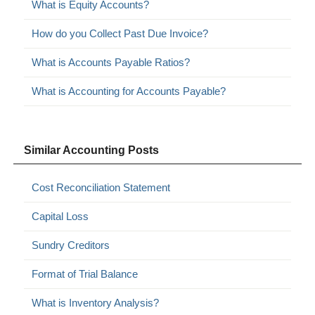
What is Equity Accounts?
How do you Collect Past Due Invoice?
What is Accounts Payable Ratios?
What is Accounting for Accounts Payable?
Similar Accounting Posts
Cost Reconciliation Statement
Capital Loss
Sundry Creditors
Format of Trial Balance
What is Inventory Analysis?