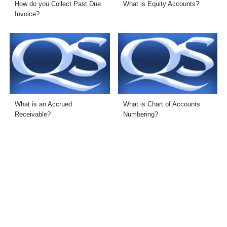
How do you Collect Past Due
What is Equity Accounts?
Invoice?
What is an Accrued
What is Chart of Accounts
Receivable?
Numbering?