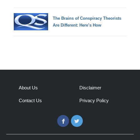
The Brains of Conspiracy Theorists
Are Different: Here’s How
About Us
Disclaimer
Contact Us
Privacy Policy
Facebook
Twitter