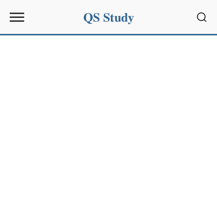
QS Study
Sear