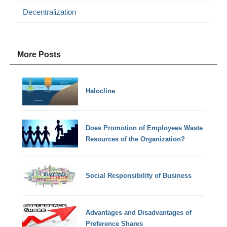
Decentralization
More Posts
Halocline
Does Promotion of Employees Waste
Resources of the Organization?
Social Responsibility of Business
Advantages and Disadvantages of
Preference Shares