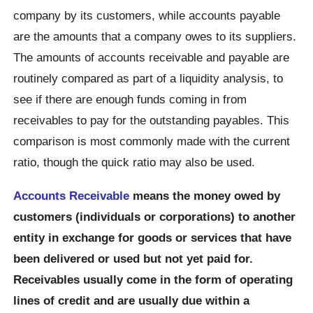
company by its customers, while accounts payable
are the amounts that a company owes to its suppliers.
The amounts of accounts receivable and payable are
routinely compared as part of a liquidity analysis, to
see if there are enough funds coming in from
receivables to pay for the outstanding payables. This
comparison is most commonly made with the current
ratio, though the quick ratio may also be used.
Accounts Receivable
means the money owed by
customers (individuals or corporations) to another
entity in exchange for goods or services that have
been delivered or used but not yet paid for.
Receivables usually come in the form of operating
lines of credit and are usually due within a