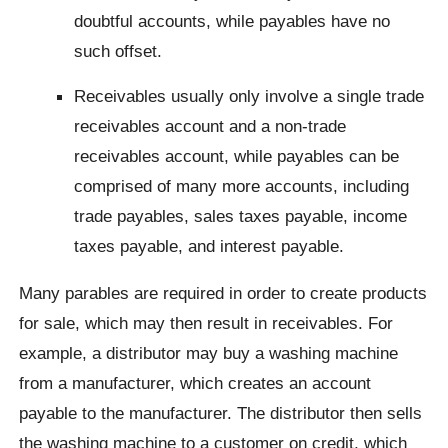
doubtful accounts, while payables have no
such offset.
Receivables usually only involve a single trade
receivables account and a non-trade
receivables account, while payables can be
comprised of many more accounts, including
trade payables, sales taxes payable, income
taxes payable, and interest payable.
Many parables are required in order to create products
for sale, which may then result in receivables. For
example, a distributor may buy a washing machine
from a manufacturer, which creates an account
payable to the manufacturer. The distributor then sells
the washing machine to a customer on credit, which