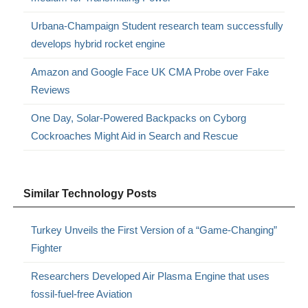
Urbana-Champaign Student research team successfully
develops hybrid rocket engine
Amazon and Google Face UK CMA Probe over Fake
Reviews
One Day, Solar-Powered Backpacks on Cyborg
Cockroaches Might Aid in Search and Rescue
Similar Technology Posts
Turkey Unveils the First Version of a “Game-Changing”
Fighter
Researchers Developed Air Plasma Engine that uses
fossil-fuel-free Aviation