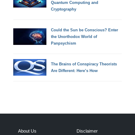
Quantum Computing and
Cryptography
Could the Sun be Conscious? Enter
the Unorthodox World of
Panpsychism
The Brains of Conspiracy Theorists
Are Different: Here’s How
About Us
Disclaimer