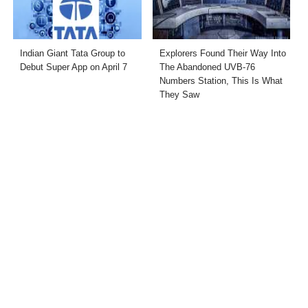
Indian Giant Tata Group to
Explorers Found Their Way Into
Debut Super App on April 7
The Abandoned UVB-76
Numbers Station, This Is What
They Saw