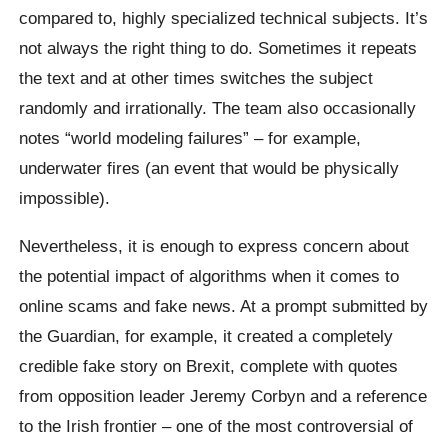
compared to, highly specialized technical subjects. It’s
not always the right thing to do. Sometimes it repeats
the text and at other times switches the subject
randomly and irrationally. The team also occasionally
notes “world modeling failures” – for example,
underwater fires (an event that would be physically
impossible).
Nevertheless, it is enough to express concern about
the potential impact of algorithms when it comes to
online scams and fake news. At a prompt submitted by
the Guardian, for example, it created a completely
credible fake story on
Brexit
, complete with quotes
from opposition leader Jeremy
Corbyn
and a reference
to the Irish frontier – one of the most controversial of