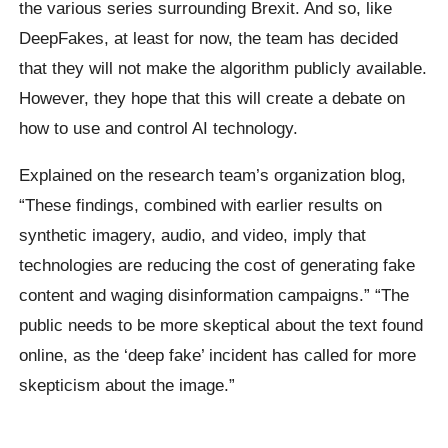
the various series surrounding
Brexit
. And so, like
DeepFakes, at least for now, the team has decided
that they will not make the algorithm publicly available.
However, they hope that this will create a debate on
how to use and control AI technology.
Explained on the research team’s organization blog,
“These findings, combined with earlier results on
synthetic imagery, audio, and video, imply that
technologies are reducing the cost of generating fake
content and waging disinformation campaigns.”
“The
public needs to be more skeptical about the text found
online, as the ‘deep fake’ incident has called for more
skepticism about the image.”