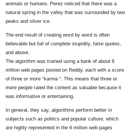
animals or humans. Perez noticed that there was a
natural spring in the valley that was surrounded by two
peaks and silver ice.
The end result of creating word by word is often
believable but full of complete stupidity, false quotes,
and abuse.
The algorithm was trained using a bank of about 8
million web pages posted on Reddy, each with a score
of three or more “
karma
“.
This means that three or
more people rated the content as valuable because it
was informative or entertaining.
In general, they say, algorithms perform better in
subjects such as politics and popular culture, which
are highly represented in the 6 million web pages