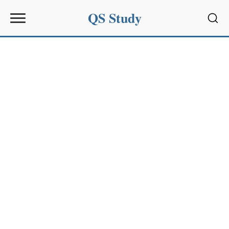
QS Study
Sear