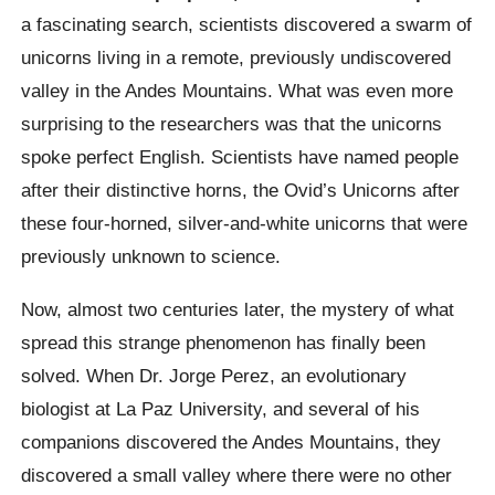
a fascinating search, scientists discovered a swarm of
unicorns living in a remote, previously undiscovered
valley in the Andes Mountains. What was even more
surprising to the researchers was that the unicorns
spoke perfect English.
Scientists have named people
after their distinctive horns, the Ovid’s Unicorns after
these four-horned, silver-and-white unicorns that were
previously unknown to science.
Now, almost two centuries later, the mystery of what
spread this strange phenomenon has finally been
solved. When Dr. Jorge Perez, an evolutionary
biologist at La Paz University, and several of his
companions discovered the Andes Mountains, they
discovered a small valley where there were no other