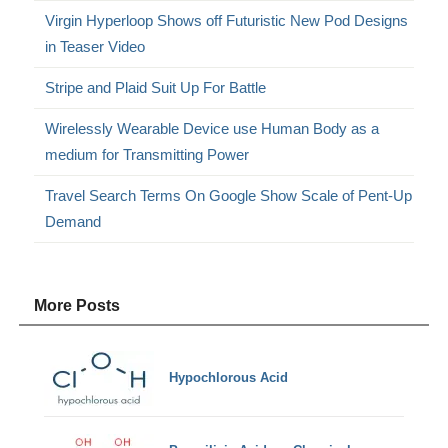
Virgin Hyperloop Shows off Futuristic New Pod Designs
in Teaser Video
Stripe and Plaid Suit Up For Battle
Wirelessly Wearable Device use Human Body as a
medium for Transmitting Power
Travel Search Terms On Google Show Scale of Pent-Up
Demand
More Posts
Hypochlorous Acid