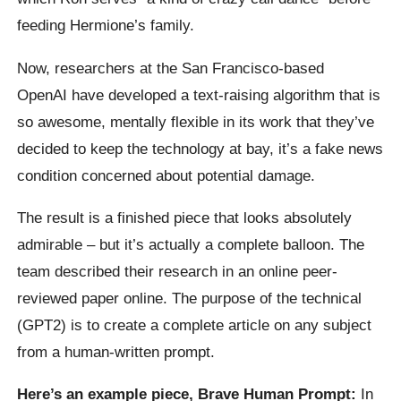
feeding Hermione’s family.
Now, researchers at the San Francisco-based
OpenAI
have developed a text-raising algorithm that is
so awesome, mentally flexible in its work that they’ve
decided to keep the technology at bay, it’s a fake news
condition concerned about potential damage.
The result is a finished piece that looks absolutely
admirable – but it’s actually a complete balloon. The
team described their research in an online peer-
reviewed paper online.
The purpose of the technical
(GPT2) is to create a complete article on any subject
from a human-written prompt.
Here’s an example piece, Brave Human Prompt:
In