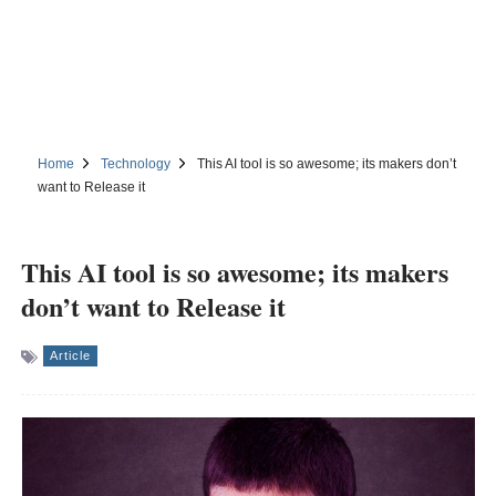
Home
Technology
This AI tool is so awesome; its makers don’t
want to Release it
This AI tool is so awesome; its makers
don’t want to Release it
Article