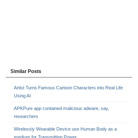
Similar Posts
Artist Turns Famous Cartoon Characters into Real Life
Using AI
APKPure app contained malicious adware, say,
researchers
Wirelessly Wearable Device use Human Body as a
medium for Transmitting Power