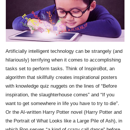
Artificially intelligent technology can be strangely (and
hilariously) terrifying when it comes to accomplishing
tasks set to perform tasks. Think of InspiroBot, an
algorithm that skillfully creates inspirational posters
with knowledge quiz nuggets on the lines of “Before
inspiration, the slaughterhouse comes” and “If you
want to get somewhere in life you have to try to die”.
Or the AI-written Harry Potter novel (Harry Potter and
the Portrait of What Looks like a Large Pile of Ash), in
which Ron serves “a kind of crazy call dance” before