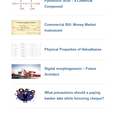
Pyrosilicic Acid – a Chemical
Compound
Commercial Bill: Money Market
Instrument
Physical Properties of Haloalkanes
Digital morphogenesis – Future
Architect
What precautions should a paying
banker take while honoring cheque?