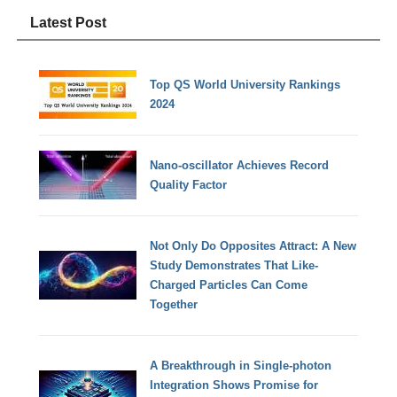
Latest Post
Top QS World University Rankings
2024
Nano-oscillator Achieves Record
Quality Factor
Not Only Do Opposites Attract: A New
Study Demonstrates That Like-
Charged Particles Can Come
Together
A Breakthrough in Single-photon
Integration Shows Promise for