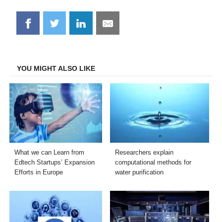
Share
Share
Share
Share
on
on
on
on
Facebook
Twitter
LinkedIn
Email
YOU MIGHT ALSO LIKE
What we can Learn from
Researchers explain
Edtech Startups’ Expansion
computational methods for
Efforts in Europe
water purification