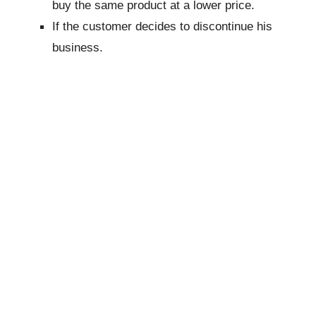
buy the same product at a lower price.
If the customer decides to discontinue his
business.