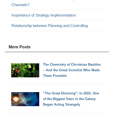
Channels?
Importance of Strategy Implementation
Relationship between Planning and Controlling
More Posts
The Chemistry of Christmas Baubles
– And the Great Scientist Who Made
Them Possible
“The Great Dimming”: In 2022, One
of the Biggest Stars in the Galaxy
Began Acting Strangely