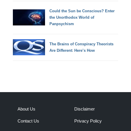
Could the Sun be Conscious? Enter
the Unorthodox World of
Panpsychism
The Brains of Conspiracy Theorists
Are Different: Here’s How
About Us
Disclaimer
Contact Us
Privacy Policy