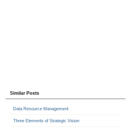
Similar Posts
Data Resource Management
Three Elements of Strategic Vision