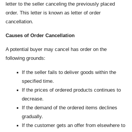
letter to the seller canceling the previously placed
order. This letter is known as letter of order
cancellation.
Causes of Order Cancellation
A potential buyer may cancel has order on the
following grounds:
If the seller fails to deliver goods within the
specified time.
If the prices of ordered products continues to
decrease.
If the demand of the ordered items declines
gradually.
If the customer gets an offer from elsewhere to