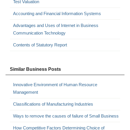
Test Valuation
Accounting and Financial Information Systems
Advantages and Uses of Internet in Business
Communication Technology
Contents of Statutory Report
Similar Business Posts
Innovative Environment of Human Resource
Management
Classifications of Manufacturing Industries
Ways to remove the causes of failure of Small Business
How Competitive Factors Determining Choice of