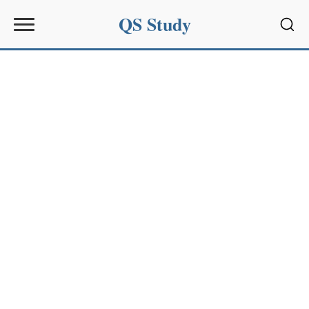
QS Study
Sear