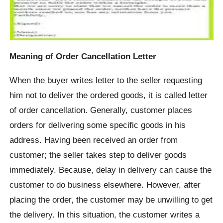
Meaning of Order Cancellation Letter
When the buyer writes letter to the seller requesting
him not to deliver the ordered goods, it is called letter
of order cancellation. Generally, customer places
orders for delivering some specific goods in his
address. Having been received an order from
customer; the seller takes step to deliver goods
immediately. Because, delay in delivery can cause the
customer to do business elsewhere. However, after
placing the order, the customer may be unwilling to get
the delivery. In this situation, the customer writes a