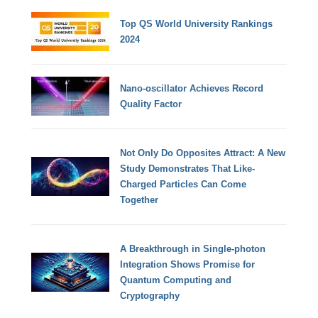
Top QS World University Rankings
2024
Nano-oscillator Achieves Record
Quality Factor
Not Only Do Opposites Attract: A New
Study Demonstrates That Like-
Charged Particles Can Come
Together
A Breakthrough in Single-photon
Integration Shows Promise for
Quantum Computing and
Cryptography