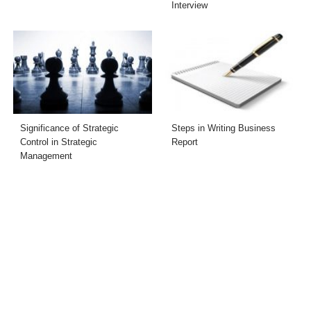
Interview
Significance of Strategic
Steps in Writing Business
Control in Strategic
Report
Management