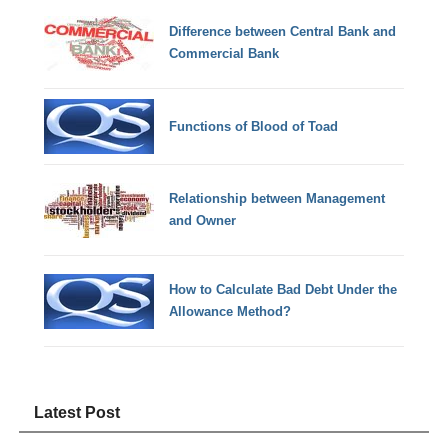
Difference between Central Bank and
Commercial Bank
Functions of Blood of Toad
Relationship between Management
and Owner
How to Calculate Bad Debt Under the
Allowance Method?
Latest Post