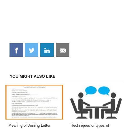
Share
Share
Share
Share
on
on
on
on
Facebook
Twitter
LinkedIn
Email
YOU MIGHT ALSO LIKE
Meaning of Joining Letter
Techniques or types of