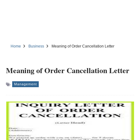
Home
Business
Meaning of Order Cancellation Letter
Meaning of Order Cancellation Letter
Management