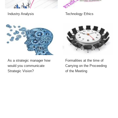
Industry Analysis
Technology Ethics
As a strategic manager how
Formalities at the time of
would you communicate
Carrying on the Proceeding
Strategic Vision?
of the Meeting