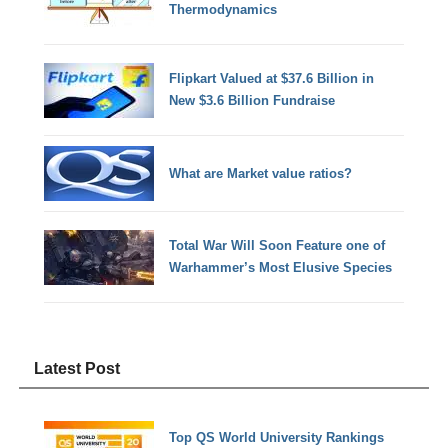
Thermodynamics
Flipkart Valued at $37.6 Billion in
New $3.6 Billion Fundraise
What are Market value ratios?
Total War Will Soon Feature one of
Warhammer’s Most Elusive Species
Latest Post
Top QS World University Rankings