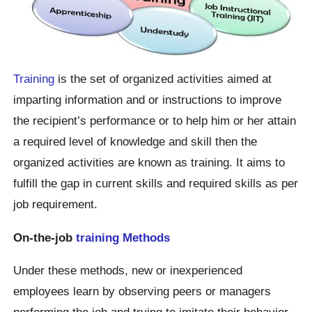
Training
is the set of organized activities aimed at
imparting information and or instructions to improve
the recipient’s performance or to help him or her attain
a required level of knowledge and skill then the
organized activities are known as training. It aims to
fulfill the gap in current skills and required skills as per
job requirement.
On-the-job
training Methods
Under these methods, new or inexperienced
employees learn by observing peers or managers
performing the job and trying to imitate their behavior.