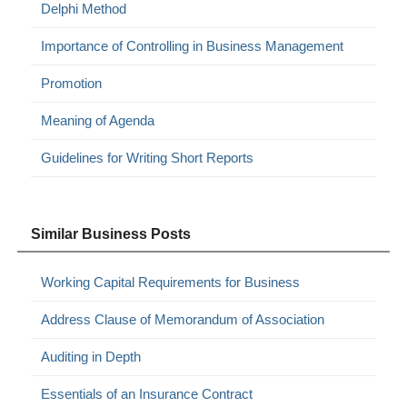
Delphi Method
Importance of Controlling in Business Management
Promotion
Meaning of Agenda
Guidelines for Writing Short Reports
Similar Business Posts
Working Capital Requirements for Business
Address Clause of Memorandum of Association
Auditing in Depth
Essentials of an Insurance Contract