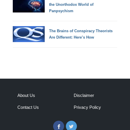
the Unorthodox World of
Panpsychism
The Brains of Conspiracy Theorists
Are Different: Here’s How
About Us
Disclaimer
Contact Us
Privacy Policy
Facebook
Twitter