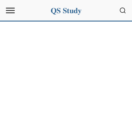
QS Study
Sear