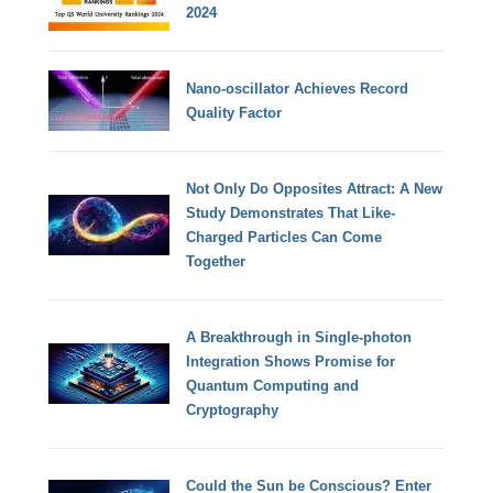
2024
Nano-oscillator Achieves Record
Quality Factor
Not Only Do Opposites Attract: A New
Study Demonstrates That Like-
Charged Particles Can Come
Together
A Breakthrough in Single-photon
Integration Shows Promise for
Quantum Computing and
Cryptography
Could the Sun be Conscious? Enter