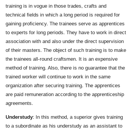
training is in vogue in those trades, crafts and
technical fields in which a long period is required for
gaining proficiency. The trainees serve as apprentices
to experts for long periods. They have to work in direct
association with and also under the direct supervision
of their masters. The object of such training is to make
the trainees all-round craftsmen. It is an expensive
method of training. Also, there is no guarantee that the
trained worker will continue to work in the same
organization after securing training. The apprentices
are paid remuneration according to the apprenticeship
agreements.
Understudy
: In this method, a superior gives training
to a subordinate as his understudy as an assistant to