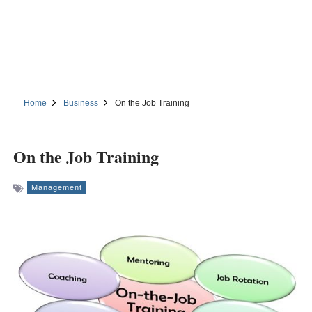
Home
Business
On the Job Training
On the Job Training
Management