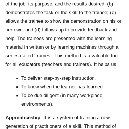
of the job, its purpose, and the results desired; (b)
demonstrates the task or the skill to the trainee; (c)
allows the trainee to show the demonstration on his or
her own, and (d) follows up to provide feedback and
help. The trainees are presented with the learning
material in written or by learning machines through a
series called ‘frames’. This method is a valuable tool
for all educators (teachers and trainers). It helps us:
To deliver step-by-step instruction,
To know when the learner has learned
To be due diligent (in many workplace
environments).
Apprenticeship:
It is a system of training a new
generation of practitioners of a skill. This method of