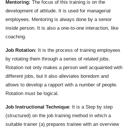
Mentoring:
The focus of this training is on the
development of attitude. It is used for managerial
employees. Mentoring is always done by a senior
inside person. It is also a one-to-one interaction, like
coaching.
Job Rotation:
It is the process of training employees
by rotating them through a series of related jobs.
Rotation not only makes a person well acquainted with
different jobs, but it also alleviates boredom and
allows to develop a rapport with a number of people.
Rotation must be logical.
Job Instructional Technique
: It is a Step by step
(structured) on the job training method in which a
suitable trainer (a) prepares trainee with an overview