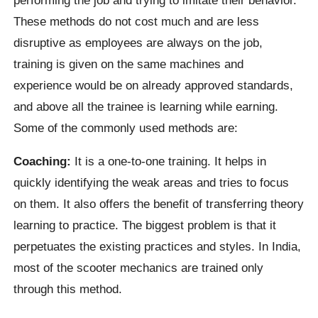
These methods do not cost much and are less
disruptive as employees are always on the job,
training is given on the same machines and
experience would be on already approved standards,
and above all the trainee is learning while earning.
Some of the commonly used methods are:
Coaching:
It is a one-to-one training. It helps in
quickly identifying the weak areas and tries to focus
on them. It also offers the benefit of transferring theory
learning to practice. The biggest problem is that it
perpetuates the existing practices and styles. In India,
most of the scooter mechanics are trained only
through this method.