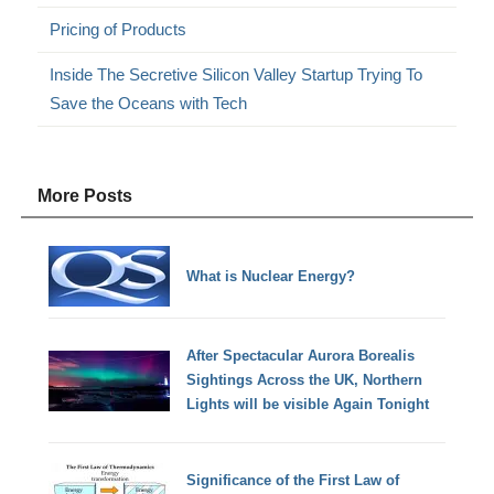
Pricing of Products
Inside The Secretive Silicon Valley Startup Trying To
Save the Oceans with Tech
More Posts
What is Nuclear Energy?
After Spectacular Aurora Borealis
Sightings Across the UK, Northern
Lights will be visible Again Tonight
Significance of the First Law of