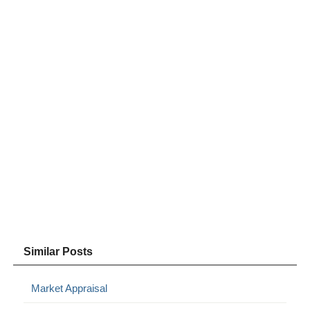
Similar Posts
Market Appraisal