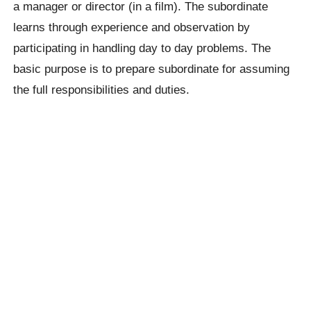
a manager or director (in a film). The subordinate
learns through experience and observation by
participating in handling day to day problems. The
basic purpose is to prepare subordinate for assuming
the full responsibilities and duties.