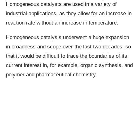
Homogeneous catalysts are used in a variety of
industrial applications, as they allow for an increase in
reaction rate without an increase in temperature.
Homogeneous catalysis underwent a huge expansion
in broadness and scope over the last two decades, so
that it would be difficult to trace the boundaries of its
current interest in, for example, organic synthesis, and
polymer and pharmaceutical chemistry.