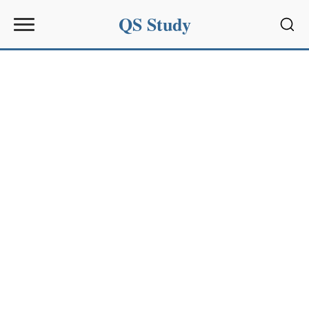
QS Study
Sear