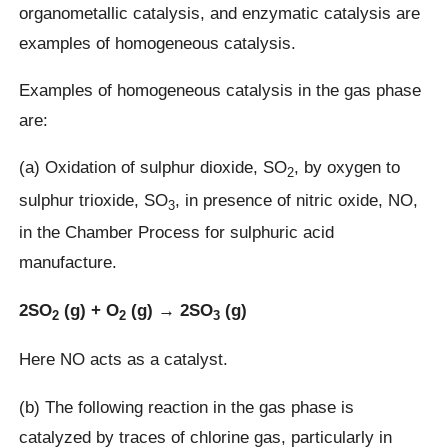
organometallic catalysis, and enzymatic catalysis are
examples of homogeneous catalysis.
Examples of homogeneous catalysis in the gas phase
are:
(a) Oxidation of sulphur dioxide, SO
, by oxygen to
2
sulphur trioxide, SO
, in presence of nitric oxide, NO,
3
in the Chamber Process for sulphuric acid
manufacture.
2SO
(g) + O
(g) → 2SO
(g)
2
2
3
Here NO acts as a catalyst.
(b) The following reaction in the gas phase is
catalyzed by traces of chlorine gas, particularly in