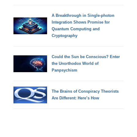
A Breakthrough in Single-photon
Integration Shows Promise for
Quantum Computing and
Cryptography
Could the Sun be Conscious? Enter
the Unorthodox World of
Panpsychism
The Brains of Conspiracy Theorists
Are Different: Here’s How