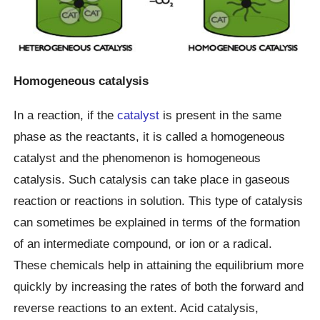
Homogeneous catalysis
In a reaction, if the
catalyst
is present in the same
phase as the reactants, it is called a homogeneous
catalyst and the phenomenon is homogeneous
catalysis. Such catalysis can take place in gaseous
reaction or reactions in solution. This type of catalysis
can sometimes be explained in terms of the formation
of an intermediate compound, or ion or a radical.
These chemicals help in attaining the equilibrium more
quickly by increasing the rates of both the forward and
reverse reactions to an extent. Acid catalysis,