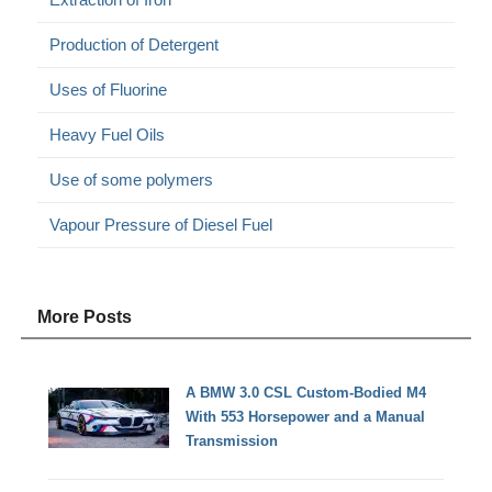
Production of Detergent
Uses of Fluorine
Heavy Fuel Oils
Use of some polymers
Vapour Pressure of Diesel Fuel
More Posts
A BMW 3.0 CSL Custom-Bodied M4
With 553 Horsepower and a Manual
Transmission