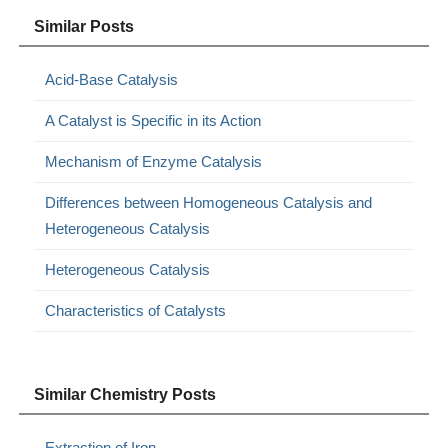
Similar Posts
Acid-Base Catalysis
A Catalyst is Specific in its Action
Mechanism of Enzyme Catalysis
Differences between Homogeneous Catalysis and
Heterogeneous Catalysis
Heterogeneous Catalysis
Characteristics of Catalysts
Similar Chemistry Posts
Extraction of Iron