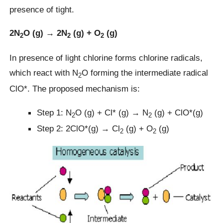
presence of tight.
2N
O (g) → 2N
(g) + O
(g)
2
2
2
In presence of light chlorine forms chlorine radicals,
which react with N
O forming the intermediate radical
2
ClO*. The proposed mechanism is:
Step 1: N
O (g) + Cl* (g) → N
(g) + ClO*(g)
2
2
Step 2: 2ClO*(g) → Cl
(g) + O
(g)
2
2