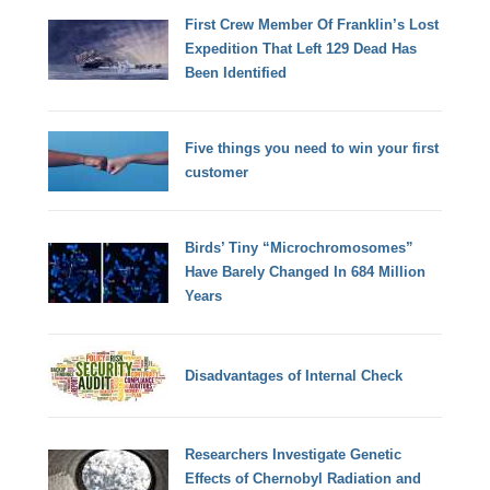
First Crew Member Of Franklin’s Lost
Expedition That Left 129 Dead Has
Been Identified
Five things you need to win your first
customer
Birds’ Tiny “Microchromosomes”
Have Barely Changed In 684 Million
Years
Disadvantages of Internal Check
Researchers Investigate Genetic
Effects of Chernobyl Radiation and