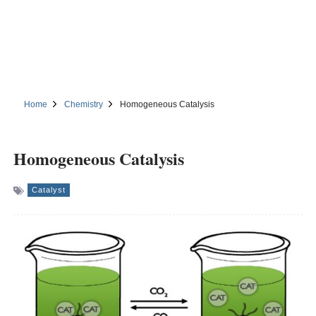
Home
Chemistry
Homogeneous Catalysis
Homogeneous Catalysis
Catalyst