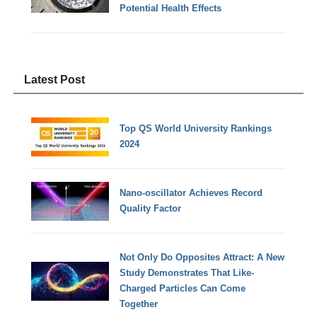
Potential Health Effects
Latest Post
Top QS World University Rankings
2024
Nano-oscillator Achieves Record
Quality Factor
Not Only Do Opposites Attract: A New
Study Demonstrates That Like-
Charged Particles Can Come
Together