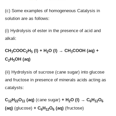
(c) Some examples of homogeneous Catalysis in
solution are as follows:
(i) Hydrolysis of ester in the presence of acid and
alkali:
CH
COOC
H
(l) + H
O (l) → CH
COOH (aq) +
3
2
5
2
3
C
H
OH (aq)
2
5
(ii) Hydrolysis of sucrose (cane sugar) into glucose
and fructose in presence of minerals acids acting as
catalysts:
C
H
O
(aq)
(cane sugar)
+ H
O (l) → C
H
O
12
22
11
2
6
12
6
(aq)
(glucose)
+ C
H
O
(aq)
(fructose)
6
12
6