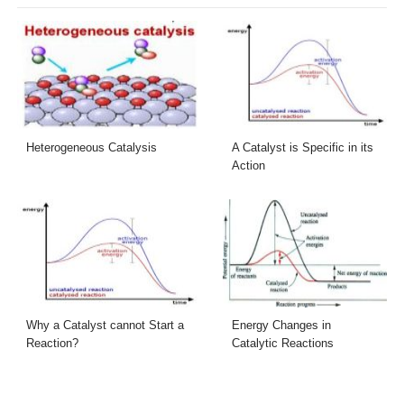
Heterogeneous Catalysis
A Catalyst is Specific in its
Action
Why a Catalyst cannot Start a
Energy Changes in
Reaction?
Catalytic Reactions