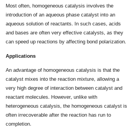
Most often, homogeneous catalysis involves the
introduction of an aqueous phase catalyst into an
aqueous solution of reactants. In such cases, acids
and bases are often very effective catalysts, as they
can speed up reactions by affecting bond polarization.
Applications
An advantage of homogeneous catalysis is that the
catalyst mixes into the reaction mixture, allowing a
very high degree of interaction between catalyst and
reactant molecules. However, unlike with
heterogeneous catalysis, the homogeneous catalyst is
often irrecoverable after the reaction has run to
completion.