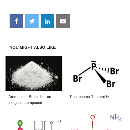
Share
Share
Share
Share
on
on
on
on
Facebook
Twitter
LinkedIn
Email
YOU MIGHT ALSO LIKE
Ammonium Bromide – an
Phosphorus Tribromide
inorganic compound