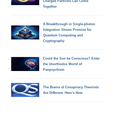
Charged Particles Can Come
Together
A Breakthrough in Single-photon
Integration Shows Promise for
Quantum Computing and
Cryptography
Could the Sun be Conscious? Enter
the Unorthodox World of
Panpsychism
The Brains of Conspiracy Theorists
Are Different: Here’s How