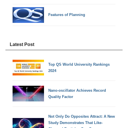
Features of Planning
Latest Post
Top QS World University Rankings
2024
Nano-oscillator Achieves Record
Quality Factor
Not Only Do Opposites Attract: A New
Study Demonstrates That Like-