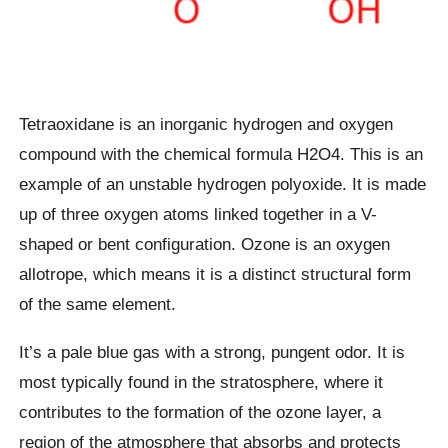
Tetraoxidane is an inorganic hydrogen and oxygen
compound with the chemical formula H2O4. This is an
example of an unstable hydrogen polyoxide. It is made
up of three oxygen atoms linked together in a V-
shaped or bent configuration. Ozone is an oxygen
allotrope, which means it is a distinct structural form
of the same element.
It’s a pale blue gas with a strong, pungent odor. It is
most typically found in the stratosphere, where it
contributes to the formation of the ozone layer, a
region of the atmosphere that absorbs and protects