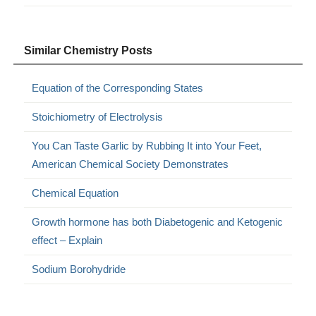
Similar Chemistry Posts
Equation of the Corresponding States
Stoichiometry of Electrolysis
You Can Taste Garlic by Rubbing It into Your Feet,
American Chemical Society Demonstrates
Chemical Equation
Growth hormone has both Diabetogenic and Ketogenic
effect – Explain
Sodium Borohydride