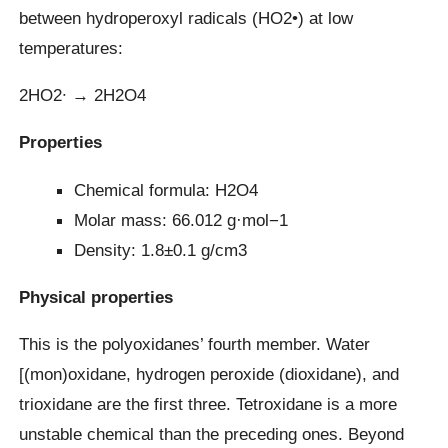
between hydroperoxyl radicals (HO2•) at low
temperatures:
2HO2∙ → 2H2O4
Properties
Chemical formula: H2O4
Molar mass: 66.012 g·mol−1
Density: 1.8±0.1 g/cm3
Physical properties
This is the polyoxidanes’ fourth member. Water
[(mon)oxidane, hydrogen peroxide (dioxidane), and
trioxidane are the first three. Tetroxidane is a more
unstable chemical than the preceding ones. Beyond