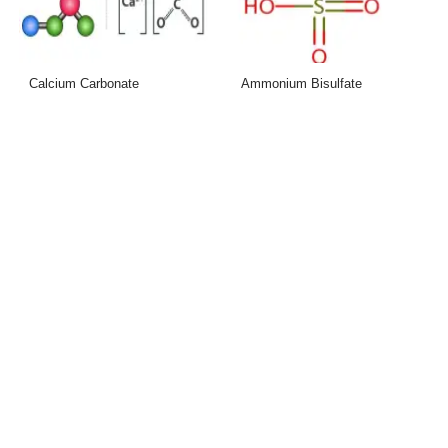
Calcium Carbonate
Ammonium Bisulfate