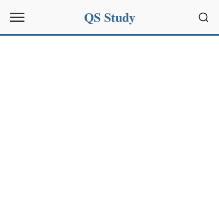
QS Study
Sear