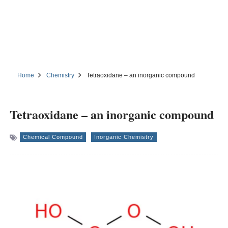
Home
Chemistry
Tetraoxidane – an inorganic compound
Tetraoxidane – an inorganic compound
Chemical Compound
Inorganic Chemistry