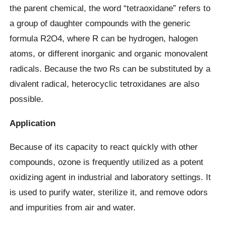
the parent chemical, the word “tetraoxidane” refers to
a group of daughter compounds with the generic
formula R2O4, where R can be hydrogen, halogen
atoms, or different inorganic and organic monovalent
radicals. Because the two Rs can be substituted by a
divalent radical, heterocyclic tetroxidanes are also
possible.
Application
Because of its capacity to react quickly with other
compounds, ozone is frequently utilized as a potent
oxidizing agent in industrial and laboratory settings. It
is used to purify water, sterilize it, and remove odors
and impurities from air and water.