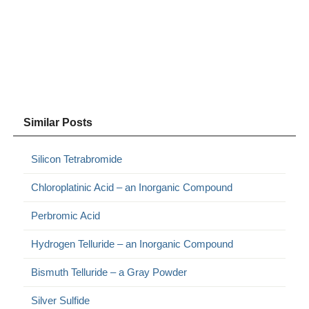
Similar Posts
Silicon Tetrabromide
Chloroplatinic Acid – an Inorganic Compound
Perbromic Acid
Hydrogen Telluride – an Inorganic Compound
Bismuth Telluride – a Gray Powder
Silver Sulfide