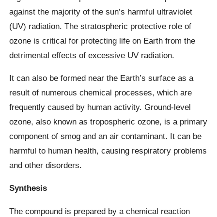
against the majority of the sun’s harmful ultraviolet
(UV) radiation. The stratospheric protective role of
ozone is critical for protecting life on Earth from the
detrimental effects of excessive UV radiation.
It can also be formed near the Earth’s surface as a
result of numerous chemical processes, which are
frequently caused by human activity. Ground-level
ozone, also known as tropospheric ozone, is a primary
component of smog and an air contaminant. It can be
harmful to human health, causing respiratory problems
and other disorders.
Synthesis
The compound is prepared by a chemical reaction