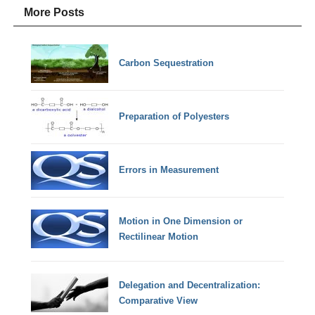
More Posts
Carbon Sequestration
Preparation of Polyesters
Errors in Measurement
Motion in One Dimension or
Rectilinear Motion
Delegation and Decentralization:
Comparative View