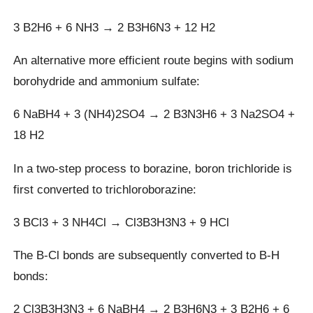
3 B2H6 + 6 NH3 → 2 B3H6N3 + 12 H2
An alternative more efficient route begins with sodium
borohydride and ammonium sulfate:
6 NaBH4 + 3 (NH4)2SO4 → 2 B3N3H6 + 3 Na2SO4 +
18 H2
In a two-step process to borazine, boron trichloride is
first converted to trichloroborazine:
3 BCl3 + 3 NH4Cl → Cl3B3H3N3 + 9 HCl
The B-Cl bonds are subsequently converted to B-H
bonds:
2 Cl3B3H3N3 + 6 NaBH4 → 2 B3H6N3 + 3 B2H6 + 6