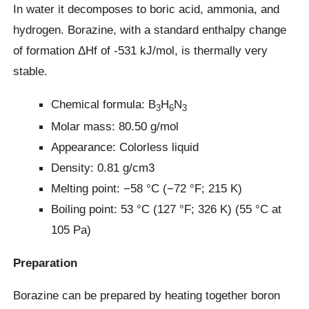
In water it decomposes to boric acid, ammonia, and
hydrogen. Borazine, with a standard enthalpy change
of formation ΔHf of -531 kJ/mol, is thermally very
stable.
Chemical formula: B
H
N
3
6
3
Molar mass: 80.50 g/mol
Appearance: Colorless liquid
Density: 0.81 g/cm3
Melting point: −58 °C (−72 °F; 215 K)
Boiling point: 53 °C (127 °F; 326 K) (55 °C at
105 Pa)
Preparation
Borazine can be prepared by heating together boron