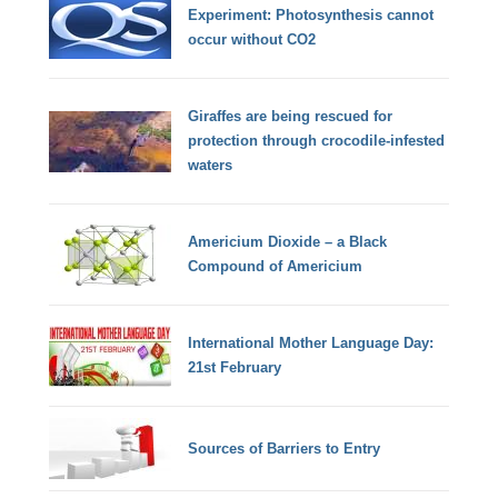
Experiment: Photosynthesis cannot
occur without CO2
Giraffes are being rescued for
protection through crocodile-infested
waters
Americium Dioxide – a Black
Compound of Americium
International Mother Language Day:
21st February
Sources of Barriers to Entry