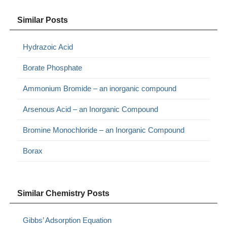
Similar Posts
Hydrazoic Acid
Borate Phosphate
Ammonium Bromide – an inorganic compound
Arsenous Acid – an Inorganic Compound
Bromine Monochloride – an Inorganic Compound
Borax
Similar Chemistry Posts
Gibbs’ Adsorption Equation