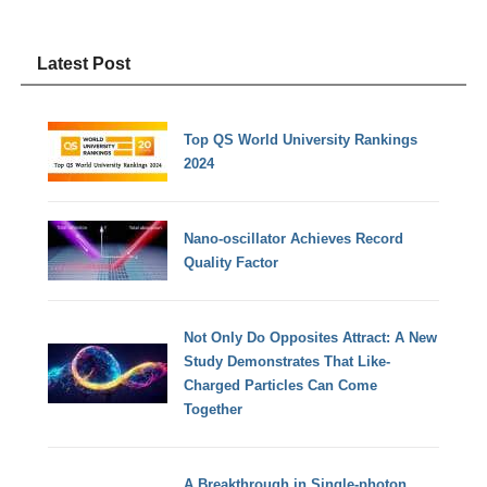
Latest Post
Top QS World University Rankings
2024
Nano-oscillator Achieves Record
Quality Factor
Not Only Do Opposites Attract: A New
Study Demonstrates That Like-
Charged Particles Can Come
Together
A Breakthrough in Single-photon