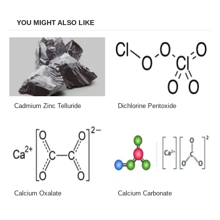
Facebook
Twitter
LinkedIn
Email
YOU MIGHT ALSO LIKE
Cadmium Zinc Telluride
Dichlorine Pentoxide
Calcium Oxalate
Calcium Carbonate