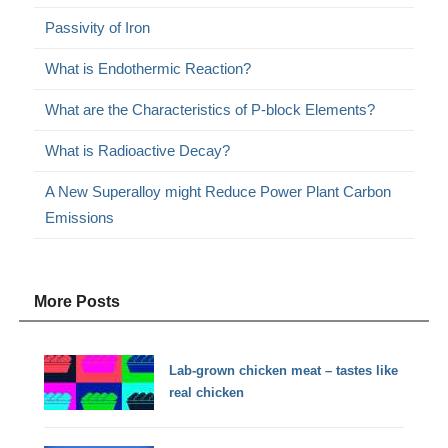
Passivity of Iron
What is Endothermic Reaction?
What are the Characteristics of P-block Elements?
What is Radioactive Decay?
A New Superalloy might Reduce Power Plant Carbon
Emissions
More Posts
Lab-grown chicken meat – tastes like
real chicken