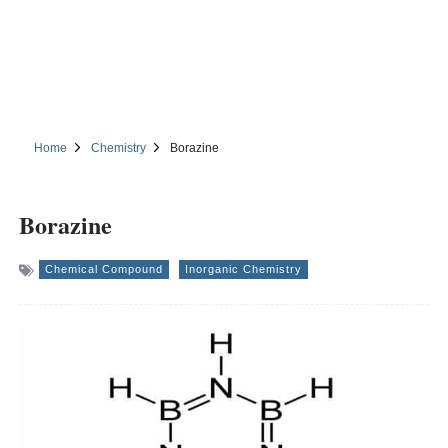
Home
Chemistry
Borazine
Borazine
Chemical Compound
Inorganic Chemistry