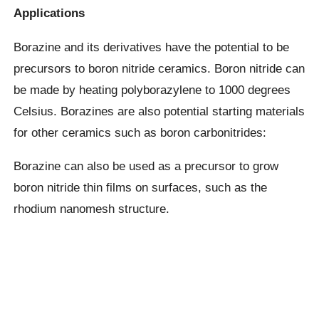
Applications
Borazine and its derivatives have the potential to be
precursors to boron nitride ceramics. Boron nitride can
be made by heating polyborazylene to 1000 degrees
Celsius. Borazines are also potential starting materials
for other ceramics such as boron carbonitrides:
Borazine can also be used as a precursor to grow
boron nitride thin films on surfaces, such as the
rhodium nanomesh structure.