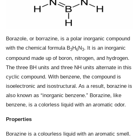
Borazole, or borrazine, is a polar inorganic compound
with the chemical formula B
H
N
. It is an inorganic
3
6
3
compound made up of boron, nitrogen, and hydrogen.
The three BH units and three NH units alternate in this
cyclic compound. With benzene, the compound is
isoelectronic and isostructural. As a result, borazine is
also known as “inorganic benzene.” Borazine, like
benzene, is a colorless liquid with an aromatic odor.
Properties
Borazine is a colourless liquid with an aromatic smell.