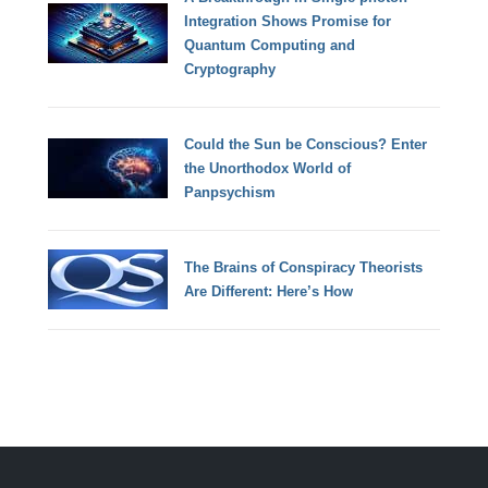
Integration Shows Promise for
Quantum Computing and
Cryptography
Could the Sun be Conscious? Enter
the Unorthodox World of
Panpsychism
The Brains of Conspiracy Theorists
Are Different: Here’s How