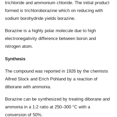
trichloride and ammonium chloride. The initial product
formed is trichloroborazine which on reducing with
sodium borohydride yields borazine.
Borazine is a highly polar molecule due to high
electronegativity difference between boron and
nitrogen atom.
Synthesis
The compound was reported in 1926 by the chemists
Alfred Stock and Erich Pohland by a reaction of
diborane with ammonia.
Borazine can be synthesized by treating diborane and
ammonia in a 1:2 ratio at 250–300 °C with a
conversion of 50%.