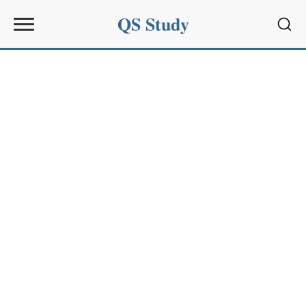
QS Study
Sear