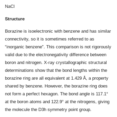
NaCl
Structure
Borazine is isoelectronic with benzene and has similar
connectivity, so it is sometimes referred to as
“inorganic benzene”. This comparison is not rigorously
valid due to the electronegativity difference between
boron and nitrogen. X-ray crystallographic structural
determinations show that the bond lengths within the
borazine ring are all equivalent at 1.429 Å, a property
shared by benzene. However, the borazine ring does
not form a perfect hexagon. The bond angle is 117.1°
at the boron atoms and 122.9° at the nitrogens, giving
the molecule the D3h symmetry point group.