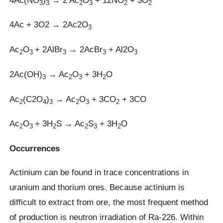
3
3
2
3
2
2
4Ac + 3O2 → 2Ac2O
3
Ac
O
+ 2AlBr
→ 2AcBr
+ Al2O
2
3
3
3
3
2Ac(OH)
→ Ac
O
+ 3H
O
3
2
3
2
Ac
(C2O
)
→ Ac
O
+ 3CO
+ 3CO
2
4
3
2
3
2
Ac
O
+ 3H
S → Ac
S
+ 3H
O
2
3
2
2
3
2
Occurrences
Actinium can be found in trace concentrations in
uranium and thorium ores. Because actinium is
difficult to extract from ore, the most frequent method
of production is neutron irradiation of Ra-226. Within