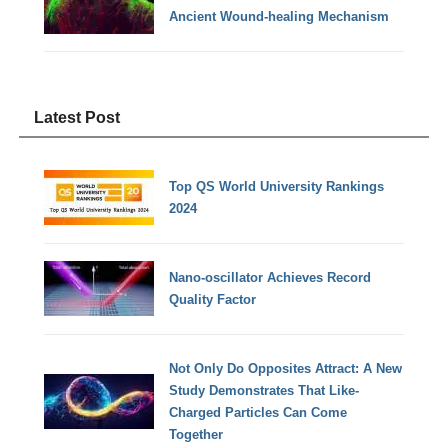
Ancient Wound-healing Mechanism
Latest Post
Top QS World University Rankings
2024
Nano-oscillator Achieves Record
Quality Factor
Not Only Do Opposites Attract: A New
Study Demonstrates That Like-
Charged Particles Can Come
Together