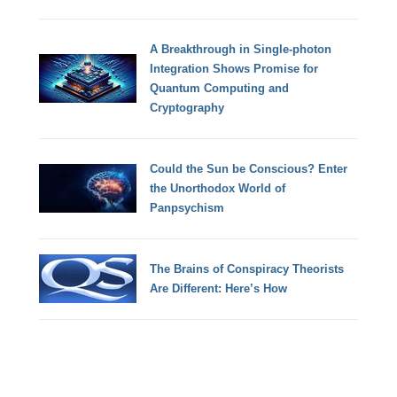
A Breakthrough in Single-photon
Integration Shows Promise for
Quantum Computing and
Cryptography
Could the Sun be Conscious? Enter
the Unorthodox World of
Panpsychism
The Brains of Conspiracy Theorists
Are Different: Here’s How