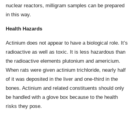
nuclear reactors, milligram samples can be prepared
in this way.
Health Hazards
Actinium does not appear to have a biological role. It’s
radioactive as well as toxic. It is less hazardous than
the radioactive elements plutonium and americium.
When rats were given actinium trichloride, nearly half
of it was deposited in the liver and one-third in the
bones. Actinium and related constituents should only
be handled with a glove box because to the health
risks they pose.