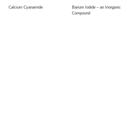
Calcium Cyanamide
Barium Iodide – an Inorganic
Compound