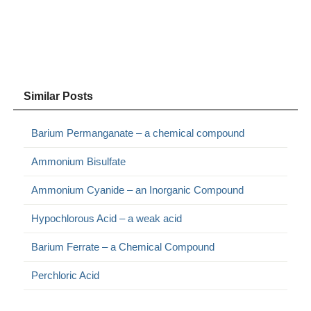
Similar Posts
Barium Permanganate – a chemical compound
Ammonium Bisulfate
Ammonium Cyanide – an Inorganic Compound
Hypochlorous Acid – a weak acid
Barium Ferrate – a Chemical Compound
Perchloric Acid