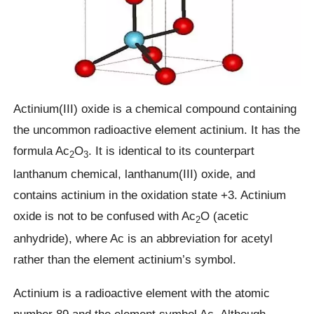
Actinium(III) oxide is a chemical compound containing
the uncommon radioactive element actinium. It has the
formula Ac
O
. It is identical to its counterpart
2
3
lanthanum chemical, lanthanum(III) oxide, and
contains actinium in the oxidation state +3. Actinium
oxide is not to be confused with Ac
O (acetic
2
anhydride), where Ac is an abbreviation for acetyl
rather than the element actinium’s symbol.
Actinium is a radioactive element with the atomic
number 89 and the element symbol Ac. Although