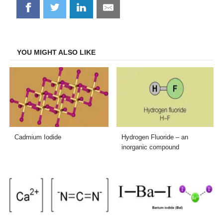
Share
Share
Share
Share
on
on
on
on
Facebook
Twitter
LinkedIn
Email
YOU MIGHT ALSO LIKE
Cadmium Iodide
Hydrogen Fluoride – an
inorganic compound