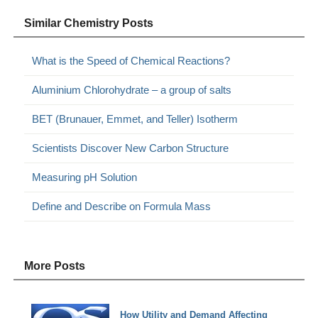
Similar Chemistry Posts
What is the Speed of Chemical Reactions?
Aluminium Chlorohydrate – a group of salts
BET (Brunauer, Emmet, and Teller) Isotherm
Scientists Discover New Carbon Structure
Measuring pH Solution
Define and Describe on Formula Mass
More Posts
How Utility and Demand Affecting