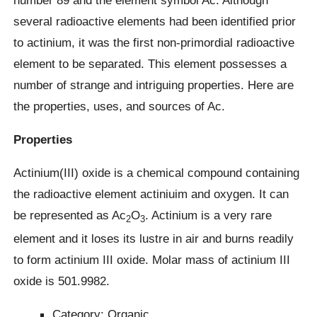
several radioactive elements had been identified prior
to actinium, it was the first non-primordial radioactive
element to be separated. This element possesses a
number of strange and intriguing properties. Here are
the properties, uses, and sources of Ac.
Properties
Actinium(III) oxide is a chemical compound containing
the radioactive element actiniuim and oxygen. It can
be represented as Ac
O
. Actinium is a very rare
2
3
element and it loses its lustre in air and burns readily
to form actinium III oxide. Molar mass of actinium III
oxide is 501.9982.
Category: Organic