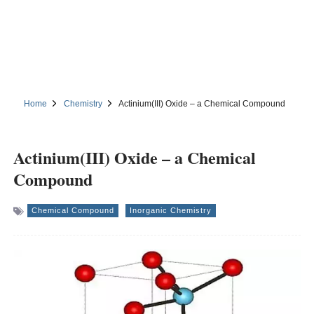
Home
Chemistry
Actinium(III) Oxide – a Chemical Compound
Actinium(III) Oxide – a Chemical
Compound
Chemical Compound
Inorganic Chemistry