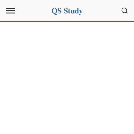
QS Study
Sear