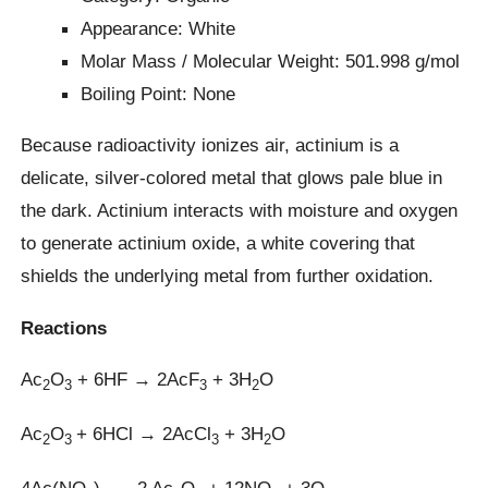
Appearance: White
Molar Mass / Molecular Weight: 501.998 g/mol
Boiling Point: None
Because radioactivity ionizes air, actinium is a
delicate, silver-colored metal that glows pale blue in
the dark. Actinium interacts with moisture and oxygen
to generate actinium oxide, a white covering that
shields the underlying metal from further oxidation.
Reactions
Ac
O
+ 6HF → 2AcF
+ 3H
O
2
3
3
2
Ac
O
+ 6HCl → 2AcCl
+ 3H
O
2
3
3
2
4Ac(NO
)
→ 2 Ac
O
+ 12NO
+ 3O