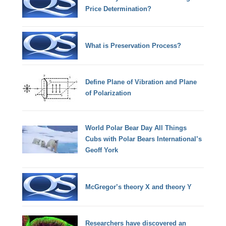
Price Determination?
What is Preservation Process?
Define Plane of Vibration and Plane
of Polarization
World Polar Bear Day All Things
Cubs with Polar Bears International’s
Geoff York
McGregor’s theory X and theory Y
Researchers have discovered an