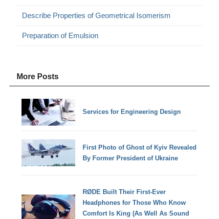
Describe Properties of Geometrical Isomerism
Preparation of Emulsion
More Posts
Services for Engineering Design
First Photo of Ghost of Kyiv Revealed
By Former President of Ukraine
RØDE Built Their First-Ever
Headphones for Those Who Know
Comfort Is King (As Well As Sound