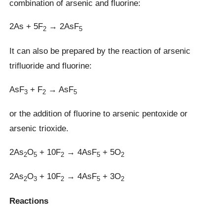
combination of arsenic and fluorine:
2As + 5F
→ 2AsF
2
5
It can also be prepared by the reaction of arsenic
trifluoride and fluorine:
AsF
+ F
→ AsF
3
2
5
or the addition of fluorine to arsenic pentoxide or
arsenic trioxide.
2As
O
+ 10F
→ 4AsF
+ 5O
2
5
2
5
2
2As
O
+ 10F
→ 4AsF
+ 3O
2
3
2
5
2
Reactions