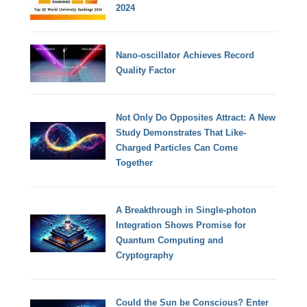
2024
Nano-oscillator Achieves Record
Quality Factor
Not Only Do Opposites Attract: A New
Study Demonstrates That Like-
Charged Particles Can Come
Together
A Breakthrough in Single-photon
Integration Shows Promise for
Quantum Computing and
Cryptography
Could the Sun be Conscious? Enter