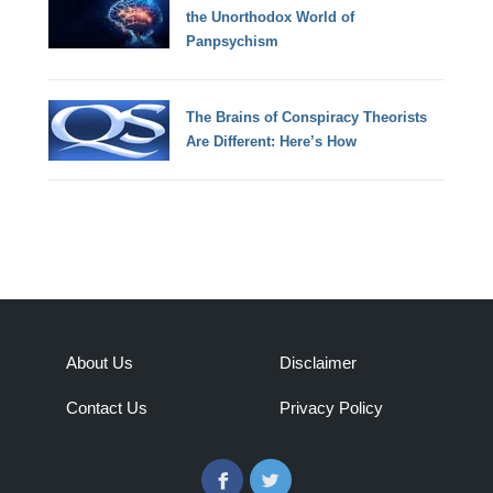
the Unorthodox World of
Panpsychism
The Brains of Conspiracy Theorists
Are Different: Here’s How
About Us
Disclaimer
Contact Us
Privacy Policy
Facebook
Twitter