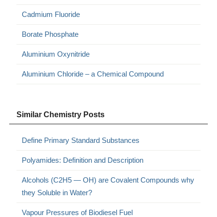
Cadmium Fluoride
Borate Phosphate
Aluminium Oxynitride
Aluminium Chloride – a Chemical Compound
Similar Chemistry Posts
Define Primary Standard Substances
Polyamides: Definition and Description
Alcohols (C2H5 — OH) are Covalent Compounds why
they Soluble in Water?
Vapour Pressures of Biodiesel Fuel