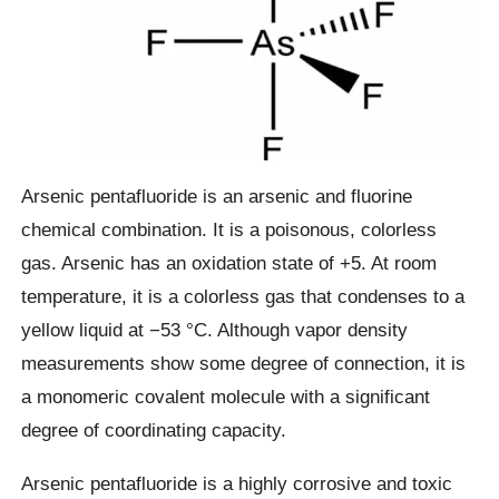
Arsenic pentafluoride is an arsenic and fluorine
chemical combination. It is a poisonous, colorless
gas. Arsenic has an oxidation state of +5. At room
temperature, it is a colorless gas that condenses to a
yellow liquid at −53 °C. Although vapor density
measurements show some degree of connection, it is
a monomeric covalent molecule with a significant
degree of coordinating capacity.
Arsenic pentafluoride is a highly corrosive and toxic