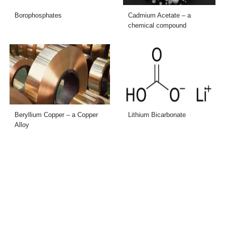
Borophosphates
Cadmium Acetate – a
chemical compound
Beryllium Copper – a Copper
Lithium Bicarbonate
Alloy