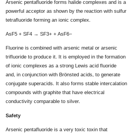
Arsenic pentafluoride forms halide complexes and is a
powerful acceptor as shown by the reaction with sulfur
tetrafluoride forming an ionic complex.
AsF5 + SF4 → SF3+ + AsF6−
Fluorine is combined with arsenic metal or arsenic
trifluoride to produce it. It is employed in the formation
of ionic complexes as a strong Lewis acid fluoride
and, in conjunction with Brönsted acids, to generate
conjugate superacids. It also forms stable intercalation
compounds with graphite that have electrical
conductivity comparable to silver.
Safety
Arsenic pentafluoride is a very toxic toxin that