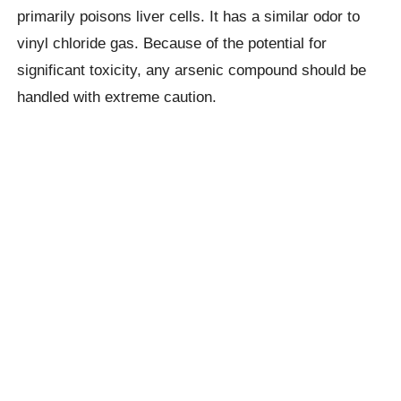
primarily poisons liver cells. It has a similar odor to
vinyl chloride gas. Because of the potential for
significant toxicity, any arsenic compound should be
handled with extreme caution.