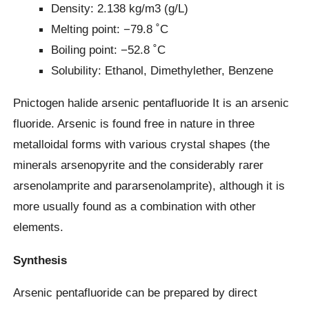
Density: 2.138 kg/m3 (g/L)
Melting point: −79.8 ˚C
Boiling point: −52.8 ˚C
Solubility: Ethanol, Dimethylether, Benzene
Pnictogen halide arsenic pentafluoride It is an arsenic
fluoride. Arsenic is found free in nature in three
metalloidal forms with various crystal shapes (the
minerals arsenopyrite and the considerably rarer
arsenolamprite and pararsenolamprite), although it is
more usually found as a combination with other
elements.
Synthesis
Arsenic pentafluoride can be prepared by direct