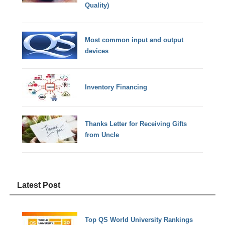
Quality)
Most common input and output
devices
Inventory Financing
Thanks Letter for Receiving Gifts
from Uncle
Latest Post
Top QS World University Rankings