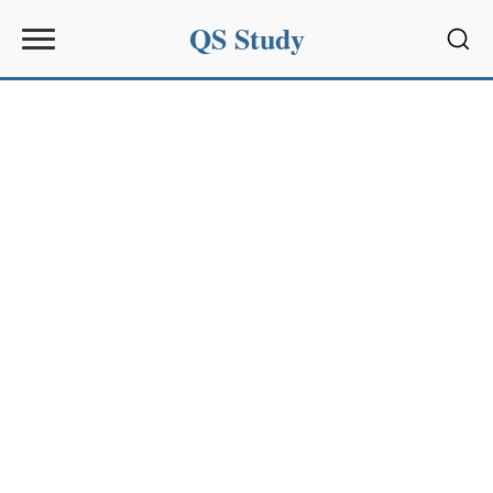
QS Study
Sear