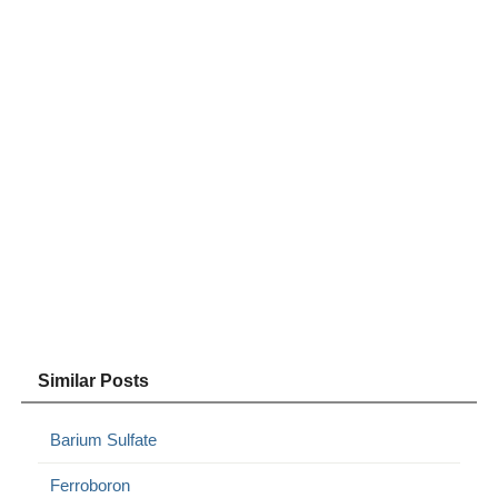
Similar Posts
Barium Sulfate
Ferroboron