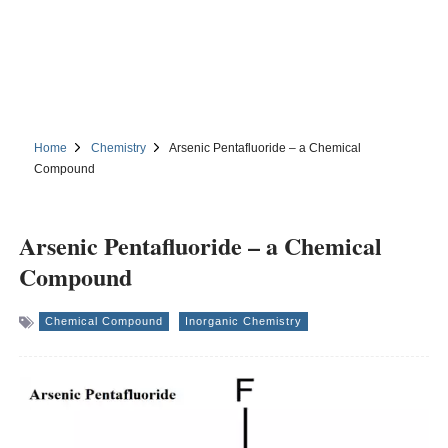
Home
Chemistry
Arsenic Pentafluoride – a Chemical
Compound
Arsenic Pentafluoride – a Chemical
Compound
Chemical Compound
Inorganic Chemistry