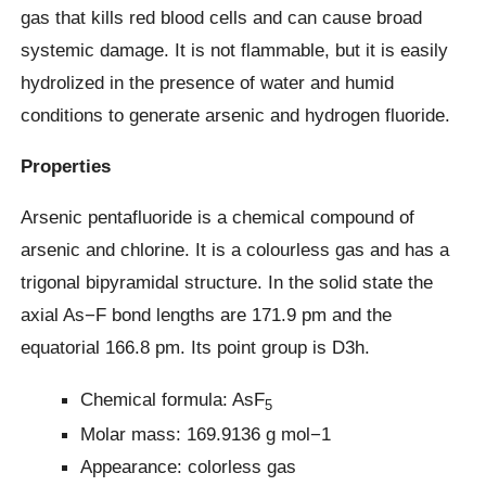
gas that kills red blood cells and can cause broad
systemic damage. It is not flammable, but it is easily
hydrolized in the presence of water and humid
conditions to generate arsenic and hydrogen fluoride.
Properties
Arsenic pentafluoride is a chemical compound of
arsenic and chlorine. It is a colourless gas and has a
trigonal bipyramidal structure. In the solid state the
axial As−F bond lengths are 171.9 pm and the
equatorial 166.8 pm. Its point group is D3h.
Chemical formula: AsF
5
Molar mass: 169.9136 g mol−1
Appearance: colorless gas