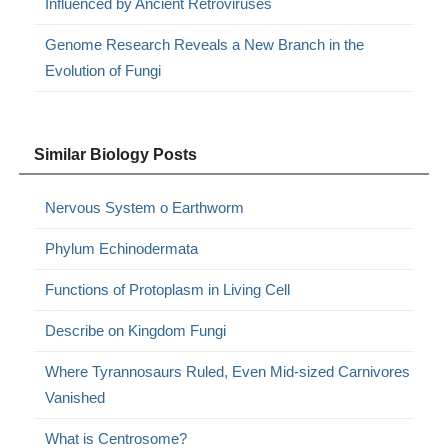
Influenced by Ancient Retroviruses
Genome Research Reveals a New Branch in the
Evolution of Fungi
Similar Biology Posts
Nervous System o Earthworm
Phylum Echinodermata
Functions of Protoplasm in Living Cell
Describe on Kingdom Fungi
Where Tyrannosaurs Ruled, Even Mid-sized Carnivores
Vanished
What is Centrosome?