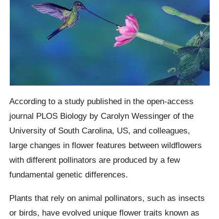
According to a study published in the open-access
journal PLOS Biology by Carolyn Wessinger of the
University of South Carolina, US, and colleagues,
large changes in flower features between wildflowers
with different pollinators are produced by a few
fundamental genetic differences.
Plants that rely on animal pollinators, such as insects
or birds, have evolved unique flower traits known as