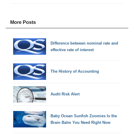
More Posts
Difference between nominal rate and
effective rate of interest
The History of Accounting
Audit Risk Alert
Baby Ocean Sunfish Zoomies Is the
Brain Balm You Need Right Now