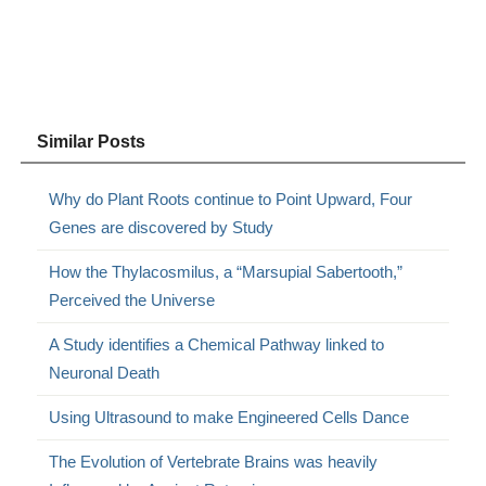
Similar Posts
Why do Plant Roots continue to Point Upward, Four
Genes are discovered by Study
How the Thylacosmilus, a “Marsupial Sabertooth,”
Perceived the Universe
A Study identifies a Chemical Pathway linked to
Neuronal Death
Using Ultrasound to make Engineered Cells Dance
The Evolution of Vertebrate Brains was heavily