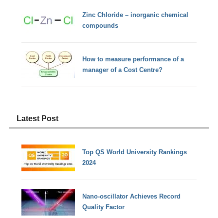
Zinc Chloride – inorganic chemical
compounds
How to measure performance of a
manager of a Cost Centre?
Latest Post
Top QS World University Rankings
2024
Nano-oscillator Achieves Record
Quality Factor