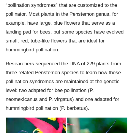
“pollination syndromes” that are customized to the
pollinator. Most plants in the Penstemon genus, for
example, have large, blue flowers that serve as a
landing pad for bees, but some species have evolved
small, red, tube-like flowers that are ideal for
hummingbird pollination.
Researchers sequenced the DNA of 229 plants from
three related Penstemon species to learn how these
pollination syndromes are maintained at the genetic
level: two adapted for bee pollination (P.
neomexicanus and P. virgatus) and one adapted for
hummingbird pollination (P. barbatus).