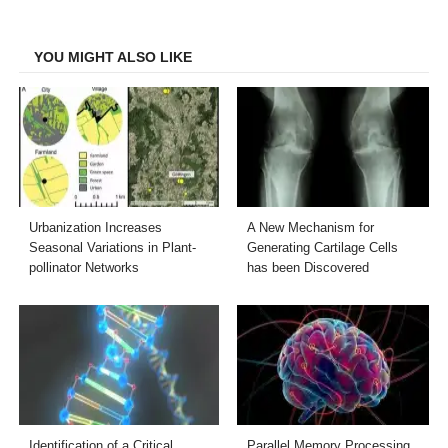
Facebook
Twitter
LinkedIn
Email
YOU MIGHT ALSO LIKE
Urbanization Increases
A New Mechanism for
Seasonal Variations in Plant-
Generating Cartilage Cells
pollinator Networks
has been Discovered
Identification of a Critical
Parallel Memory Processing