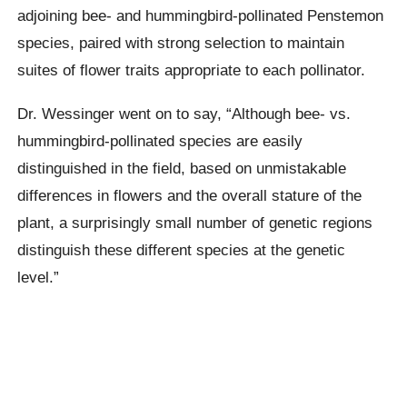
adjoining bee- and hummingbird-pollinated Penstemon
species, paired with strong selection to maintain
suites of flower traits appropriate to each pollinator.
Dr. Wessinger went on to say, “Although bee- vs.
hummingbird-pollinated species are easily
distinguished in the field, based on unmistakable
differences in flowers and the overall stature of the
plant, a surprisingly small number of genetic regions
distinguish these different species at the genetic
level.”