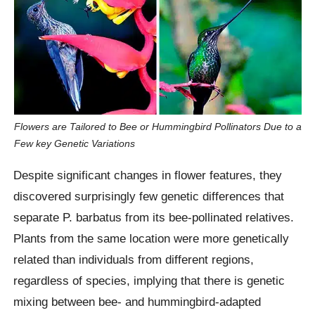
Flowers are Tailored to Bee or Hummingbird Pollinators Due to a
Few key Genetic Variations
Despite significant changes in flower features, they
discovered surprisingly few genetic differences that
separate P. barbatus from its bee-pollinated relatives.
Plants from the same location were more genetically
related than individuals from different regions,
regardless of species, implying that there is genetic
mixing between bee- and hummingbird-adapted