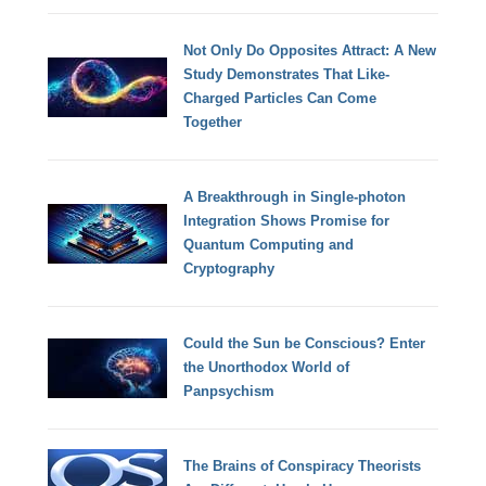
Not Only Do Opposites Attract: A New
Study Demonstrates That Like-
Charged Particles Can Come
Together
A Breakthrough in Single-photon
Integration Shows Promise for
Quantum Computing and
Cryptography
Could the Sun be Conscious? Enter
the Unorthodox World of
Panpsychism
The Brains of Conspiracy Theorists