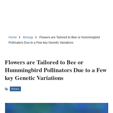
Home
Biology
Flowers are Tailored to Bee or Hummingbird
Pollinators Due to a Few key Genetic Variations
Flowers are Tailored to Bee or
Hummingbird Pollinators Due to a Few
key Genetic Variations
News