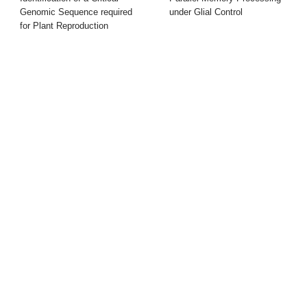
Genomic Sequence required
under Glial Control
for Plant Reproduction