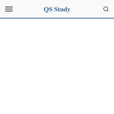
QS Study
Sear