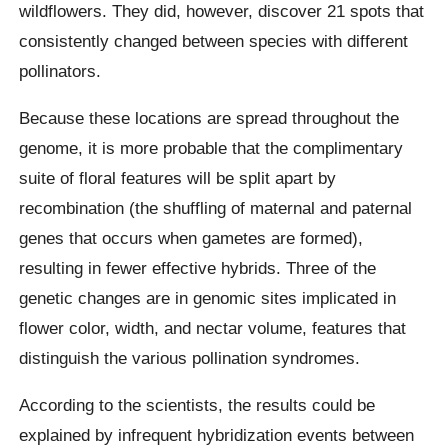
wildflowers. They did, however, discover 21 spots that
consistently changed between species with different
pollinators.
Because these locations are spread throughout the
genome, it is more probable that the complimentary
suite of floral features will be split apart by
recombination (the shuffling of maternal and paternal
genes that occurs when gametes are formed),
resulting in fewer effective hybrids. Three of the
genetic changes are in genomic sites implicated in
flower color, width, and nectar volume, features that
distinguish the various pollination syndromes.
According to the scientists, the results could be
explained by infrequent hybridization events between