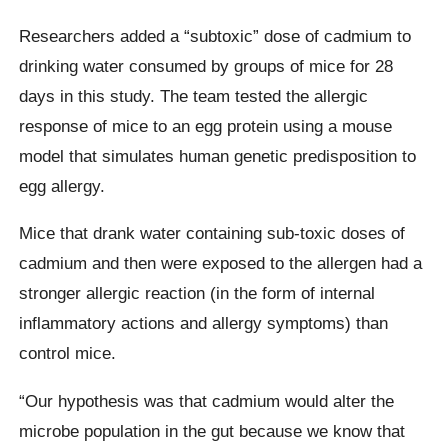
Researchers added a “subtoxic” dose of cadmium to
drinking water consumed by groups of mice for 28
days in this study. The team tested the allergic
response of mice to an egg protein using a mouse
model that simulates human genetic predisposition to
egg allergy.
Mice that drank water containing sub-toxic doses of
cadmium and then were exposed to the allergen had a
stronger allergic reaction (in the form of internal
inflammatory actions and allergy symptoms) than
control mice.
“Our hypothesis was that cadmium would alter the
microbe population in the gut because we know that