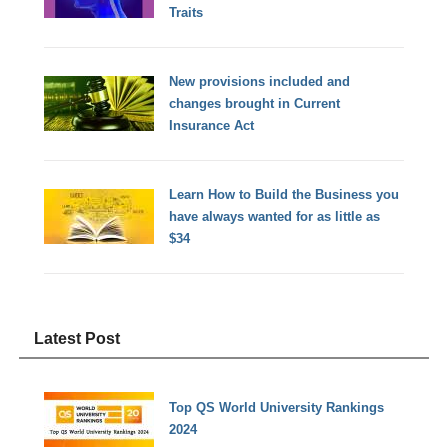
Traits
New provisions included and
changes brought in Current
Insurance Act
Learn How to Build the Business you
have always wanted for as little as
$34
Latest Post
Top QS World University Rankings
2024