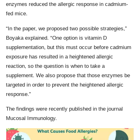
enzymes reduced the allergic response in cadmium-
fed mice.
“In the paper, we proposed two possible strategies,”
Boyaka explained. “One option is vitamin D
supplementation, but this must occur before cadmium
exposure has resulted in a heightened allergic
reaction, so the question is when to take a
supplement. We also propose that those enzymes be
targeted in order to prevent the heightened allergic
response.”
The findings were recently published in the journal
Mucosal Immunology.