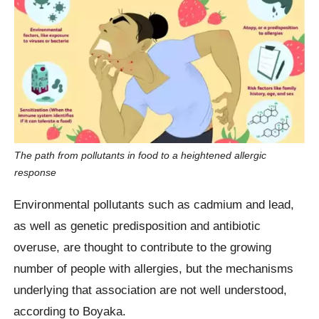
The path from pollutants in food to a heightened allergic
response
Environmental pollutants such as cadmium and lead,
as well as genetic predisposition and antibiotic
overuse, are thought to contribute to the growing
number of people with allergies, but the mechanisms
underlying that association are not well understood,
according to Boyaka.