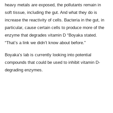
heavy metals are exposed, the pollutants remain in
soft tissue, including the gut. And what they do is
increase the reactivity of cells. Bacteria in the gut, in
particular, cause certain cells to produce more of the
enzyme that degrades vitamin D “Boyaka stated.
“That’s a link we didn’t know about before.”
Boyaka’s lab is currently looking into potential
compounds that could be used to inhibit vitamin D-
degrading enzymes.