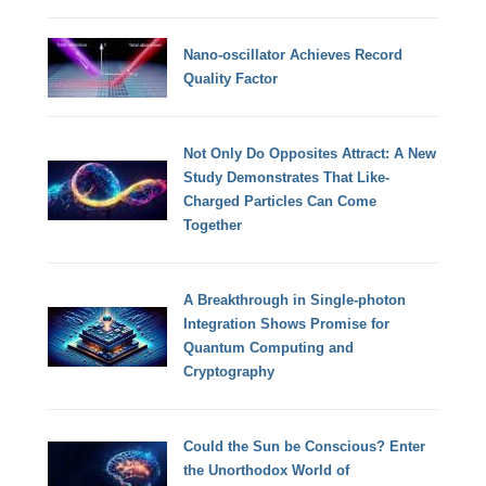
Nano-oscillator Achieves Record
Quality Factor
Not Only Do Opposites Attract: A New
Study Demonstrates That Like-
Charged Particles Can Come
Together
A Breakthrough in Single-photon
Integration Shows Promise for
Quantum Computing and
Cryptography
Could the Sun be Conscious? Enter
the Unorthodox World of