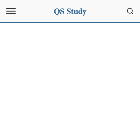
QS Study
Sear