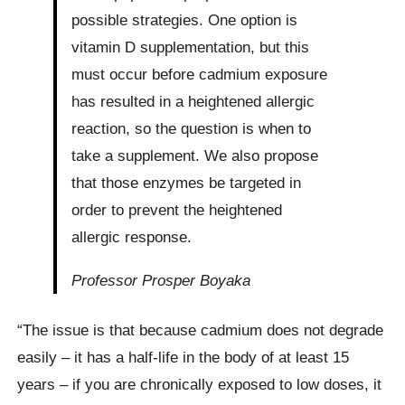
possible strategies. One option is
vitamin D supplementation, but this
must occur before cadmium exposure
has resulted in a heightened allergic
reaction, so the question is when to
take a supplement. We also propose
that those enzymes be targeted in
order to prevent the heightened
allergic response.
Professor Prosper Boyaka
“The issue is that because cadmium does not degrade
easily – it has a half-life in the body of at least 15
years – if you are chronically exposed to low doses, it