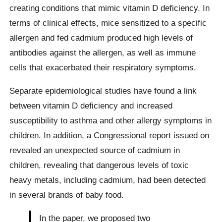
creating conditions that mimic vitamin D deficiency. In
terms of clinical effects, mice sensitized to a specific
allergen and fed cadmium produced high levels of
antibodies against the allergen, as well as immune
cells that exacerbated their respiratory symptoms.
Separate epidemiological studies have found a link
between vitamin D deficiency and increased
susceptibility to asthma and other allergy symptoms in
children. In addition, a Congressional report issued on
revealed an unexpected source of cadmium in
children, revealing that dangerous levels of toxic
heavy metals, including cadmium, had been detected
in several brands of baby food.
In the paper, we proposed two