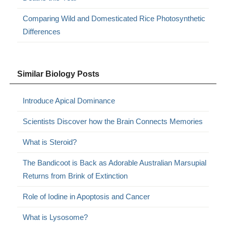
Comparing Wild and Domesticated Rice Photosynthetic
Differences
Similar Biology Posts
Introduce Apical Dominance
Scientists Discover how the Brain Connects Memories
What is Steroid?
The Bandicoot is Back as Adorable Australian Marsupial
Returns from Brink of Extinction
Role of Iodine in Apoptosis and Cancer
What is Lysosome?