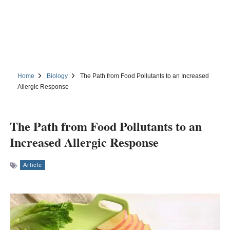
Home
Biology
The Path from Food Pollutants to an Increased
Allergic Response
The Path from Food Pollutants to an
Increased Allergic Response
Article