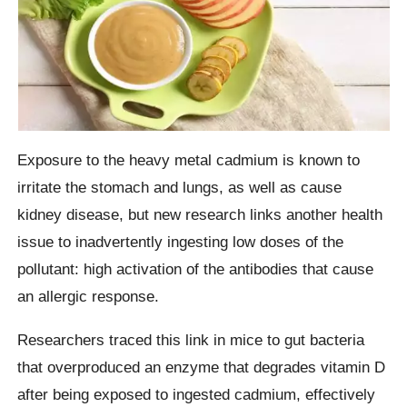
Exposure to the heavy metal cadmium is known to
irritate the stomach and lungs, as well as cause
kidney disease, but new research links another health
issue to inadvertently ingesting low doses of the
pollutant: high activation of the antibodies that cause
an allergic response.
Researchers traced this link in mice to gut bacteria
that overproduced an enzyme that degrades vitamin D
after being exposed to ingested cadmium, effectively