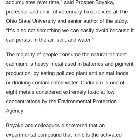
accumulates over time,” said Prosper Boyaka,
professor and chair of veterinary biosciences at The
Ohio State University and senior author of the study.
“It’s also not something we can easily avoid because it
can persist in the air, soil, and water.”
The majority of people consume the natural element
cadmium, a heavy metal used in batteries and pigment
production, by eating polluted plant and animal foods
or drinking contaminated water. Cadmium is one of
eight metals considered extremely toxic at low
concentrations by the Environmental Protection
Agency.
Boyaka and colleagues discovered that an
experimental compound that inhibits the activated