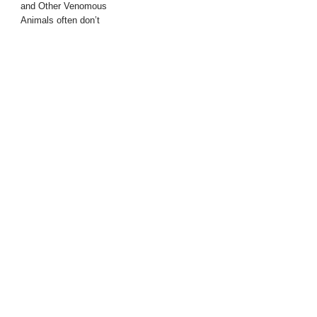
and Other Venomous
Animals often don’t