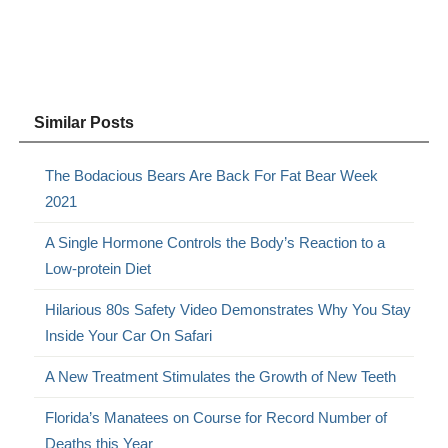
Similar Posts
The Bodacious Bears Are Back For Fat Bear Week
2021
A Single Hormone Controls the Body’s Reaction to a
Low-protein Diet
Hilarious 80s Safety Video Demonstrates Why You Stay
Inside Your Car On Safari
A New Treatment Stimulates the Growth of New Teeth
Florida’s Manatees on Course for Record Number of
Deaths this Year