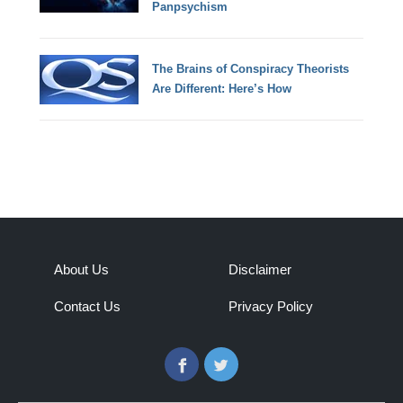
Panpsychism
The Brains of Conspiracy Theorists
Are Different: Here’s How
About Us
Disclaimer
Contact Us
Privacy Policy
Facebook
Twitter