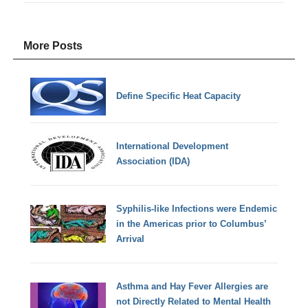
More Posts
Define Specific Heat Capacity
International Development
Association (IDA)
Syphilis-like Infections were Endemic
in the Americas prior to Columbus’
Arrival
Asthma and Hay Fever Allergies are
not Directly Related to Mental Health