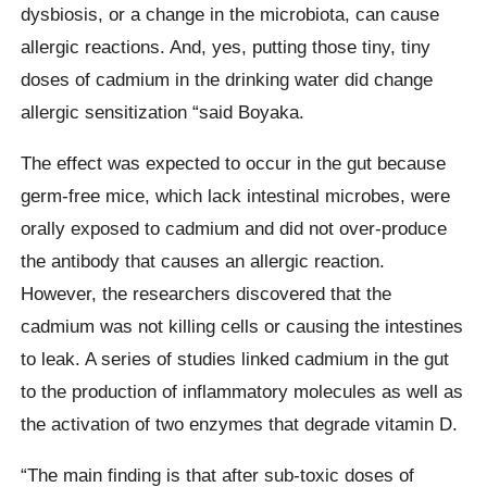
dysbiosis, or a change in the microbiota, can cause
allergic reactions. And, yes, putting those tiny, tiny
doses of cadmium in the drinking water did change
allergic sensitization “said Boyaka.
The effect was expected to occur in the gut because
germ-free mice, which lack intestinal microbes, were
orally exposed to cadmium and did not over-produce
the antibody that causes an allergic reaction.
However, the researchers discovered that the
cadmium was not killing cells or causing the intestines
to leak. A series of studies linked cadmium in the gut
to the production of inflammatory molecules as well as
the activation of two enzymes that degrade vitamin D.
“The main finding is that after sub-toxic doses of