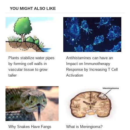
YOU MIGHT ALSO LIKE
Plants stabilize water pipes
Antihistamines can have an
by forming cell walls in
Impact on Immunotherapy
vascular tissue to grow
Response by Increasing T Cell
taller
Activation
Why Snakes Have Fangs
What is Meningioma?