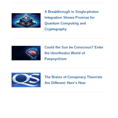
A Breakthrough in Single-photon
Integration Shows Promise for
Quantum Computing and
Cryptography
Could the Sun be Conscious? Enter
the Unorthodox World of
Panpsychism
The Brains of Conspiracy Theorists
Are Different: Here’s How