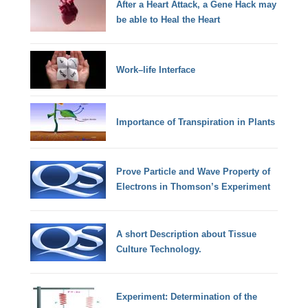
After a Heart Attack, a Gene Hack may
be able to Heal the Heart
Work–life Interface
Importance of Transpiration in Plants
Prove Particle and Wave Property of
Electrons in Thomson’s Experiment
A short Description about Tissue
Culture Technology.
Experiment: Determination of the