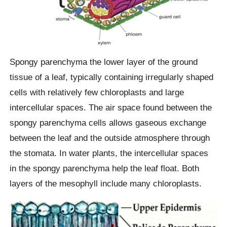
Spongy parenchyma the lower layer of the ground
tissue of a leaf, typically containing irregularly shaped
cells with relatively few chloroplasts and large
intercellular spaces. The air space found between the
spongy parenchyma cells allows gaseous exchange
between the leaf and the outside atmosphere through
the stomata. In water plants, the intercellular spaces
in the spongy parenchyma help the leaf float. Both
layers of the mesophyll include many chloroplasts.