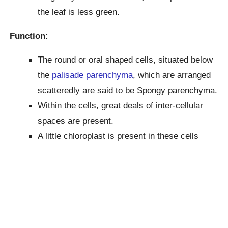
the leaf is less green.
Function:
The round or oral shaped cells, situated below
the
palisade parenchyma
, which are arranged
scatteredly are said to be Spongy parenchyma.
Within the cells, great deals of inter-cellular
spaces are present.
A little chloroplast is present in these cells