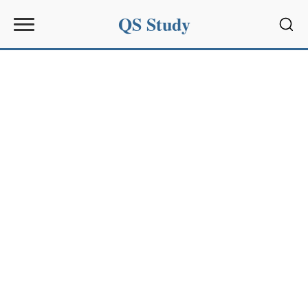
QS Study
Sear