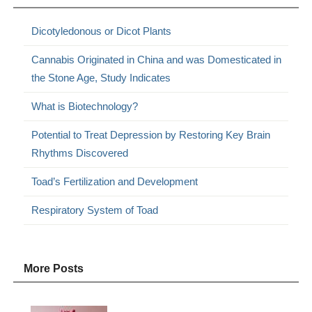
Dicotyledonous or Dicot Plants
Cannabis Originated in China and was Domesticated in
the Stone Age, Study Indicates
What is Biotechnology?
Potential to Treat Depression by Restoring Key Brain
Rhythms Discovered
Toad’s Fertilization and Development
Respiratory System of Toad
More Posts