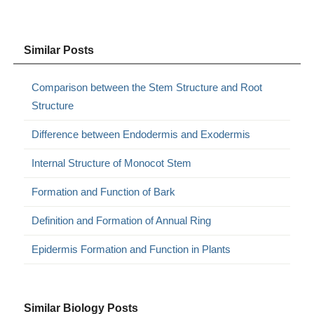
Similar Posts
Comparison between the Stem Structure and Root
Structure
Difference between Endodermis and Exodermis
Internal Structure of Monocot Stem
Formation and Function of Bark
Definition and Formation of Annual Ring
Epidermis Formation and Function in Plants
Similar Biology Posts