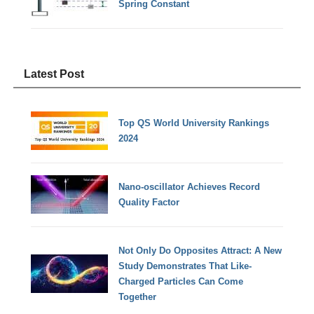
Spring Constant
Latest Post
Top QS World University Rankings
2024
Nano-oscillator Achieves Record
Quality Factor
Not Only Do Opposites Attract: A New
Study Demonstrates That Like-
Charged Particles Can Come
Together