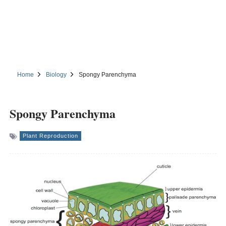
Home
Biology
Spongy Parenchyma
Spongy Parenchyma
Plant Reproduction