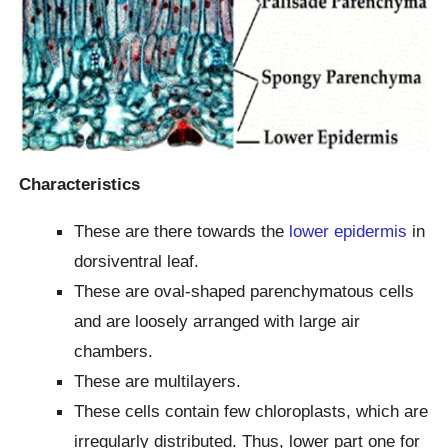
Characteristics
These are there towards the
lower epidermis
in
dorsiventral leaf.
These are oval-shaped parenchymatous cells
and are loosely arranged with large air
chambers.
These are multilayers.
These cells contain few chloroplasts, which are
irregularly distributed. Thus, lower part one for