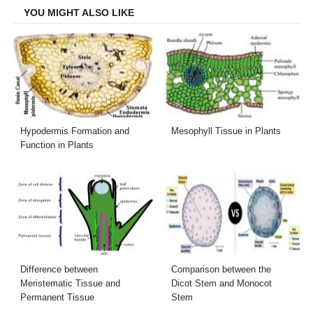
YOU MIGHT ALSO LIKE
Hypodermis Formation and
Mesophyll Tissue in Plants
Function in Plants
Difference between
Comparison between the
Meristematic Tissue and
Dicot Stem and Monocot
Permanent Tissue
Stem