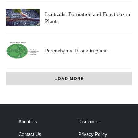
Lenticels: Formation and Functions in
Plants
Parenchyma Tissue in plants
LOAD MORE
About Us
Disclaimer
Contact Us
Privacy Policy