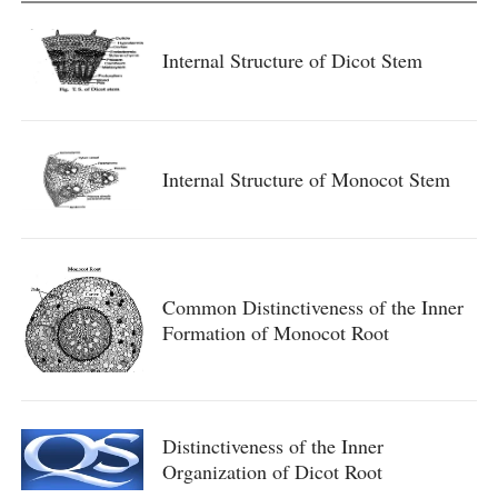
Internal Structure of Dicot Stem
Internal Structure of Monocot Stem
Common Distinctiveness of the Inner
Formation of Monocot Root
Distinctiveness of the Inner
Organization of Dicot Root