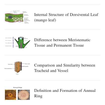
Internal Structure of Dorsivental Leaf
(mango leaf)
Difference between Meristematic
Tissue and Permanent Tissue
Comparison and Similarity between
Tracheid and Vessel
Definition and Formation of Annual
Ring