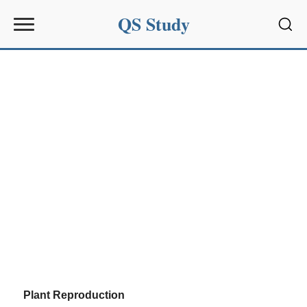
QS Study
Sear
Plant Reproduction