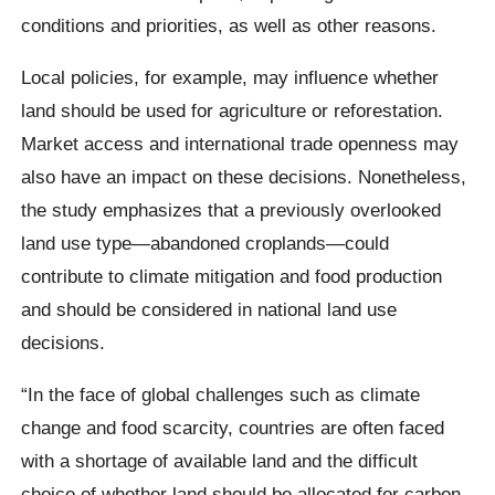
conditions and priorities, as well as other reasons.
Local policies, for example, may influence whether
land should be used for agriculture or reforestation.
Market access and international trade openness may
also have an impact on these decisions. Nonetheless,
the study emphasizes that a previously overlooked
land use type—abandoned croplands—could
contribute to climate mitigation and food production
and should be considered in national land use
decisions.
“In the face of global challenges such as climate
change and food scarcity, countries are often faced
with a shortage of available land and the difficult
choice of whether land should be allocated for carbon