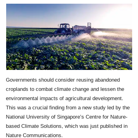
Governments should consider reusing abandoned
croplands to combat climate change and lessen the
environmental impacts of agricultural development.
This was a crucial finding from a new study led by the
National University of Singapore’s Centre for Nature-
based Climate Solutions, which was just published in
Nature Communications.