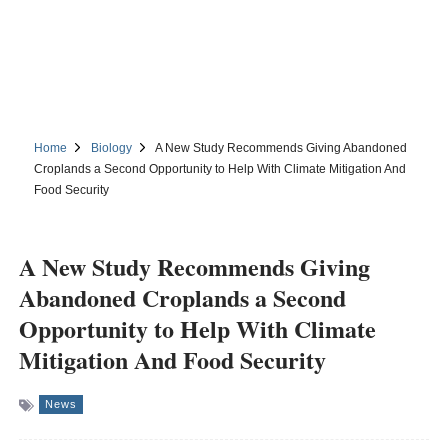
Home
Biology
A New Study Recommends Giving Abandoned
Croplands a Second Opportunity to Help With Climate Mitigation And
Food Security
A New Study Recommends Giving
Abandoned Croplands a Second
Opportunity to Help With Climate
Mitigation And Food Security
News