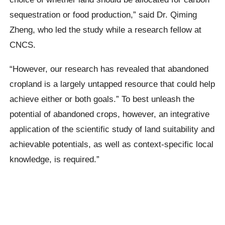
sequestration or food production,” said Dr. Qiming
Zheng, who led the study while a research fellow at
CNCS.
“However, our research has revealed that abandoned
cropland is a largely untapped resource that could help
achieve either or both goals.” To best unleash the
potential of abandoned crops, however, an integrative
application of the scientific study of land suitability and
achievable potentials, as well as context-specific local
knowledge, is required.”