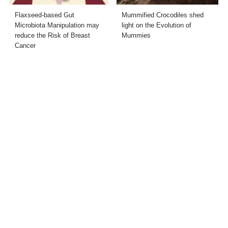
Flaxseed-based Gut
Mummified Crocodiles shed
Microbiota Manipulation may
light on the Evolution of
reduce the Risk of Breast
Mummies
Cancer