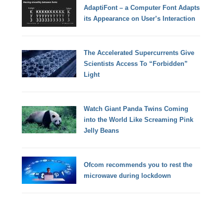
AdaptiFont – a Computer Font Adapts
its Appearance on User’s Interaction
The Accelerated Supercurrents Give
Scientists Access To “Forbidden”
Light
Watch Giant Panda Twins Coming
into the World Like Screaming Pink
Jelly Beans
Ofcom recommends you to rest the
microwave during lockdown