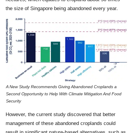
the size of Singapore being abandoned every year.
A New Study Recommends Giving Abandoned Croplands a
Second Opportunity to Help With Climate Mitigation And Food
Security
However, the current study discovered that better
management of these abandoned croplands could
result in significant nature-based alternatives, such as