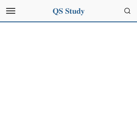
QS Study
Sear