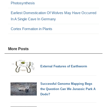
Photosynthesis
Earliest Domestication Of Wolves May Have Occurred
In A Single Cave In Germany
Cortex Formation in Plants
More Posts
External Features of Earthworm
Successful Genome Mapping Begs
the Question Can We Jurassic Park A
Dodo?