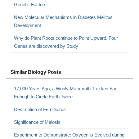
Genetic Factors
New Molecular Mechanisms in Diabetes Mellitus
Development
Why do Plant Roots continue to Point Upward, Four
Genes are discovered by Study
Similar Biology Posts
17,000 Years Ago, a Wooly Mammoth Trekked Far
Enough to Circle Earth Twice
Description of Fern Sorus
Significance of Meiosis
Experiment to Demonstrate: Oxygen is Evolved during