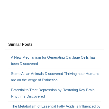
Similar Posts
A New Mechanism for Generating Cartilage Cells has
been Discovered
Some Asian Animals Discovered Thriving near Humans
are on the Verge of Extinction
Potential to Treat Depression by Restoring Key Brain
Rhythms Discovered
The Metabolism of Essential Fatty Acids is Influenced by