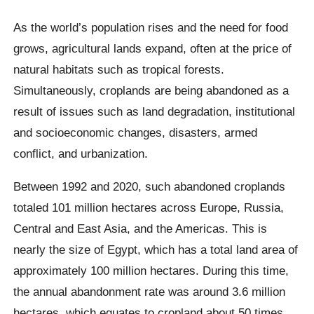
As the world’s population rises and the need for food
grows, agricultural lands expand, often at the price of
natural habitats such as tropical forests.
Simultaneously, croplands are being abandoned as a
result of issues such as land degradation, institutional
and socioeconomic changes, disasters, armed
conflict, and urbanization.
Between 1992 and 2020, such abandoned croplands
totaled 101 million hectares across Europe, Russia,
Central and East Asia, and the Americas. This is
nearly the size of Egypt, which has a total land area of
approximately 100 million hectares. During this time,
the annual abandonment rate was around 3.6 million
hectares, which equates to cropland about 50 times