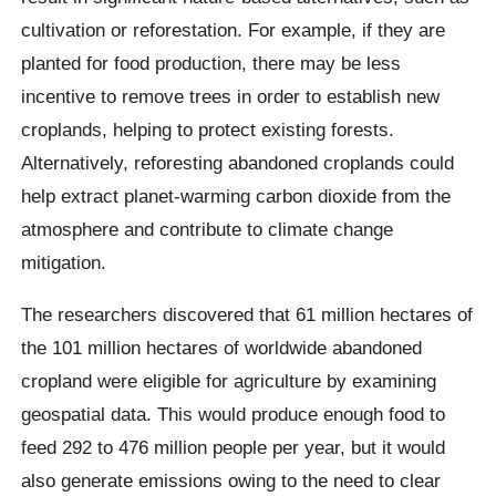
cultivation or reforestation. For example, if they are
planted for food production, there may be less
incentive to remove trees in order to establish new
croplands, helping to protect existing forests.
Alternatively, reforesting abandoned croplands could
help extract planet-warming carbon dioxide from the
atmosphere and contribute to climate change
mitigation.
The researchers discovered that 61 million hectares of
the 101 million hectares of worldwide abandoned
cropland were eligible for agriculture by examining
geospatial data. This would produce enough food to
feed 292 to 476 million people per year, but it would
also generate emissions owing to the need to clear