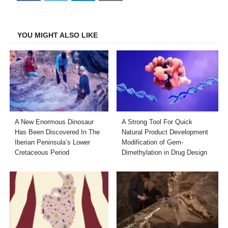
on
on
on
on
Facebook
Twitter
LinkedIn
Email
YOU MIGHT ALSO LIKE
A New Enormous Dinosaur
A Strong Tool For Quick
Has Been Discovered In The
Natural Product Development
Iberian Peninsula’s Lower
Modification of Gem-
Cretaceous Period
Dimethylation in Drug Design