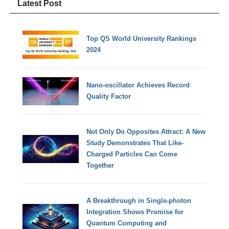
Latest Post
Top QS World University Rankings
2024
Nano-oscillator Achieves Record
Quality Factor
Not Only Do Opposites Attract: A New
Study Demonstrates That Like-
Charged Particles Can Come
Together
A Breakthrough in Single-photon
Integration Shows Promise for
Quantum Computing and