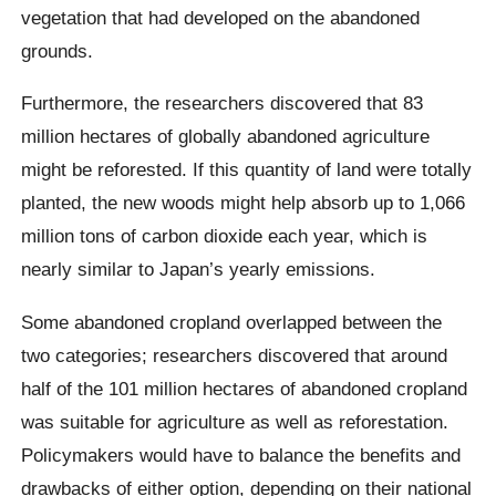
vegetation that had developed on the abandoned
grounds.
Furthermore, the researchers discovered that 83
million hectares of globally abandoned agriculture
might be reforested. If this quantity of land were totally
planted, the new woods might help absorb up to 1,066
million tons of carbon dioxide each year, which is
nearly similar to Japan’s yearly emissions.
Some abandoned cropland overlapped between the
two categories; researchers discovered that around
half of the 101 million hectares of abandoned cropland
was suitable for agriculture as well as reforestation.
Policymakers would have to balance the benefits and
drawbacks of either option, depending on their national