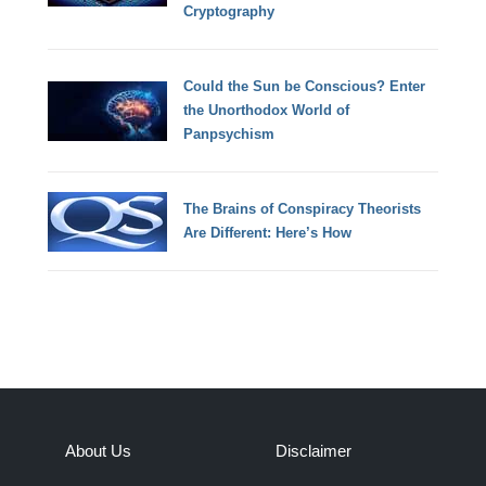
Cryptography
Could the Sun be Conscious? Enter
the Unorthodox World of
Panpsychism
The Brains of Conspiracy Theorists
Are Different: Here’s How
About Us
Disclaimer