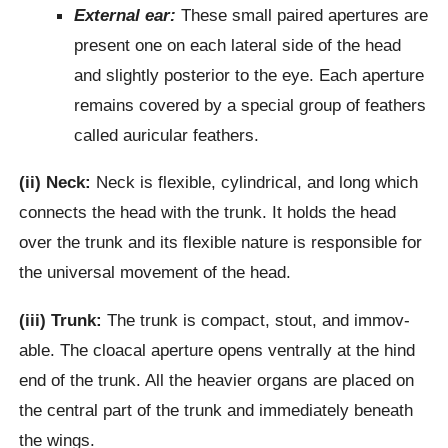
External ear:
These small paired aper­tures are
present one on each lateral side of the head
and slightly posterior to the eye. Each aperture
remains covered by a special group of feathers
called auricular feathers.
(ii) Neck:
Neck is flexible, cylindrical, and long which
connects the head with the trunk. It holds the head
over the trunk and its flexible nature is responsible for
the universal movement of the head.
(iii) Trunk:
The trunk is compact, stout, and immov­
able. The cloacal aperture opens ventrally at the hind
end of the trunk. All the heavier organs are placed on
the central part of the trunk and immediate­ly beneath
the wings.