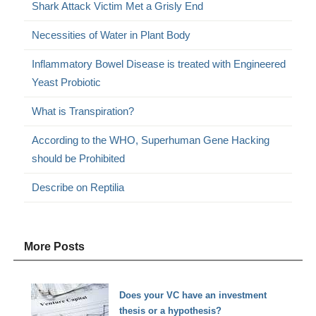
Shark Attack Victim Met a Grisly End
Necessities of Water in Plant Body
Inflammatory Bowel Disease is treated with Engineered
Yeast Probiotic
What is Transpiration?
According to the WHO, Superhuman Gene Hacking
should be Prohibited
Describe on Reptilia
More Posts
Does your VC have an investment
thesis or a hypothesis?