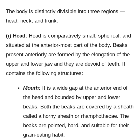
The body is distinctly divisible into three regions —
head, neck, and trunk.
(i) Head:
Head is comparatively small, spherical, and
situated at the anterior-most part of the body. Beaks
present anteriorly are formed by the elongation of the
upper and lower jaw and they are devoid of teeth. It
contains the following structures:
Mouth:
It is a wide gap at the anterior end of
the head and bounded by upper and lower
beaks. Both the beaks are covered by a sheath
called a horny sheath or rhamphothecae. The
beaks are pointed, hard, and suitable for their
grain-eating habit.