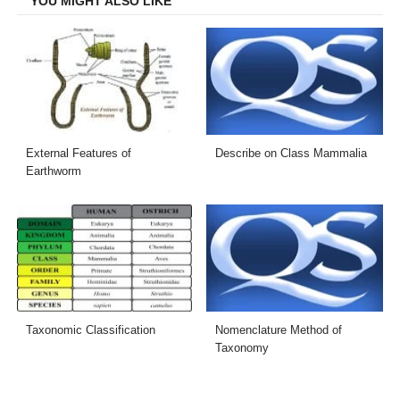
YOU MIGHT ALSO LIKE
External Features of
Describe on Class Mammalia
Earthworm
Taxonomic Classification
Nomenclature Method of
Taxonomy