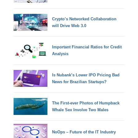
Crypto’s Networked Collaboration
will Drive Web 3.0
Important Financial Ratios for Credit
Analysis
Is Nubank’s Lower IPO Pricing Bad
News for Brazilian Startups?
The First-ever Photos of Humpback
Whale Sex Involve Two Males
NoOps – Future of the IT Industry