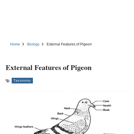
Home
Biology
External Features of Pigeon
External Features of Pigeon
Taxonomy