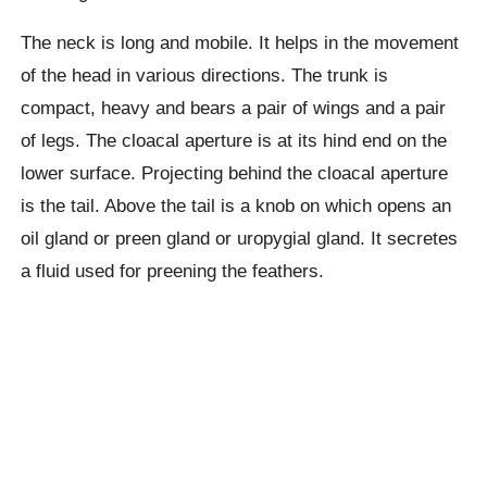
The neck is long and mobile. It helps in the movement
of the head in various directions. The trunk is
compact, heavy and bears a pair of wings and a pair
of legs. The cloacal aperture is at its hind end on the
lower surface. Projecting behind the cloacal aperture
is the tail. Above the tail is a knob on which opens an
oil gland or preen gland or uropygial gland. It secretes
a fluid used for preening the feathers.