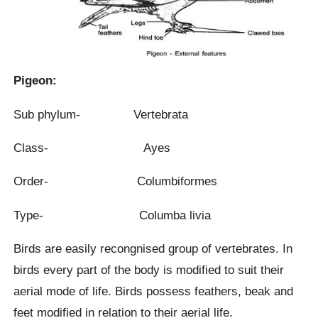
Pigeon:
Sub phylum- Vertebrata
Class- Ayes
Order- Columbiformes
Type- Columba livia
Birds are easily recongnised group of vertebrates. In
birds every part of the body is modified to suit their
aerial mode of life. Birds possess feathers, beak and
feet modified in relation to their aerial life.