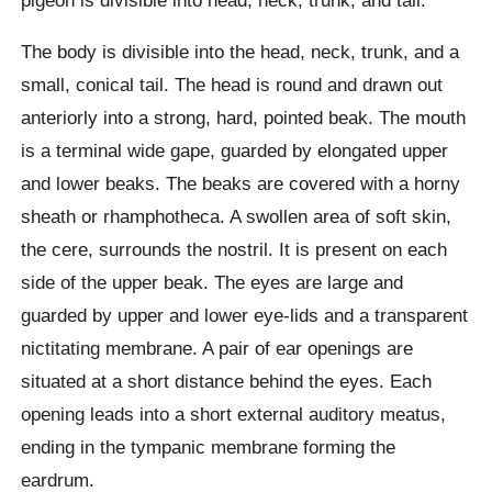
The body is divisible into the head, neck, trunk, and a
small, conical tail. The head is round and drawn out
anteriorly into a strong, hard, pointed beak. The mouth
is a terminal wide gape, guarded by elongated upper
and lower beaks. The beaks are covered with a horny
sheath or rhamphotheca. A swollen area of soft skin,
the cere, surrounds the nostril. It is present on each
side of the upper beak. The eyes are large and
guarded by upper and lower eye-lids and a transparent
nictitating membrane. A pair of ear openings are
situated at a short distance behind the eyes. Each
opening leads into a short external auditory meatus,
ending in the tympanic membrane forming the
eardrum.