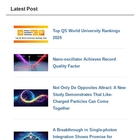
Latest Post
Top QS World University Rankings
2024
Nano-oscillator Achieves Record
Quality Factor
Not Only Do Opposites Attract: A New
Study Demonstrates That Like-
Charged Particles Can Come
Together
A Breakthrough in Single-photon
Integration Shows Promise for