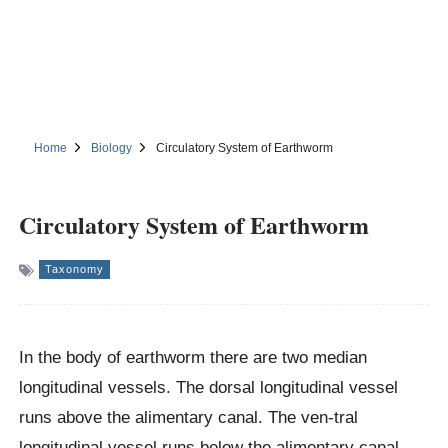
Home
Biology
Circulatory System of Earthworm
Circulatory System of Earthworm
Taxonomy
In the body of earthworm there are two median
longitudinal vessels. The dorsal longitudinal vessel
runs above the alimentary canal. The ven-tral
longitudinal vessel runs below the alimentary canal.