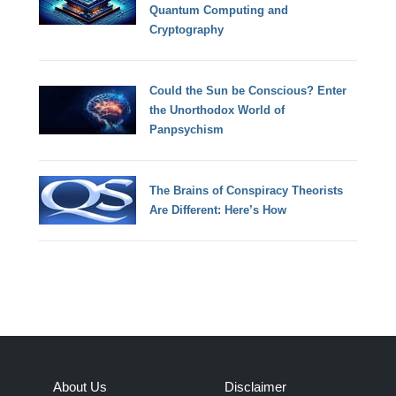
Quantum Computing and
Cryptography
Could the Sun be Conscious? Enter
the Unorthodox World of
Panpsychism
The Brains of Conspiracy Theorists
Are Different: Here’s How
About Us
Disclaimer