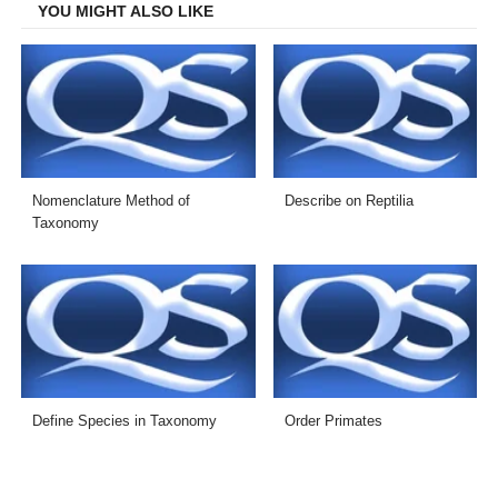
YOU MIGHT ALSO LIKE
Nomenclature Method of
Describe on Reptilia
Taxonomy
Define Species in Taxonomy
Order Primates