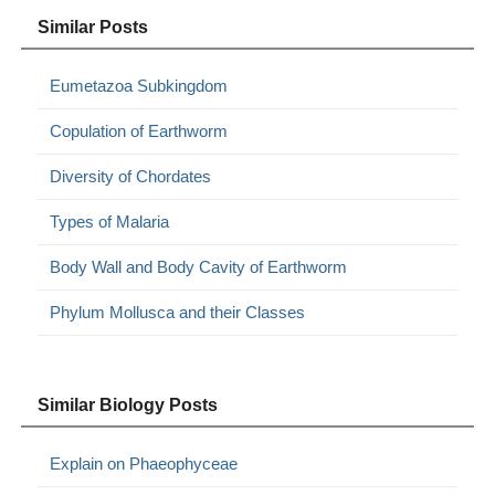
Similar Posts
Eumetazoa Subkingdom
Copulation of Earthworm
Diversity of Chordates
Types of Malaria
Body Wall and Body Cavity of Earthworm
Phylum Mollusca and their Classes
Similar Biology Posts
Explain on Phaeophyceae