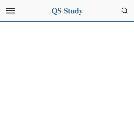
QS Study
Sear