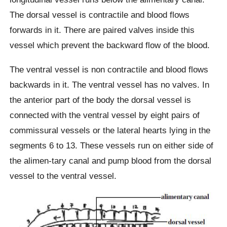
The dorsal vessel is contractile and blood flows
forwards in it. There are paired valves inside this
vessel which prevent the backward flow of the blood.
The ventral vessel is non contractile and blood flows
backwards in it. The ventral vessel has no valves. In
the anterior part of the body the dorsal vessel is
connected with the ventral vessel by eight pairs of
commissural vessels or the lateral hearts lying in the
segments 6 to 13. These vessels run on either side of
the alimen-tary canal and pump blood from the dorsal
vessel to the ventral vessel.