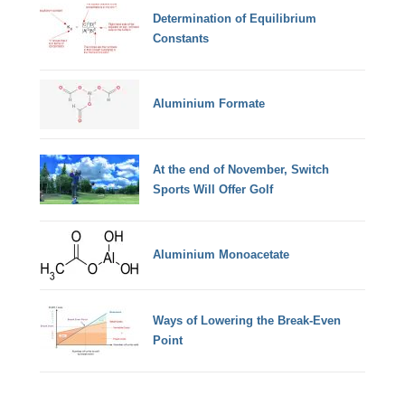
Determination of Equilibrium
Constants
Aluminium Formate
At the end of November, Switch
Sports Will Offer Golf
Aluminium Monoacetate
Ways of Lowering the Break-Even
Point