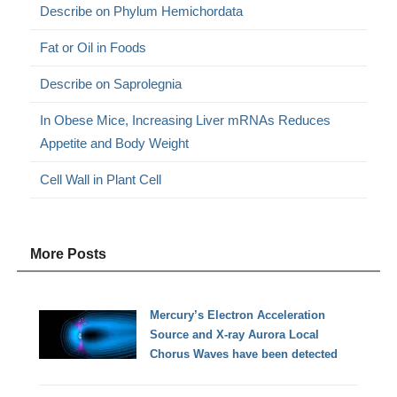
Describe on Phylum Hemichordata
Fat or Oil in Foods
Describe on Saprolegnia
In Obese Mice, Increasing Liver mRNAs Reduces
Appetite and Body Weight
Cell Wall in Plant Cell
More Posts
Mercury’s Electron Acceleration
Source and X-ray Aurora Local
Chorus Waves have been detected