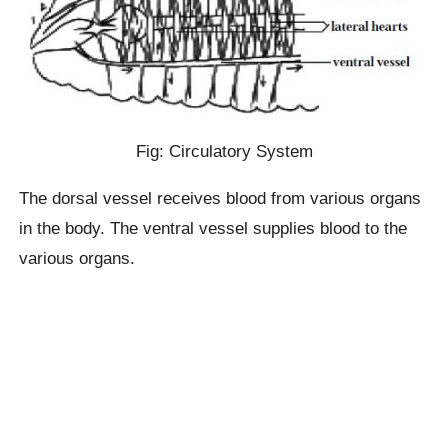
Fig: Circulatory System
The dorsal vessel receives blood from various organs
in the body. The ventral vessel supplies blood to the
various organs.