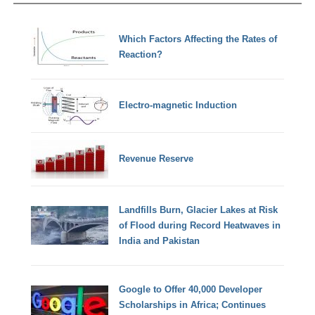
Which Factors Affecting the Rates of
Reaction?
Electro-magnetic Induction
Revenue Reserve
Landfills Burn, Glacier Lakes at Risk
of Flood during Record Heatwaves in
India and Pakistan
Google to Offer 40,000 Developer
Scholarships in Africa; Continues