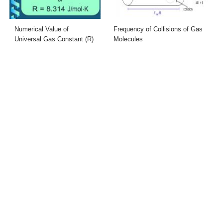
Numerical Value of
Frequency of Collisions of Gas
Universal Gas Constant (R)
Molecules