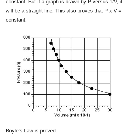
constant. But if a graph is drawn by P versus 1/V, it
will be a straight line. This also proves that P x V =
constant.
Boyle’s Law is proved.