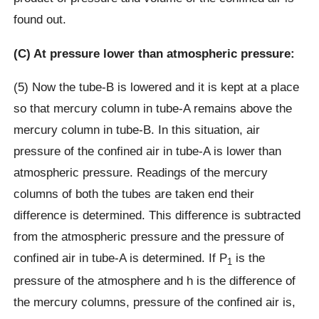
found out.
(C) At pressure lower than atmospheric pressure:
(5) Now the tube-B is lowered and it is kept at a place
so that mercury column in tube-A remains above the
mercury column in tube-B. In this situation, air
pressure of the confined air in tube-A is lower than
atmospheric pressure. Readings of the mercury
columns of both the tubes are taken end their
difference is determined. This difference is subtracted
from the atmospheric pressure and the pressure of
confined air in tube-A is determined. If P
is the
1
pressure of the atmosphere and h is the difference of
the mercury columns, pressure of the confined air is,