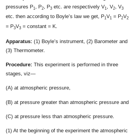
pressures P
, P
, P
etc. are respectively V
, V
, V
1
2
3
1
2
3
etc. then according to Boyle’s law we get, P
V
= P
V
1
1
2
2
= P
V
= constant = K.
3
3
Apparatus:
(1) Boyle’s instrument, (2) Barometer and
(3) Thermometer.
Procedure:
This experiment is performed in three
stages, viz—
(A) at atmospheric pressure,
(B) at pressure greater than atmospheric pressure and
(C) at pressure less than atmospheric pressure.
(1) At the beginning of the experiment the atmospheric