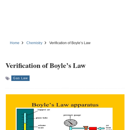
Home
Chemistry
Verification of Boyle’s Law
Verification of Boyle’s Law
Gas Law