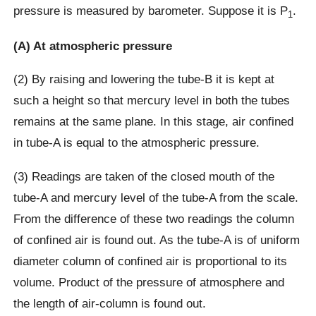
pressure is measured by barometer. Suppose it is P
.
1
(A) At atmospheric pressure
(2) By raising and lowering the tube-B it is kept at
such a height so that mercury level in both the tubes
remains at the same plane. In this stage, air confined
in tube-A is equal to the atmospheric pressure.
(3) Readings are taken of the closed mouth of the
tube-A and mercury level of the tube-A from the scale.
From the difference of these two readings the column
of confined air is found out. As the tube-A is of uniform
diameter column of confined air is proportional to its
volume. Product of the pressure of atmosphere and
the length of air-column is found out.