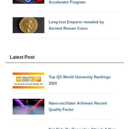
Accelerator Program
Long-lost Emperor revealed by
Ancient Roman Coins
Latest Post
Top QS World University Rankings
2024
Nano-oscillator Achieves Record
Quality Factor