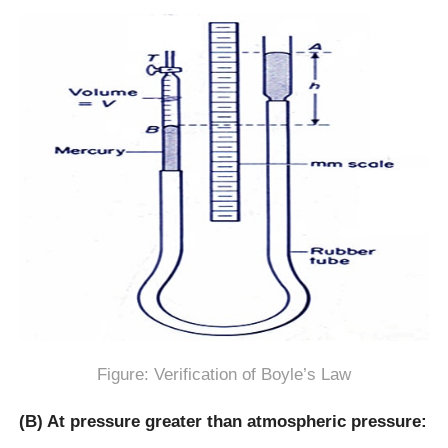
Figure: Verification of Boyle’s Law
(B) At pressure greater than atmospheric pressure: