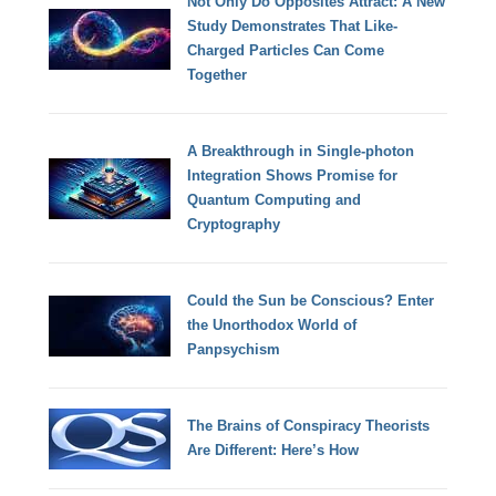
Not Only Do Opposites Attract: A New
Study Demonstrates That Like-
Charged Particles Can Come
Together
A Breakthrough in Single-photon
Integration Shows Promise for
Quantum Computing and
Cryptography
Could the Sun be Conscious? Enter
the Unorthodox World of
Panpsychism
The Brains of Conspiracy Theorists
Are Different: Here’s How