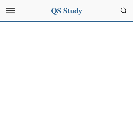
QS Study
Sear