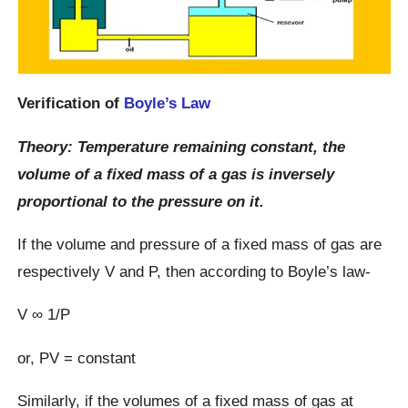
Verification of
Boyle’s Law
Theory: Temperature remaining constant, the
volume of a fixed mass of a gas is inversely
proportional to the pressure on it.
If the volume and pressure of a fixed mass of gas are
respectively V and P, then according to Boyle’s law-
V ∞ 1/P
or, PV = constant
Similarly, if the volumes of a fixed mass of gas at