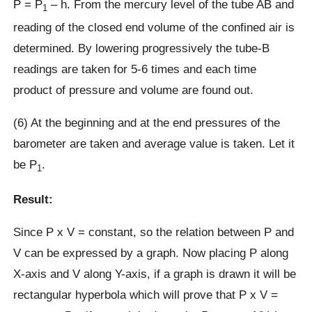
P = P
– h. From the mercury level of the tube AB and
1
reading of the closed end volume of the confined air is
determined. By lowering progressively the tube-B
readings are taken for 5-6 times and each time
product of pressure and volume are found out.
(6) At the beginning and at the end pressures of the
barometer are taken and average value is taken. Let it
be P
.
1
Result:
Since P x V = constant, so the relation between P and
V can be expressed by a graph. Now placing P along
X-axis and V along Y-axis, if a graph is drawn it will be
rectangular hyperbola which will prove that P x V =