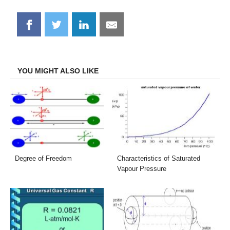
Share
Share
Share
Share
on
on
on
on
Facebook
Twitter
LinkedIn
Email
YOU MIGHT ALSO LIKE
Degree of Freedom
Characteristics of Saturated
Vapour Pressure