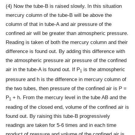
(4) Now the tube-B is raised slowly. In this situation
mercury column of the tube-B will be above the
column of that in tube-A and air pressure of the
confined air will be greater than atmospheric pressure.
Reading is taken of both the mercury column and their
difference is found out. By adding this difference with
the atmospheric pressure air pressure of the confined
air in the tube-A is found out. If P
is the atmospheric
1
pressure and h is the difference in mercury column of
the two tubes, then pressure of the confined air is P =
P
+ h. From the mercury level in the tube AB and the
1
reading of the closed end, volume of the confined air is
found out. By raising this tube-B progressively
readings are taken for 5-6 times and in each time
product of pressure and volume of the confined air is