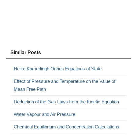
Similar Posts
Heike Kamerlingh Onnes Equations of State
Effect of Pressure and Temperature on the Value of
Mean Free Path
Deduction of the Gas Laws from the Kinetic Equation
Water Vapour and Air Pressure
Chemical Equilibrium and Concentration Calculations