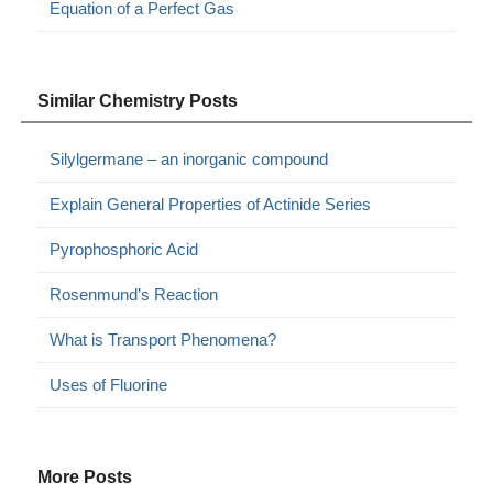
Equation of a Perfect Gas
Similar Chemistry Posts
Silylgermane – an inorganic compound
Explain General Properties of Actinide Series
Pyrophosphoric Acid
Rosenmund’s Reaction
What is Transport Phenomena?
Uses of Fluorine
More Posts