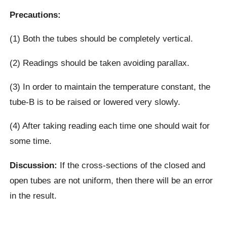
Precautions:
(1) Both the tubes should be completely vertical.
(2) Readings should be taken avoiding parallax.
(3) In order to maintain the temperature constant, the
tube-B is to be raised or lowered very slowly.
(4) After taking reading each time one should wait for
some time.
Discussion:
If the cross-sections of the closed and
open tubes are not uniform, then there will be an error
in the result.