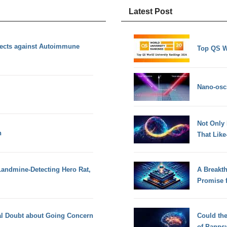
Latest Post
ects against Autoimmune
Top QS W
Nano-osci
Not Only
n
That Lik
andmine-Detecting Hero Rat,
A Breakt
Promise 
ial Doubt about Going Concern
Could th
of Panps