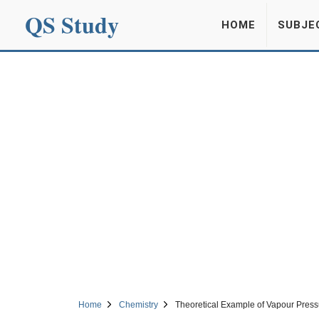
QS Study
HOME
SUBJE
Home
Chemistry
Theoretical Example of Vapour Pressu