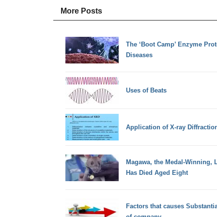
More Posts
The ‘Boot Camp’ Enzyme Prot
Diseases
Uses of Beats
Application of X-ray Diffractio
Magawa, the Medal-Winning, L
Has Died Aged Eight
Factors that causes Substant
of company