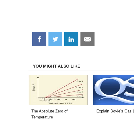
Share
Share
Share
Share
on
on
on
on
Facebook
Twitter
LinkedIn
Email
YOU MIGHT ALSO LIKE
The Absolute Zero of
Explain Boyle’s Gas 
Temperature