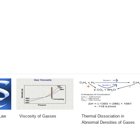
Law
Viscosity of Gasses
Thermal Dissociation in
Abnormal Densities of Gases