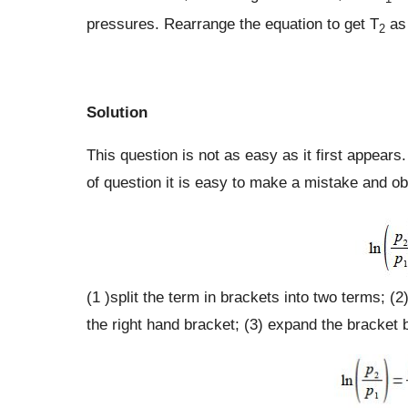
pressures. Rearrange the equation to get T
as 
2
Solution
This question is not as easy as it first appears
of question it is easy to make a mistake and obt
(1 )split the term in brackets into two terms; (
the right hand bracket; (3) expand the bracket by