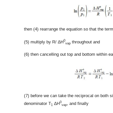
then (4) rearrange the equation so that the ter
0
(5) multiply by R/ ΔH
throughout and
vap
(6) then cancelling out top and bottom within e
(7) before we can take the reciprocal on both s
0
denominator T
ΔH
, and finally
1
vap