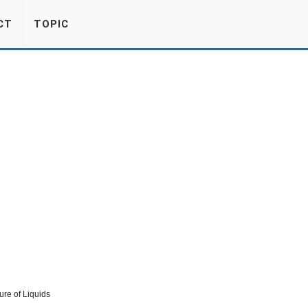
CT
TOPIC
re of Liquids