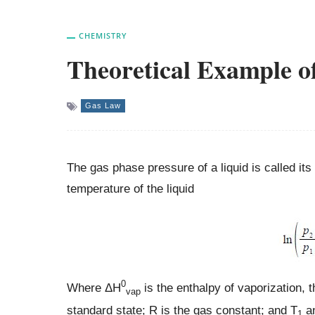
CHEMISTRY
Theoretical Example o
Gas Law
The gas phase pressure of a liquid is called it
temperature of the liquid
0
Where ΔH
is the enthalpy of vaporization, t
vap
standard state; R is the gas constant; and T
a
1