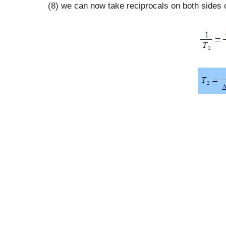
(8) we can now take reciprocals on both sides o