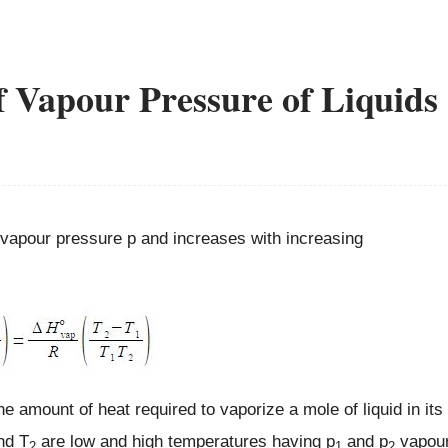
f Vapour Pressure of Liquids
s vapour pressure p and increases with increasing
he amount of heat required to vaporize a mole of liquid in its
nd T
are low and high temperatures having p
and p
vapou
2
1
2