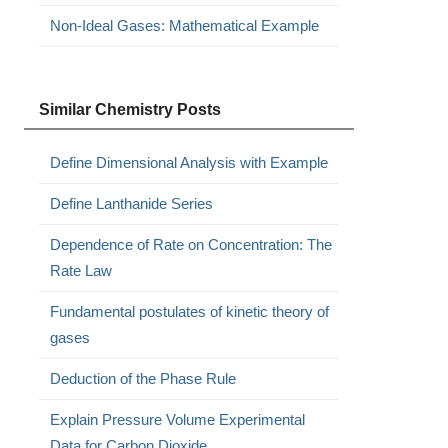
Non-Ideal Gases: Mathematical Example
Similar Chemistry Posts
Define Dimensional Analysis with Example
Define Lanthanide Series
Dependence of Rate on Concentration: The
Rate Law
Fundamental postulates of kinetic theory of
gases
Deduction of the Phase Rule
Explain Pressure Volume Experimental
Data for Carbon Dioxide