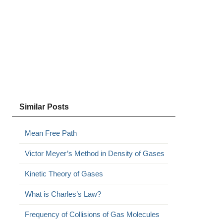
Similar Posts
Mean Free Path
Victor Meyer’s Method in Density of Gases
Kinetic Theory of Gases
What is Charles’s Law?
Frequency of Collisions of Gas Molecules