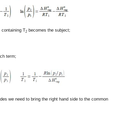
m containing T
becomes the subject;
2
ach term;
ides we need to bring the right hand side to the common