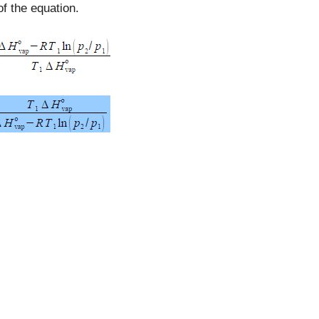
f the equation.