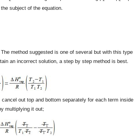
the subject of the equation.
. The method suggested is one of several but with this type
ain an incorrect solution, a step by step method is best.
2) cancel out top and bottom separately for each term inside
 multiplying it out;