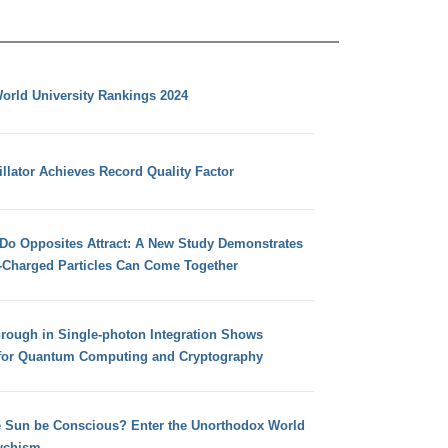
orld University Rankings 2024
llator Achieves Record Quality Factor
 Do Opposites Attract: A New Study Demonstrates
e-Charged Particles Can Come Together
hrough in Single-photon Integration Shows
for Quantum Computing and Cryptography
e Sun be Conscious? Enter the Unorthodox World
ychism