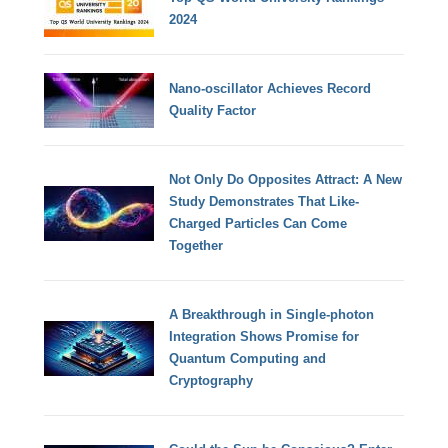
2024
Nano-oscillator Achieves Record
Quality Factor
Not Only Do Opposites Attract: A New
Study Demonstrates That Like-
Charged Particles Can Come
Together
A Breakthrough in Single-photon
Integration Shows Promise for
Quantum Computing and
Cryptography