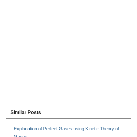
Similar Posts
Explanation of Perfect Gases using Kinetic Theory of
Gases