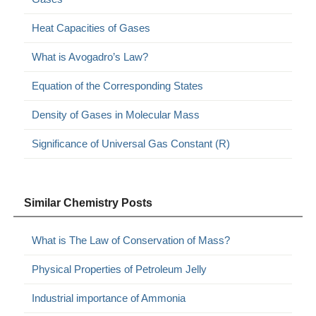
Heat Capacities of Gases
What is Avogadro’s Law?
Equation of the Corresponding States
Density of Gases in Molecular Mass
Significance of Universal Gas Constant (R)
Similar Chemistry Posts
What is The Law of Conservation of Mass?
Physical Properties of Petroleum Jelly
Industrial importance of Ammonia