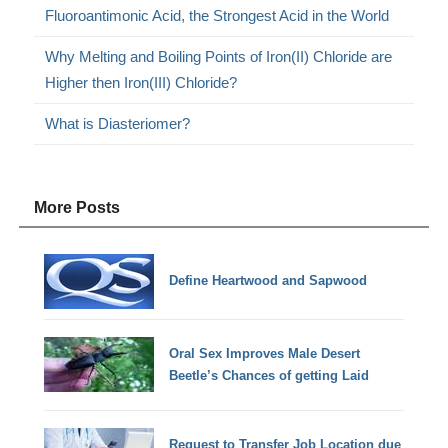
Fluoroantimonic Acid, the Strongest Acid in the World
Why Melting and Boiling Points of Iron(II) Chloride are
Higher then Iron(III) Chloride?
What is Diasteriomer?
More Posts
Define Heartwood and Sapwood
Oral Sex Improves Male Desert
Beetle’s Chances of getting Laid
Request to Transfer Job Location due