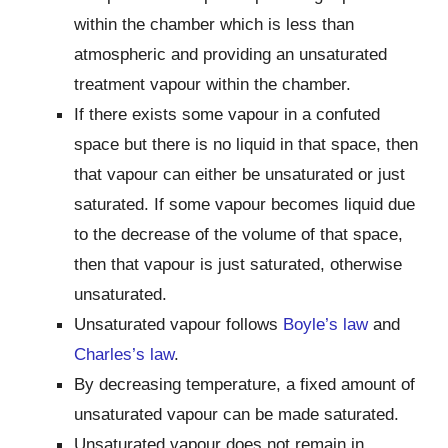
within the chamber which is less than
atmospheric and providing an unsaturated
treatment vapour within the chamber.
If there exists some vapour in a confuted
space but there is no liquid in that space, then
that vapour can either be unsaturated or just
saturated. If some vapour becomes liquid due
to the decrease of the volume of that space,
then that vapour is just saturated, otherwise
unsaturated.
Unsaturated vapour follows
Boyle’s law
and
Charles’s law
.
By decreasing temperature, a fixed amount of
unsaturated vapour can be made saturated.
Unsaturated vapour does not remain in