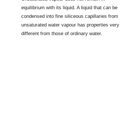
equilibrium with its liquid. A liquid that can be
condensed into fine siliceous capillaries from
unsaturated water vapour has properties very
different from those of ordinary water.