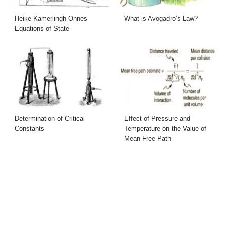
Heike Kamerlingh Onnes
What is Avogadro’s Law?
Equations of State
Determination of Critical
Effect of Pressure and
Constants
Temperature on the Value of
Mean Free Path