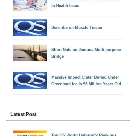
to Health Issue
Describe on Muscle Tissue
Short Note on Jamuna Multi-purpose
Bridge
Massive Impact Crater Buried Under
Greenland Ice Is 58 Million Years Old
Latest Post
Top QS World University Rankings