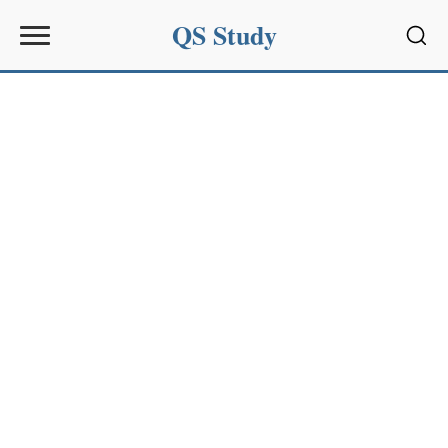
QS Study
Sear