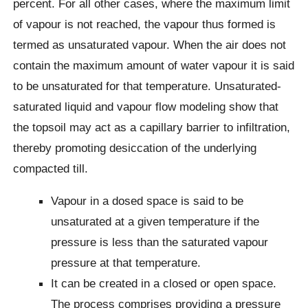
percent. For all other cases, where the maximum limit
of vapour is not reached, the vapour thus formed is
termed as unsaturated vapour. When the air does not
contain the maximum amount of water vapour it is said
to be unsaturated for that temperature. Unsaturated-
saturated liquid and vapour flow modeling show that
the topsoil may act as a capillary barrier to infiltration,
thereby promoting desiccation of the underlying
compacted till.
Vapour in a dosed space is said to be
unsaturated at a given temperature if the
pressure is less than the saturated vapour
pressure at that temperature.
It can be created in a closed or open space.
The process comprises providing a pressure