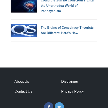
Could the Sun be Conscious? Enter
the Unorthodox World of
Panpsychism
The Brains of Conspiracy Theorists
Are Different: Here’s How
About Us
Disclaimer
Contact Us
Privacy Policy
Facebook
Twitter