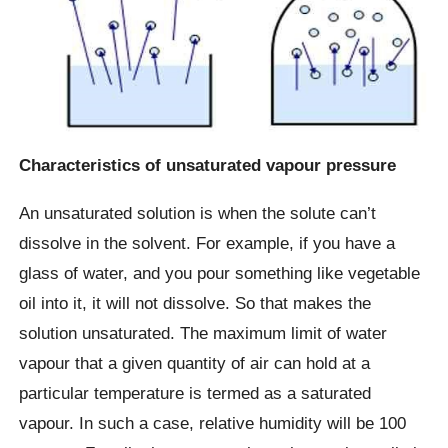
Characteristics of unsaturated vapour pressure
An unsaturated solution is when the solute can’t
dissolve in the solvent. For example, if you have a
glass of water, and you pour something like vegetable
oil into it, it will not dissolve. So that makes the
solution unsaturated. The maximum limit of water
vapour that a given quantity of air can hold at a
particular temperature is termed as a saturated
vapour. In such a case, relative humidity will be 100