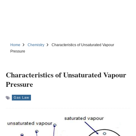
Home
Chemistry
Characteristics of Unsaturated Vapour
Pressure
Characteristics of Unsaturated Vapour
Pressure
Gas Law