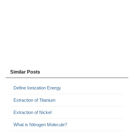
Similar Posts
Define Ionization Energy
Extraction of Titanium
Extraction of Nickel
What is Nitrogen Molecule?