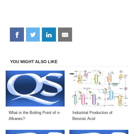
Share
Share
Share
Share
on
on
on
on
Facebook
Twitter
LinkedIn
Email
YOU MIGHT ALSO LIKE
What is the Boiling Point of n-
Industrial Production of
Alkanes?
Benzoic Acid