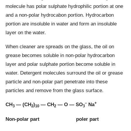
molecule has polar sulphate hydrophilic portion at one
and a non-polar hydrocabon portion. Hydrocarbon
portion are insoluble in water and form an insoluble
layer on the water.
When cleaner are spreads on the glass, the oil on
grease becomes soluble in non-polar hydrocarbon
layer and polar sulphate portion become soluble in
water. Detergent molecules surround the oil or grease
particle and non-polar part penetrate into these
particles and remove from the glass surface.
–
+
CH
— (CH
)
— CH
— O — SO
Na
3
2
10
2
3
Non-polar part poler part