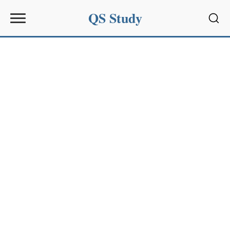
QS Study
Sear