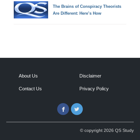
The Brains of Conspiracy Theorists
Are Different: Here’s How
About Us
Disclaimer
Contact Us
Privacy Policy
Facebook
Twitter
© copyright 2026 QS Study