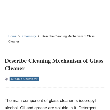
Home
Chemistry
Describe Cleaning Mechanism of Glass
Cleaner
Describe Cleaning Mechanism of Glass
Cleaner
Organic Chemistry
The main component of glass cleaner is isopropyl
alcohol. Oil and grease are soluble in it. Detergent