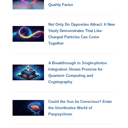
Quality Factor
Not Only Do Opposites Attract: A New
Study Demonstrates That Like-
Charged Particles Can Come
Together
A Breakthrough in Single-photon
Integration Shows Promise for
Quantum Computing and
Cryptography
Could the Sun be Conscious? Enter
the Unorthodox World of
Panpsychism