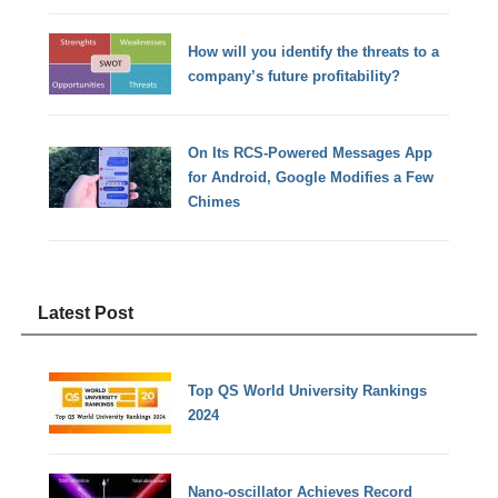
How will you identify the threats to a
company’s future profitability?
On Its RCS-Powered Messages App
for Android, Google Modifies a Few
Chimes
Latest Post
Top QS World University Rankings
2024
Nano-oscillator Achieves Record