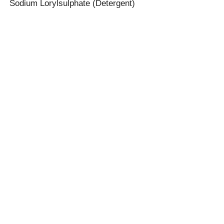
Sodium Lorylsulphate (Detergent)