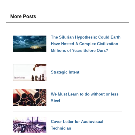
More Posts
The Silurian Hypothesis: Could Earth
Have Hosted A Complex Civilization
Millions of Years Before Ours?
Strategic Intent
We Must Learn to do without or less
Steel
Cover Letter for Audiovisual
Technician