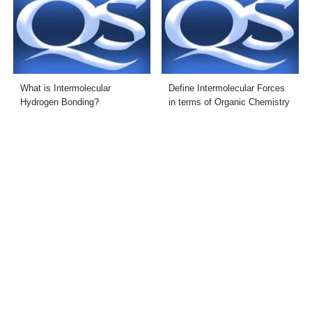
What is Intermolecular
Define Intermolecular Forces
Hydrogen Bonding?
in terms of Organic Chemistry