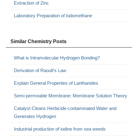
Extraction of Zinc
Laboratory Preparation of Iodomethane
Similar Chemistry Posts
What is Intramolecular Hydrogen Bonding?
Derivation of Raoult’s Law
Explain General Properties of Lanthanides
Semi-permeable Membrane: Membrane Solution Theory
Catalyst Cleans Herbicide-contaminated Water and
Generates Hydrogen
Industrial production of iodine from sea weeds