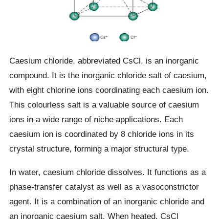
Caesium chloride, abbreviated CsCl, is an inorganic
compound. It is the inorganic chloride salt of caesium,
with eight chlorine ions coordinating each caesium ion.
This colourless salt is a valuable source of caesium
ions in a wide range of niche applications. Each
caesium ion is coordinated by 8 chloride ions in its
crystal structure, forming a major structural type.
In water, caesium chloride dissolves. It functions as a
phase-transfer catalyst as well as a vasoconstrictor
agent. It is a combination of an inorganic chloride and
an inorganic caesium salt. When heated, CsCl