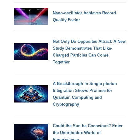
Nano-oscillator Achieves Record
Quality Factor
Not Only Do Opposites Attract: A New
Study Demonstrates That Like-
Charged Particles Can Come
Together
A Breakthrough in Single-photon
Integration Shows Promise for
Quantum Computing and
Cryptography
Could the Sun be Conscious? Enter
the Unorthodox World of
Panpsychism