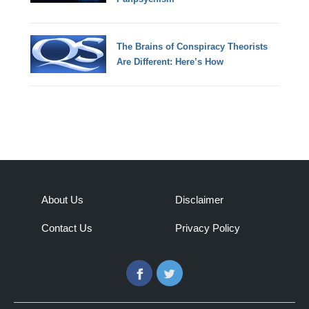
The Brains of Conspiracy Theorists
Are Different: Here’s How
About Us
Disclaimer
Contact Us
Privacy Policy
Facebook
Twitter