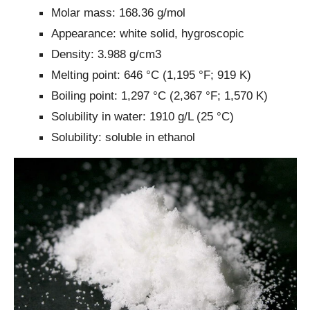
Molar mass: 168.36 g/mol
Appearance: white solid, hygroscopic
Density: 3.988 g/cm3
Melting point: 646 °C (1,195 °F; 919 K)
Boiling point: 1,297 °C (2,367 °F; 1,570 K)
Solubility in water: 1910 g/L (25 °C)
Solubility: soluble in ethanol