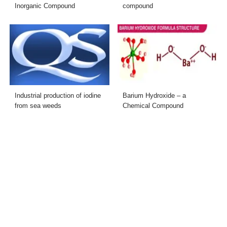
Inorganic Compound
compound
Industrial production of iodine
Barium Hydroxide – a
from sea weeds
Chemical Compound