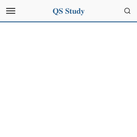
QS Study
Sear