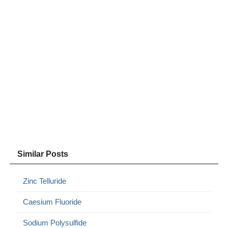
Similar Posts
Zinc Telluride
Caesium Fluoride
Sodium Polysulfide