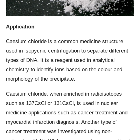
Application
Caesium chloride is a common medicine structure
used in isopycnic centrifugation to separate different
types of DNA. It is a reagent used in analytical
chemistry to identify ions based on the colour and
morphology of the precipitate.
Caesium chloride, when enriched in radioisotopes
such as 137CsCl or 131CsCl, is used in nuclear
medicine applications such as cancer treatment and
myocardial infarction diagnosis. Another type of
cancer treatment was investigated using non-