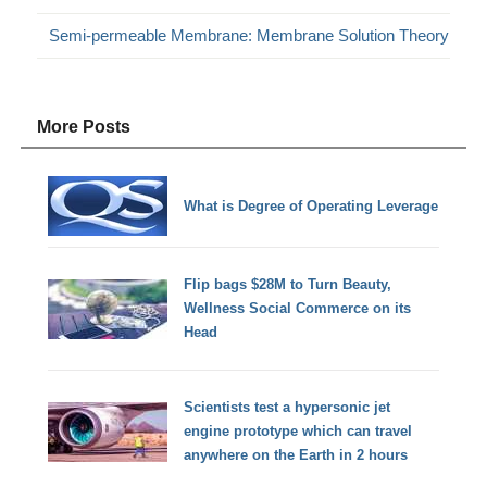
Semi-permeable Membrane: Membrane Solution Theory
More Posts
What is Degree of Operating Leverage
Flip bags $28M to Turn Beauty,
Wellness Social Commerce on its
Head
Scientists test a hypersonic jet
engine prototype which can travel
anywhere on the Earth in 2 hours