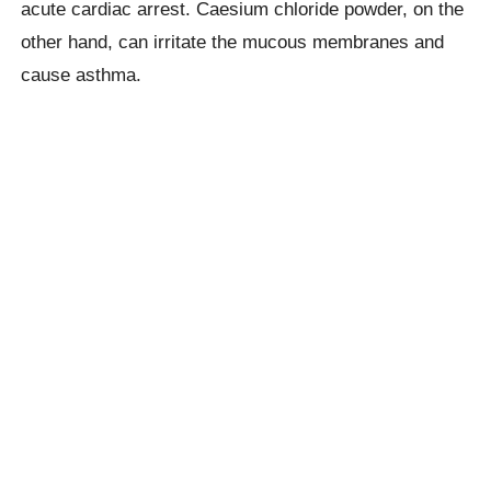
acute cardiac arrest. Caesium chloride powder, on the
other hand, can irritate the mucous membranes and
cause asthma.