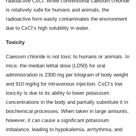
radioactive CsCl. While conventional caesium chloride
is relatively safe for humans and animals, the
radioactive form easily contaminates the environment
due to CsCl’s high solubility in water.
Toxicity
Caesium chloride is not toxic to humans or animals. In
mice, the median lethal dose (LD50) for oral
administration is 2300 mg per kilogram of body weight
and 910 mg/kg for intravenous injection. CsCl’s low
toxicity is due to its ability to lower potassium
concentrations in the body and partially substitute it in
biochemical processes. When taken in large amounts,
however, it can cause a significant potassium
imbalance, leading to hypokalemia, arrhythmia, and