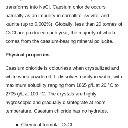
transforms into NaCl. Caesium chloride occurs
naturally as an impurity in carnallite, sylvite, and
kainite (up to 0.002%). Globally, less than 20 tonnes of
CsCl are produced each year, the majority of which
comes from the caesium-bearing mineral pollucite.
Physical properties
Caesium chloride is colourless when crystallized and
white when powdered. It dissolves easily in water, with
maximum solubility ranging from 1865 g/L at 20 °C to
2705 g/L at 100 °C. The crystals are highly
hygroscopic and gradually disintegrate at room
temperature. Caesium chloride has no hydrates.
Chemical formula: CsCl