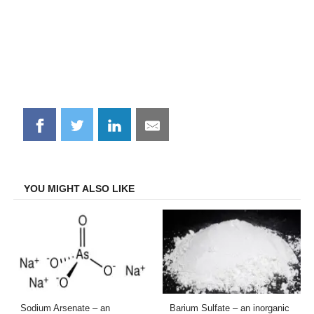
Share
Share
Share
Share
on
on
on
on
Facebook
Twitter
LinkedIn
Email
YOU MIGHT ALSO LIKE
Sodium Arsenate – an
Barium Sulfate – an inorganic