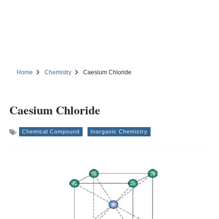
Home
Chemistry
Caesium Chloride
Caesium Chloride
Chemical Compound
Inorganic Chemistry