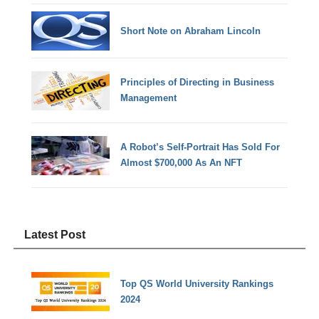
Short Note on Abraham Lincoln
Principles of Directing in Business
Management
A Robot’s Self-Portrait Has Sold For
Almost $700,000 As An NFT
Latest Post
Top QS World University Rankings
2024