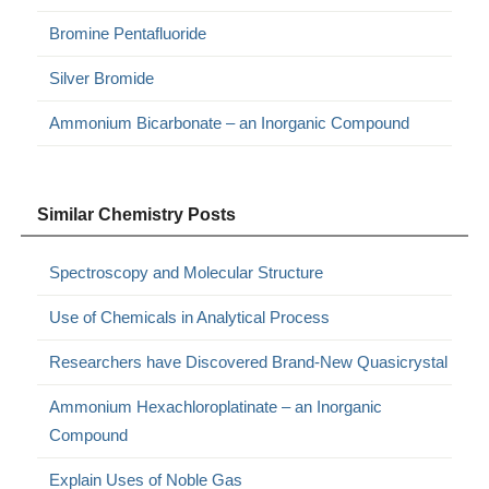
Bromine Pentafluoride
Silver Bromide
Ammonium Bicarbonate – an Inorganic Compound
Similar Chemistry Posts
Spectroscopy and Molecular Structure
Use of Chemicals in Analytical Process
Researchers have Discovered Brand-New Quasicrystal
Ammonium Hexachloroplatinate – an Inorganic
Compound
Explain Uses of Noble Gas