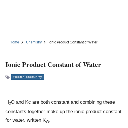
Home
Chemistry
Ionic Product Constant of Water
Ionic Product Constant of Water
Electro-chemistry
H
O and Kc are both constant and combining these
2
constants together make up the ionic product constant
for water, written K
.
W