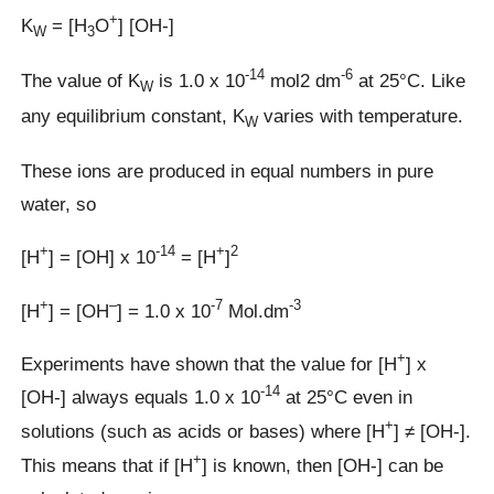
+
K
= [H
O
] [OH-]
W
3
-14
-6
The value of K
is 1.0 x 10
mol2 dm
at 25°C. Like
W
any equilibrium constant, K
varies with temperature.
W
These ions are produced in equal numbers in pure
water, so
+
-14
+
2
[H
] = [OH] x 10
= [H
]
+
–
-7
-3
[H
] = [OH
] = 1.0 x 10
Mol.dm
+
Experiments have shown that the value for [H
] x
-14
[OH-] always equals 1.0 x 10
at 25°C even in
+
solutions (such as acids or bases) where [H
] ≠ [OH-].
+
This means that if [H
] is known, then [OH-] can be