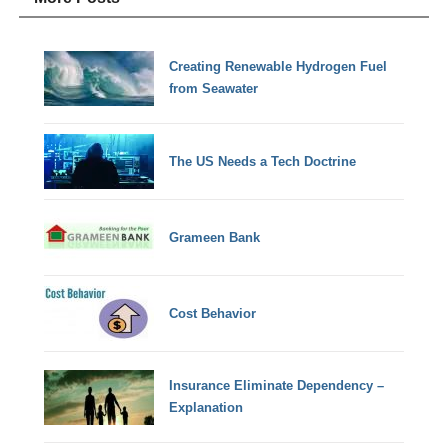
Creating Renewable Hydrogen Fuel
from Seawater
The US Needs a Tech Doctrine
Grameen Bank
Cost Behavior
Insurance Eliminate Dependency –
Explanation