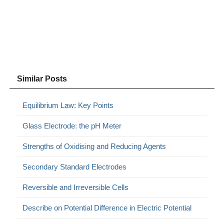
Similar Posts
Equilibrium Law: Key Points
Glass Electrode: the pH Meter
Strengths of Oxidising and Reducing Agents
Secondary Standard Electrodes
Reversible and Irreversible Cells
Describe on Potential Difference in Electric Potential