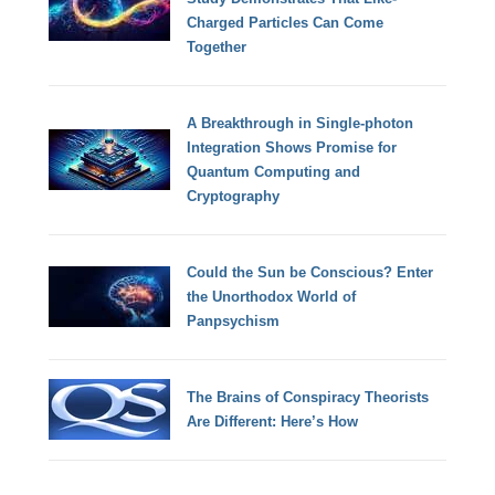
Charged Particles Can Come
Together
A Breakthrough in Single-photon
Integration Shows Promise for
Quantum Computing and
Cryptography
Could the Sun be Conscious? Enter
the Unorthodox World of
Panpsychism
The Brains of Conspiracy Theorists
Are Different: Here’s How