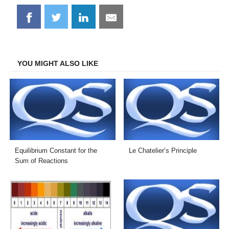
Share
Share
Share
Share
on
on
on
on
Facebook
Twitter
LinkedIn
Email
YOU MIGHT ALSO LIKE
Equilibrium Constant for the
Le Chatelier’s Principle
Sum of Reactions