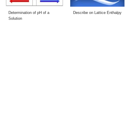
Determination of pH of a
Describe on Lattice Enthalpy
Solution