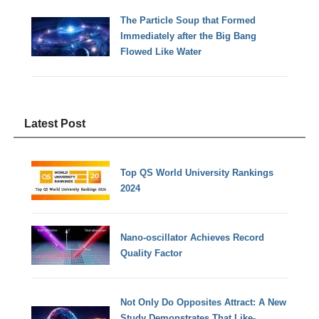
The Particle Soup that Formed
Immediately after the Big Bang
Flowed Like Water
Latest Post
Top QS World University Rankings
2024
Nano-oscillator Achieves Record
Quality Factor
Not Only Do Opposites Attract: A New
Study Demonstrates That Like-