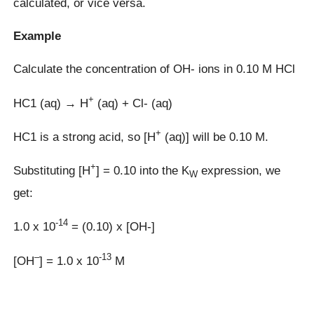
calculated, or vice versa.
Example
Calculate the concentration of OH- ions in 0.10 M HCl
+
HC1 (aq) → H
(aq) + Cl- (aq)
+
HC1 is a strong acid, so [H
(aq)] will be 0.10 M.
+
Substituting [H
] = 0.10 into the K
expression, we
W
get:
-14
1.0 x 10
= (0.10) x [OH-]
–
-13
[OH
] = 1.0 x 10
M