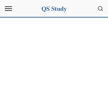
QS Study
Sear