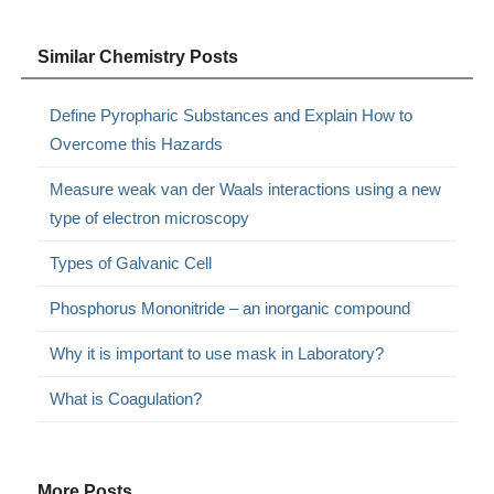
Similar Chemistry Posts
Define Pyropharic Substances and Explain How to
Overcome this Hazards
Measure weak van der Waals interactions using a new
type of electron microscopy
Types of Galvanic Cell
Phosphorus Mononitride – an inorganic compound
Why it is important to use mask in Laboratory?
What is Coagulation?
More Posts