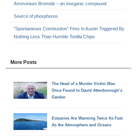
Ammonium Bromide – an inorganic compound
Source of phosphorus
“Spontaneous Combustion” Fires in Austin Triggered By
Nothing Less Than Humble Tortilla Chips
More Posts
The Head of a Murder Victim Was
Once Found In David Attenborough’s
Garden
Estuaries Are Warming Twice As Fast
As the Atmosphere and Oceans