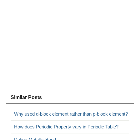
Similar Posts
Why used d-block element rather than p-block element?
How does Periodic Property vary in Periodic Table?
Define Metallic Bond