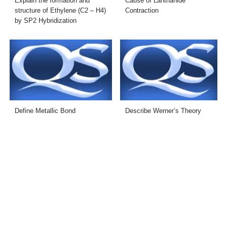
Explain the formation and
Cause of Lanthanide
structure of Ethylene (C2 – H4)
Contraction
by SP2 Hybridization
Define Metallic Bond
Describe Werner’s Theory