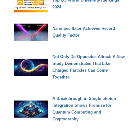
Top QS World University Rankings
2024
Nano-oscillator Achieves Record
Quality Factor
Not Only Do Opposites Attract: A New
Study Demonstrates That Like-
Charged Particles Can Come
Together
A Breakthrough in Single-photon
Integration Shows Promise for
Quantum Computing and
Cryptography