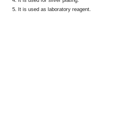
It is used for silver plating.
It is used as laboratory reagent.