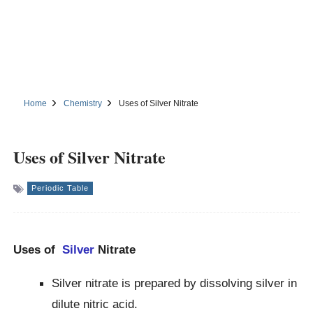
Home
Chemistry
Uses of Silver Nitrate
Uses of Silver Nitrate
Periodic Table
Uses of
Silver
Nitrate
Silver nitrate is prepared by dissolving silver in
dilute nitric acid.