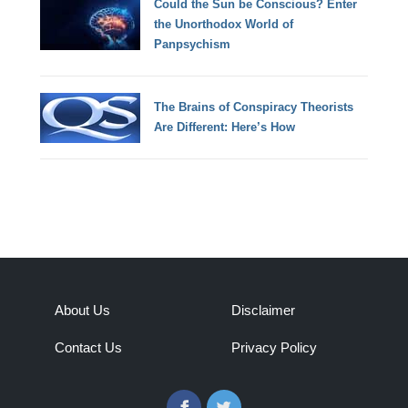
Could the Sun be Conscious? Enter
the Unorthodox World of
Panpsychism
The Brains of Conspiracy Theorists
Are Different: Here’s How
About Us
Disclaimer
Contact Us
Privacy Policy
Facebook
Twitter