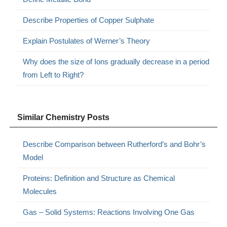
Describe Properties of Copper Sulphate
Explain Postulates of Werner’s Theory
Why does the size of Ions gradually decrease in a period
from Left to Right?
Similar Chemistry Posts
Describe Comparison between Rutherford’s and Bohr’s
Model
Proteins: Definition and Structure as Chemical
Molecules
Gas – Solid Systems: Reactions Involving One Gas