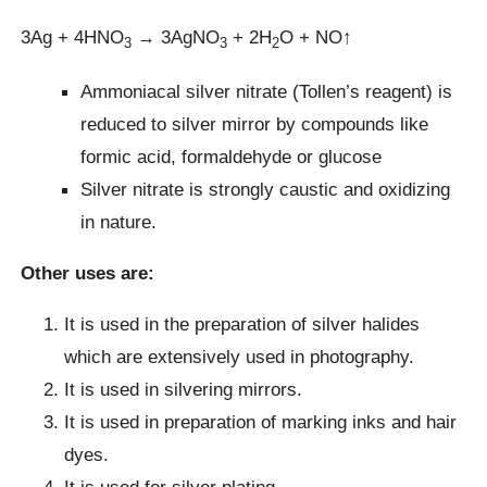
3Ag + 4HNO
→ 3AgNO
+ 2H
O + NO↑
3
3
2
Ammoniacal silver nitrate (Tollen’s reagent) is
reduced to silver mirror by compounds like
formic acid, formaldehyde or glucose
Silver nitrate is strongly caustic and oxidizing
in nature.
Other uses are:
It is used in the preparation of silver halides
which are extensively used in photography.
It is used in silvering mirrors.
It is used in preparation of marking inks and hair
dyes.