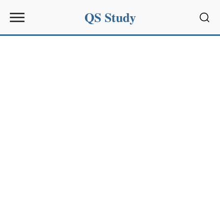
QS Study
Sear