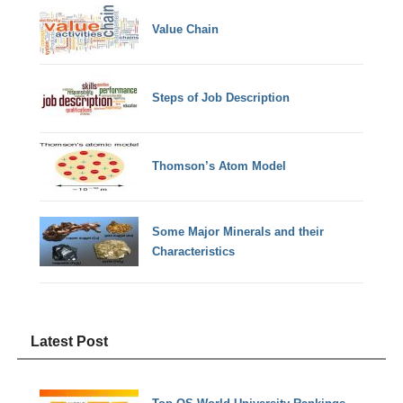
Value Chain
Steps of Job Description
Thomson’s Atom Model
Some Major Minerals and their
Characteristics
Latest Post