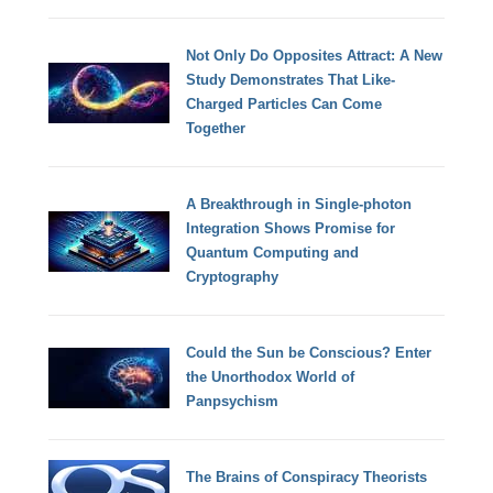
Not Only Do Opposites Attract: A New
Study Demonstrates That Like-
Charged Particles Can Come
Together
A Breakthrough in Single-photon
Integration Shows Promise for
Quantum Computing and
Cryptography
Could the Sun be Conscious? Enter
the Unorthodox World of
Panpsychism
The Brains of Conspiracy Theorists