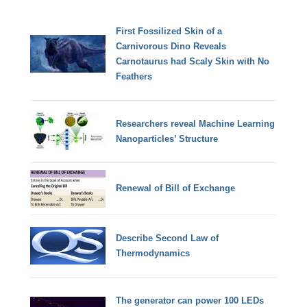
First Fossilized Skin of a
Carnivorous Dino Reveals
Carnotaurus had Scaly Skin with No
Feathers
Researchers reveal Machine Learning
Nanoparticles’ Structure
Renewal of Bill of Exchange
Describe Second Law of
Thermodynamics
The generator can power 100 LEDs