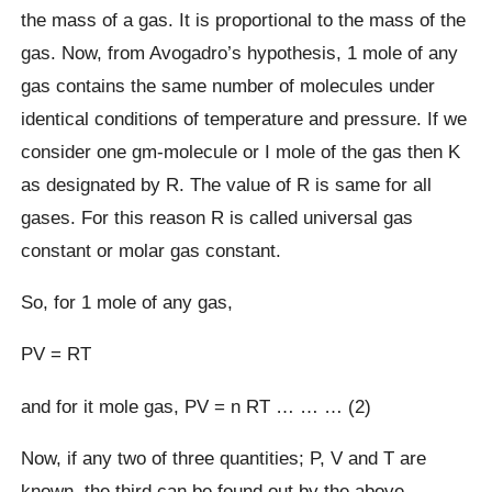
the mass of a gas. It is proportional to the mass of the
gas. Now, from Avogadro’s hypothesis, 1 mole of any
gas contains the same number of molecules under
identical conditions of temperature and pressure. If we
consider one gm-molecule or I mole of the gas then K
as designated by R. The value of R is same for all
gases. For this reason R is called universal gas
constant or molar gas constant.
So, for 1 mole of any gas,
PV = RT
and for it mole gas, PV = n RT … … … (2)
Now, if any two of three quantities; P, V and T are
known, the third can be found out by the above