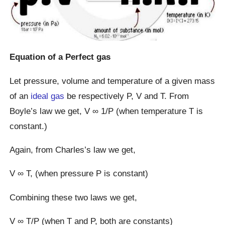
Equation of a Perfect gas
Let pressure, volume and temperature of a given mass
of an
ideal gas
be respectively P, V and T. From
Boyle’s law we get, V ∞ 1/P (when temperature T is
constant.)
Again, from Charles’s law we get,
V ∞ T, (when pressure P is constant)
Combining these two laws we get,
V ∞ T/P (when T and P, both are constants)