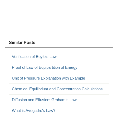
Similar Posts
Verification of Boyle’s Law
Proof of Law of Equipartition of Energy
Unit of Pressure Explanation with Example
Chemical Equilibrium and Concentration Calculations
Diffusion and Effusion: Graham’s Law
What is Avogadro’s Law?