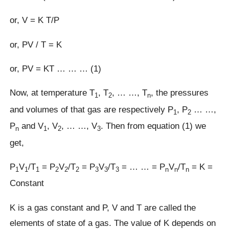
or, V = K T/P
or, PV / T = K
or, PV = KT … … … (1)
Now, at temperature T
, T
, … …, T
, the pressures
1
2
n
and volumes of that gas are respectively P
, P
… …,
1
2
P
and V
, V
, … …, V
. Then from equation (1) we
n
1
2
3
get,
P
V
/T
= P
V
/T
= P
V
/T
= … … = P
V
/T
= K =
1
1
1
2
2
2
3
3
3
n
n
n
Constant
K is a gas constant and P, V and T are called the
elements of state of a gas. The value of K depends on