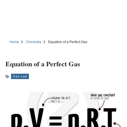
Home
Chemistry
Equation of a Perfect Gas
Equation of a Perfect Gas
Gas Law