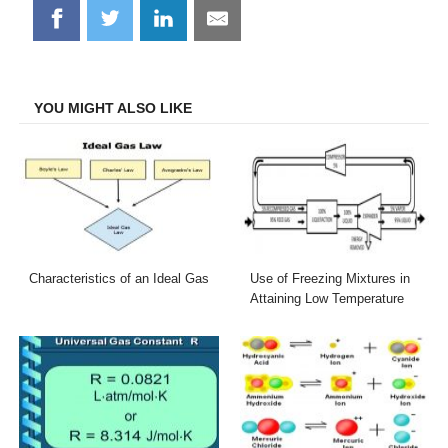
Share
Share
Share
Share
on
on
on
on
Facebook
Twitter
LinkedIn
Email
YOU MIGHT ALSO LIKE
Characteristics of an Ideal Gas
Use of Freezing Mixtures in
Attaining Low Temperature