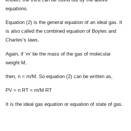
equations.
Equation (2) is the general equation of an ideal gas. It
is also called the combined equation of Boyles and
Charles’s laws.
Again, if ‘m’ be the mass of the gas of molecular
weight M,
then, n = m/M. So equation (2) can be written as,
PV = n RT = m/M RT
It is the ideal gas equation or equation of state of gas.