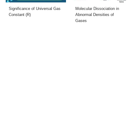
Significance of Universal Gas
Molecular Dissociation in
Constant (R)
Abnormal Densities of
Gases