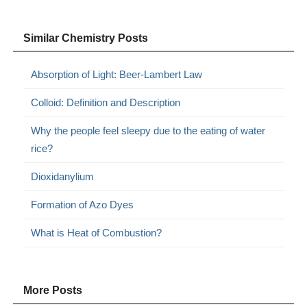
Similar Chemistry Posts
Absorption of Light: Beer-Lambert Law
Colloid: Definition and Description
Why the people feel sleepy due to the eating of water
rice?
Dioxidanylium
Formation of Azo Dyes
What is Heat of Combustion?
More Posts