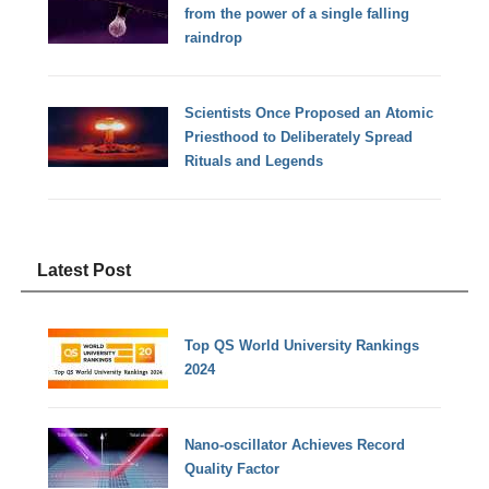
from the power of a single falling
raindrop
Scientists Once Proposed an Atomic
Priesthood to Deliberately Spread
Rituals and Legends
Latest Post
Top QS World University Rankings
2024
Nano-oscillator Achieves Record
Quality Factor