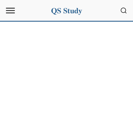
QS Study
Sear