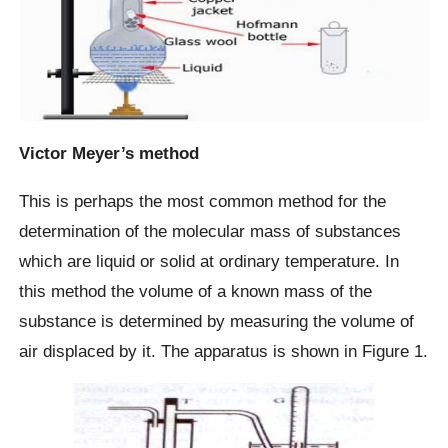
Victor Meyer’s method
This is perhaps the most common method for the
determination of the molecular mass of substances
which are liquid or solid at ordinary temperature. In
this method the volume of a known mass of the
substance is determined by measuring the volume of
air displaced by it. The apparatus is shown in Figure 1.