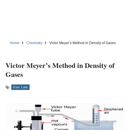
Home
Chemistry
Victor Meyer’s Method in Density of Gases
Victor Meyer’s Method in Density of
Gases
Gas Law