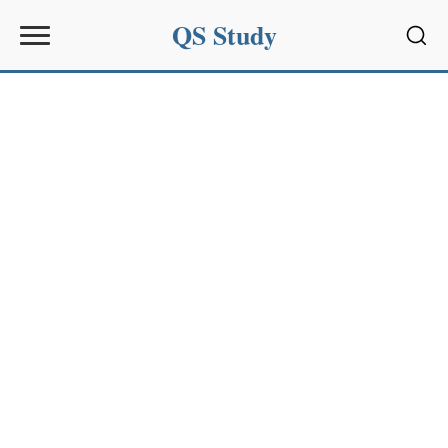
QS Study
Sear