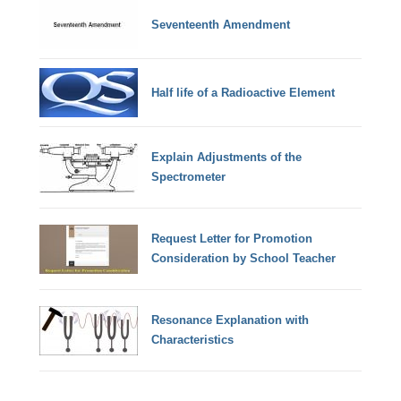
Seventeenth Amendment
Half life of a Radioactive Element
Explain Adjustments of the
Spectrometer
Request Letter for Promotion
Consideration by School Teacher
Resonance Explanation with
Characteristics