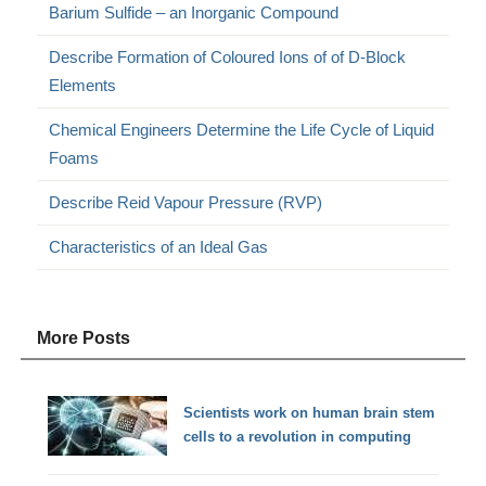
Barium Sulfide – an Inorganic Compound
Describe Formation of Coloured Ions of of D-Block
Elements
Chemical Engineers Determine the Life Cycle of Liquid
Foams
Describe Reid Vapour Pressure (RVP)
Characteristics of an Ideal Gas
More Posts
Scientists work on human brain stem
cells to a revolution in computing