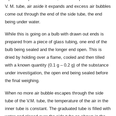
V. M. tube, air aside it expands and excess air bubbles
come out through the end of the side tube, the end
being under water.
While this is going on a bulb with drawn out ends is
prepared from a piece of glass tubing, one end of the
bulb being sealed and the longer end open. This is
dried by holding over a flame, cooled and then tilled
with a known quantity (0.1 g – 0.2 g) of the substance
under investigation, the open end being sealed before
the final weighing.
When no more air bubble escapes through the side
tube of the V.M. tube, the temperature of the air in the
inner tube is constant. The graduated tube is filled with