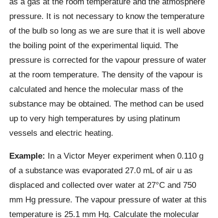
as a gas at the room temperature and the atmosphere
pressure. It is not necessary to know the temperature
of the bulb so long as we are sure that it is well above
the boiling point of the experimental liquid. The
pressure is corrected for the vapour pressure of water
at the room temperature. The density of the vapour is
calculated and hence the molecular mass of the
substance may be obtained. The method can be used
up to very high temperatures by using platinum
vessels and electric heating.
Example:
In a Victor Meyer experiment when 0.110 g
of a substance was evaporated 27.0 mL of air u as
displaced and collected over water at 27°C and 750
mm Hg pressure. The vapour pressure of water at this
temperature is 25.1 mm Hg. Calculate the molecular