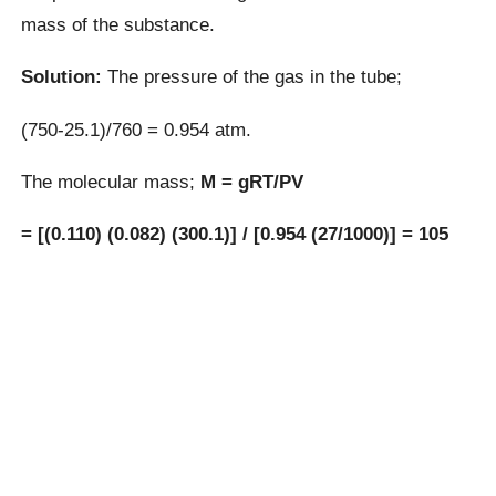
mass of the substance.
Solution:
The pressure of the gas in the tube;
(750-25.1)/760 = 0.954 atm.
The molecular mass;
M = gRT/PV
= [(0.110) (0.082) (300.1)] / [0.954 (27/1000)] = 105