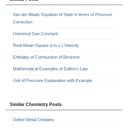
Van der Waals’ Equation of State in terms of Pressure
Correction
Universal Gas Constant
Root-Mean-Square (r.m.s.) Velocity
Enthalpy of Combustion of Benzene
Mathematical Examples of Dalton’s Law
Unit of Pressure Explanation with Example
Similar Chemistry Posts
Define Metal Chelates