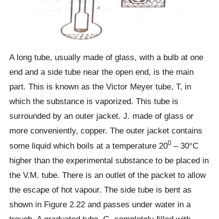
A long tube, usually made of glass, with a bulb at one
end and a side tube near the open end, is the main
part. This is known as the Victor Meyer tube, T, in
which the substance is vaporized. This tube is
surrounded by an outer jacket. J. made of glass or
more conveniently, copper. The outer jacket contains
0
some liquid which boils at a temperature 20
– 30°C
higher than the experimental substance to be placed in
the V.M. tube. There is an outlet of the packet to allow
the escape of hot vapour. The side tube is bent as
shown in Figure 2.22 and passes under water in a