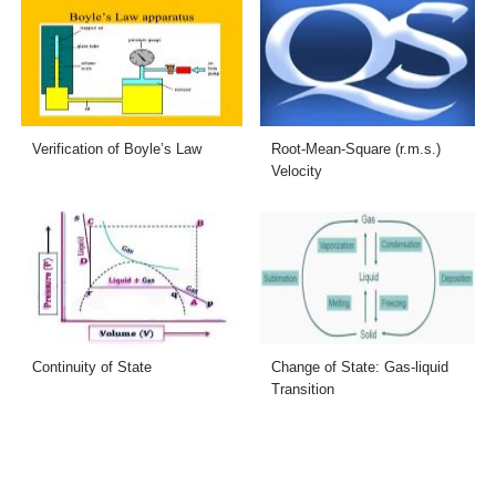
Verification of Boyle’s Law
Root-Mean-Square (r.m.s.)
Velocity
Continuity of State
Change of State: Gas-liquid
Transition