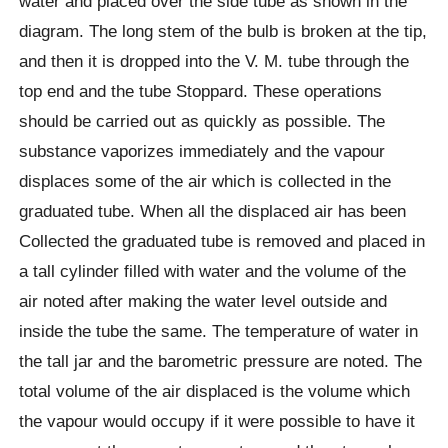
water and placed over the side tube as shown in the
diagram. The long stem of the bulb is broken at the tip,
and then it is dropped into the V. M. tube through the
top end and the tube Stoppard. These operations
should be carried out as quickly as possible. The
substance vaporizes immediately and the vapour
displaces some of the air which is collected in the
graduated tube. When all the displaced air has been
Collected the graduated tube is removed and placed in
a tall cylinder filled with water and the volume of the
air noted after making the water level outside and
inside the tube the same. The temperature of water in
the tall jar and the barometric pressure are noted. The
total volume of the air displaced is the volume which
the vapour would occupy if it were possible to have it