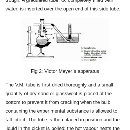
trough. A graduated tube, G, completely filled with
water, is inserted over the open end of this side tube.
Fig 2: Victor Meyer’s apparatus
The V.M. tube is first dried thoroughly and a small
quantity of dry sand or glasswool is placed at the
bottom to prevent it from cracking when the bulb
containing the experimental substance is allowed to
fall into it. The tube is then placed in position and the
liquid in the picket is boiled; the hot vapour heats the