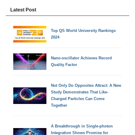
Latest Post
Top QS World University Rankings
2024
Nano-oscillator Achieves Record
Quality Factor
Not Only Do Opposites Attract: A New
Study Demonstrates That Like-
Charged Particles Can Come
Together
A Breakthrough in Single-photon
Integration Shows Promise for