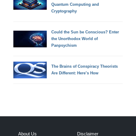
Quantum Computing and
Cryptography
Could the Sun be Conscious? Enter
the Unorthodox World of
Panpsychism
The Brains of Conspiracy Theorists
Are Different: Here’s How
About Us
Disclaimer