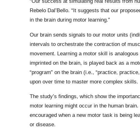
“Our success at simulating real results from h
Rebelo Dal’Bello. “It suggests that our propos
in the brain during motor learning.”
Our brain sends signals to our motor units (indi
intervals to orchestrate the contraction of mu
movement. Learning a motor skill is analogous 
imprinted on the brain, is played back as a moto
“program” on the brain (i.e., “practice, practic
upon over time to master more complex skills.
The study’s findings, which show the importance
motor learning might occur in the human brain.
encouraged when a new motor task is being learn
or disease.