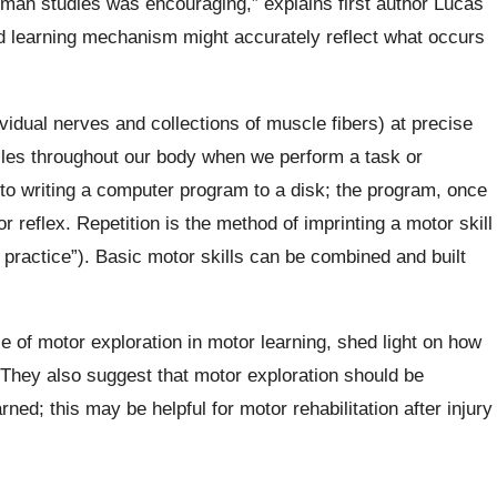
uman studies was encouraging,” explains first author Lucas
ed learning mechanism might accurately reflect what occurs
vidual nerves and collections of muscle fibers) at precise
scles throughout our body when we perform a task or
to writing a computer program to a disk; the program, once
r reflex. Repetition is the method of imprinting a motor skill
e, practice”). Basic motor skills can be combined and built
 of motor exploration in motor learning, shed light on how
 They also suggest that motor exploration should be
ed; this may be helpful for motor rehabilitation after injury