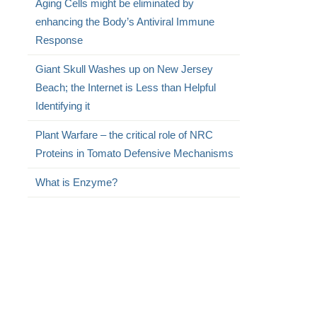
Aging Cells might be eliminated by
enhancing the Body’s Antiviral Immune
Response
Giant Skull Washes up on New Jersey
Beach; the Internet is Less than Helpful
Identifying it
Plant Warfare – the critical role of NRC
Proteins in Tomato Defensive Mechanisms
What is Enzyme?