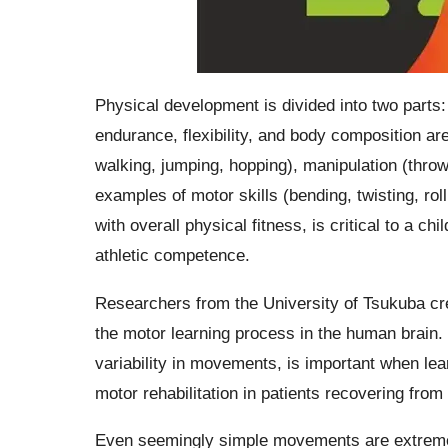
Physical development is divided into two parts:
endurance, flexibility, and body composition are
walking, jumping, hopping), manipulation (throwi
examples of motor skills (bending, twisting, rol
with overall physical fitness, is critical to a c
athletic competence.
Researchers from the University of Tsukuba cr
the motor learning process in the human brain. 
variability in movements, is important when le
motor rehabilitation in patients recovering from 
Even seemingly simple movements are extremel