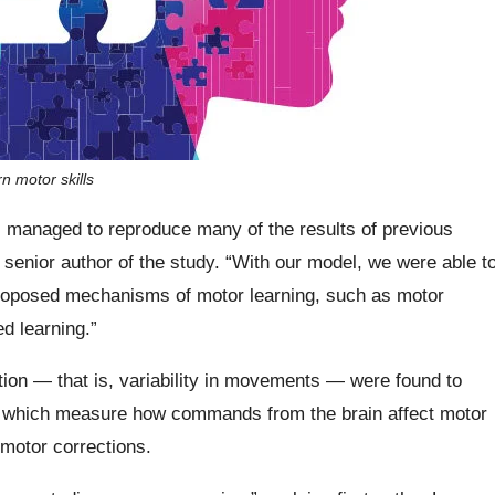
n motor skills
s managed to reproduce many of the results of previous
senior author of the study. “With our model, we were able t
proposed mechanisms of motor learning, such as motor
d learning.”
tion — that is, variability in movements — were found to
ves, which measure how commands from the brain affect motor
 motor corrections.