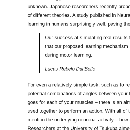
unknown. Japanese researchers recently propo
of different theories. A study published in Neu
learning in humans surprisingly well, paving th
Our success at simulating real results
that our proposed learning mechanism m
during motor learning.
Lucas Rebelo Dal’Bello
For even a relatively simple task, such as to r
potential combinations of angles between your b
goes for each of your muscles – there is an al
used together to perform an action. With all of
mention the underlying neuronal activity – how
Researchers at the University of Tsukuba aimed