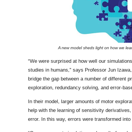
A new model sheds light on how we lear
“We were surprised at how well our simulation
studies in humans,” says Professor Jun Izawa, 
bridge the gap between a number of different 
exploration, redundancy solving, and error-base
In their model, larger amounts of motor explora
help with the learning of sensitivity derivati
error. In this way, errors were transformed into