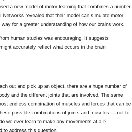
sed a new model of motor learning that combines a number
ral Networks revealed that their model can simulate motor
e way for a greater understanding of how our brains work.
 from human studies was encouraging. It suggests
ight accurately reflect what occurs in the brain
each out and pick up an object, there are a huge number of
ody and the different joints that are involved. The same
most endless combination of muscles and forces that can be
 these possible combinations of joints and muscles — not to
 do we ever learn to make any movements at all?
 to address this question.