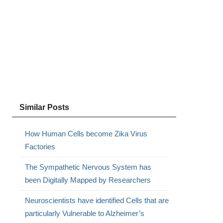
Similar Posts
How Human Cells become Zika Virus
Factories
The Sympathetic Nervous System has
been Digitally Mapped by Researchers
Neuroscientists have identified Cells that are
particularly Vulnerable to Alzheimer’s