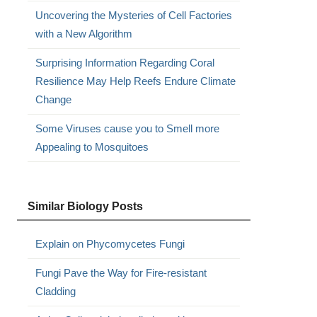
Uncovering the Mysteries of Cell Factories
with a New Algorithm
Surprising Information Regarding Coral
Resilience May Help Reefs Endure Climate
Change
Some Viruses cause you to Smell more
Appealing to Mosquitoes
Similar Biology Posts
Explain on Phycomycetes Fungi
Fungi Pave the Way for Fire-resistant
Cladding