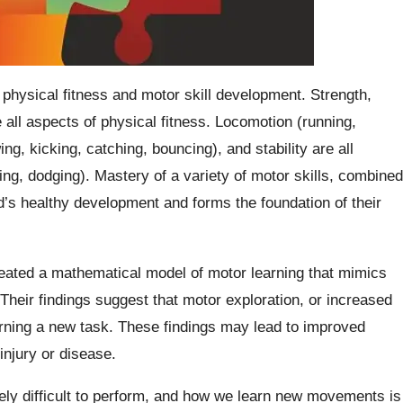
 physical fitness and motor skill development. Strength,
 all aspects of physical fitness. Locomotion (running,
ng, kicking, catching, bouncing), and stability are all
ling, dodging). Mastery of a variety of motor skills, combined
hild’s healthy development and forms the foundation of their
eated a mathematical model of motor learning that mimics
Their findings suggest that motor exploration, or increased
arning a new task. These findings may lead to improved
injury or disease.
y difficult to perform, and how we learn new movements is