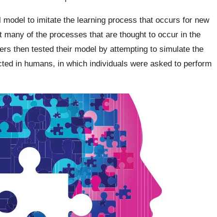
 model to imitate the learning process that occurs for new
 many of the processes that are thought to occur in the
ers then tested their model by attempting to simulate the
ucted in humans, in which individuals were asked to perform