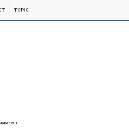
CT
TOPIC
otor Skills