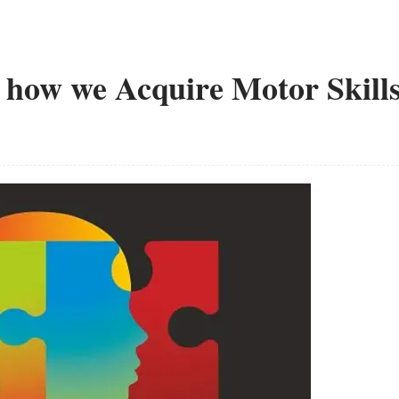
how we Acquire Motor Skill