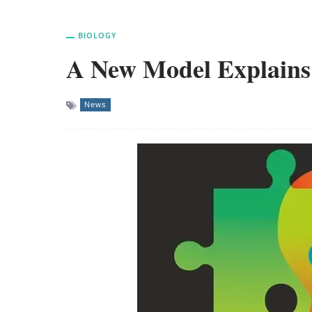
BIOLOGY
A New Model Explains 
News