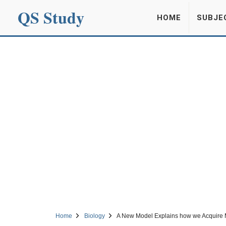
QS Study
HOME
SUBJE
Home
Biology
A New Model Explains how we Acquire M