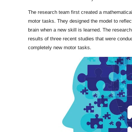
The research team first created a mathematical
motor tasks. They designed the model to reflect
brain when a new skill is learned. The research
results of three recent studies that were cond
completely new motor tasks.