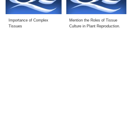
Importance of Complex
Mention the Roles of Tissue
Tissues
Culture in Plant Reproduction.