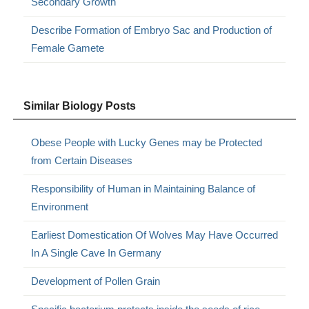
Secondary Growth
Describe Formation of Embryo Sac and Production of
Female Gamete
Similar Biology Posts
Obese People with Lucky Genes may be Protected
from Certain Diseases
Responsibility of Human in Maintaining Balance of
Environment
Earliest Domestication Of Wolves May Have Occurred
In A Single Cave In Germany
Development of Pollen Grain