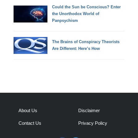
Could the Sun be Conscious? Enter
the Unorthodox World of
Panpsychism
The Brains of Conspiracy Theorists
Are Different: Here’s How
About Us
Disclaimer
Contact Us
Privacy Policy