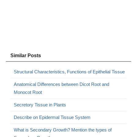
Similar Posts
Structural Characteristics, Functions of Epithelial Tissue
Anatomical Differences between Dicot Root and
Monocot Root
Secretory Tissue in Plants
Describe on Epidermal Tissue System
What is Secondary Growth? Mention the types of