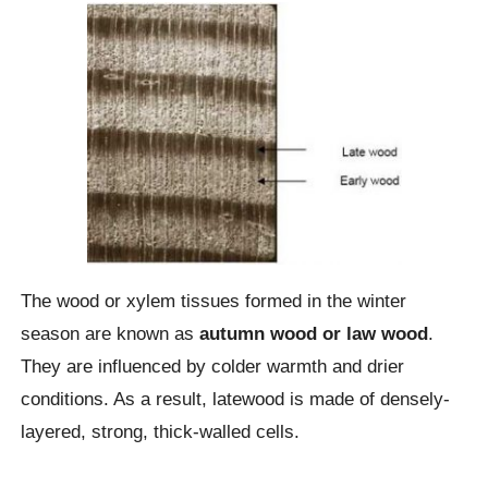
The wood or xylem tissues formed in the winter
season are known as
autumn wood or law wood
.
They are influenced by colder warmth and drier
conditions. As a result, latewood is made of densely-
layered, strong, thick-walled cells.