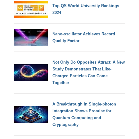
Top QS World University Rankings
2024
Nano-oscillator Achieves Record
Quality Factor
Not Only Do Opposites Attract: A New
Study Demonstrates That Like-
Charged Particles Can Come
Together
A Breakthrough in Single-photon
Integration Shows Promise for
Quantum Computing and
Cryptography