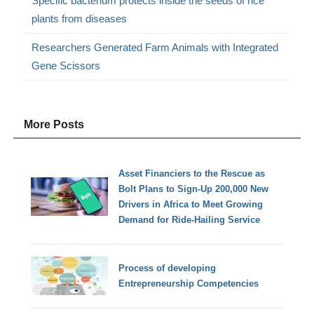
Specific bacterium protects inside the seeds of rice
plants from diseases
Researchers Generated Farm Animals with Integrated
Gene Scissors
More Posts
Asset Financiers to the Rescue as
Bolt Plans to Sign-Up 200,000 New
Drivers in Africa to Meet Growing
Demand for Ride-Hailing Service
Process of developing
Entrepreneurship Competencies