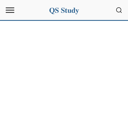
QS Study
Sear