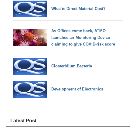
What is Direct Material Cost?
As Offices come back, ATMO
launches air Monitoring Device
claiming to give COVID-risk score
Closteridium Bacteria
Development of Electronics
Latest Post