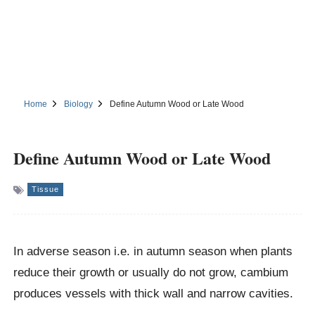
Home
Biology
Define Autumn Wood or Late Wood
Define Autumn Wood or Late Wood
Tissue
In adverse season i.e. in autumn season when plants
reduce their growth or usually do not grow, cambium
produces vessels with thick wall and narrow cavities.