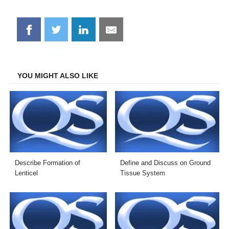
Share
Share
Share
Share
on
on
on
on
Facebook
Twitter
LinkedIn
Email
YOU MIGHT ALSO LIKE
Describe Formation of
Define and Discuss on Ground
Lenticel
Tissue System