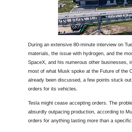
During an extensive 80-minute interview on Tu
materials, the issue with hydrogen, and the m
SpaceX, and his numerous other businesses, in
most of what Musk spoke at the Future of the 
already been discussed, a few points stuck out,
orders for its vehicles.
Tesla might cease accepting orders. The proble
absurdly outpacing production, according to Mus
orders for anything lasting more than a specifi