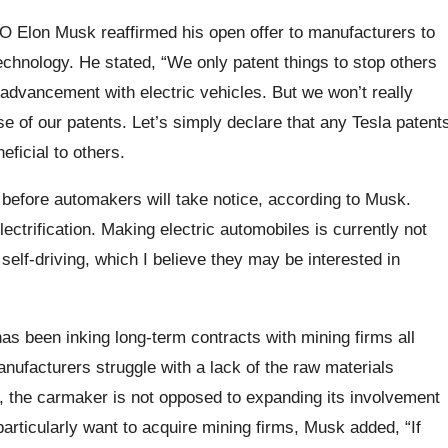
EO Elon Musk reaffirmed his open offer to manufacturers to
technology. He stated, “We only patent things to stop others
e advancement with electric vehicles. But we won’t really
 of our patents. Let’s simply declare that any Tesla patent
neficial to others.
f before automakers will take notice, according to Musk.
electrification. Making electric automobiles is currently not
self-driving, which I believe they may be interested in
has been inking long-term contracts with mining firms all
nufacturers struggle with a lack of the raw materials
r, the carmaker is not opposed to expanding its involvement
particularly want to acquire mining firms, Musk added, “If