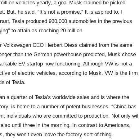
million vehicles yearly, a goal Musk claimed he picked
 But, he said, “It’s not a promise.” It is aspired to. I
ntrast, Tesla produced 930,000 automobiles in the previous
ng” to attain as reaching 20 million.
ter Volkswagen CEO Herbert Diess claimed from the same
tronger than the German powerhouse predicted, Musk chose
kable EV startup now functioning. Although VW is not a
tive of electric vehicles, according to Musk. VW is the firm
de of Tesla.
an a quarter of Tesla’s worldwide sales and is where the
ory, is home to a number of potent businesses. “China has
ent individuals who are committed to production. Not only wil
 also until three in the morning. In contrast to Americans,
, they won’t even leave the factory sort of thing.