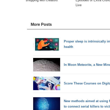
shopping with creators
Episodes of Extra Crun
Live
More Posts
Proper sleep is intrinsically i
health
In Moon Meteorite, a New Min
Score These Courses on Digita
New methods aimed at using f
to connect serial killers to vic