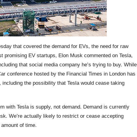
esday that covered the demand for EVs, the need for raw
ost promising EV startups, Elon Musk commented on Tesla,
cluding that social media company he’s trying to buy. While
Car conference hosted by the Financial Times in London has
 including the possibility that Tesla would cease taking
m with Tesla is supply, not demand. Demand is currently
k. We’re actually likely to restrict or cease accepting
c amount of time.