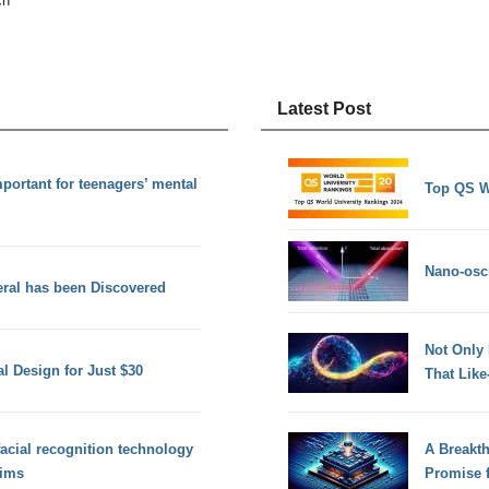
ch
Latest Post
mportant for teenagers’ mental
Top QS W
Nano-osci
eral has been Discovered
Not Only
l Design for Just $30
That Lik
acial recognition technology
A Breakt
tims
Promise 