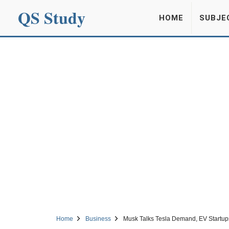
QS Study
HOME
SUBJE
Home
Business
Musk Talks Tesla Demand, EV Startups