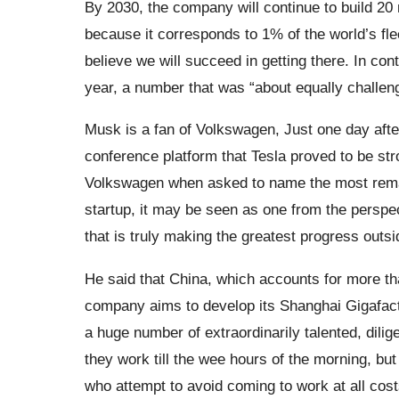
By 2030, the company will continue to build 20 
because it corresponds to 1% of the world’s fleet.
believe we will succeed in getting there. In co
year, a number that was “about equally challengi
Musk is a fan of Volkswagen, Just one day af
conference platform that Tesla proved to be s
Volkswagen when asked to name the most remar
startup, it may be seen as one from the perspec
that is truly making the greatest progress outsi
He said that China, which accounts for more th
company aims to develop its Shanghai Gigafact
a huge number of extraordinarily talented, dilig
they work till the wee hours of the morning, but
who attempt to avoid coming to work at all costs