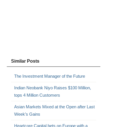
Similar Posts
The Investment Manager of the Future
Indian Neobank Niyo Raises $100 Million,
tops 4 Million Customers
Asian Markets Mixed at the Open after Last
Week’s Gains
Heartcore Capital bets on Europe with a