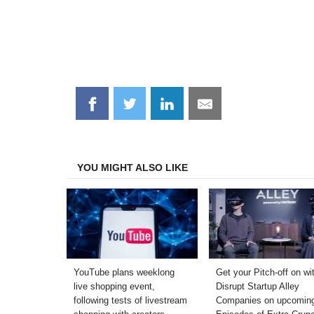
Share
Share
Share
Share
on
on
on
on
Facebook
Twitter
LinkedIn
Email
YOU MIGHT ALSO LIKE
YouTube plans weeklong
Get your Pitch-off on wi
live shopping event,
Disrupt Startup Alley
following tests of livestream
Companies on upcomin