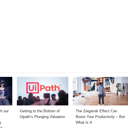
th our
Getting to the Bottom of
The Zeigarnik Effect Can
Uipath’s Plunging Valuation
Boost Your Productivity – But
g
What Is It