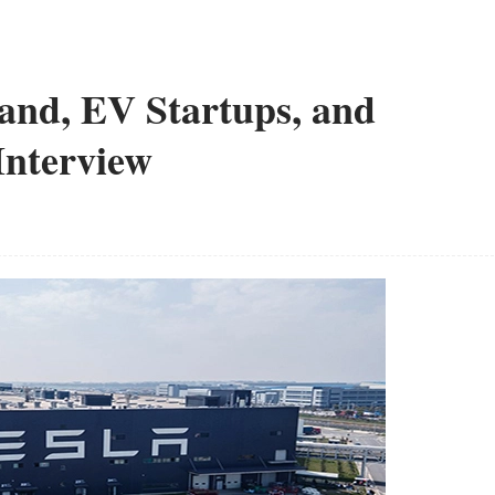
and, EV Startups, and
Interview