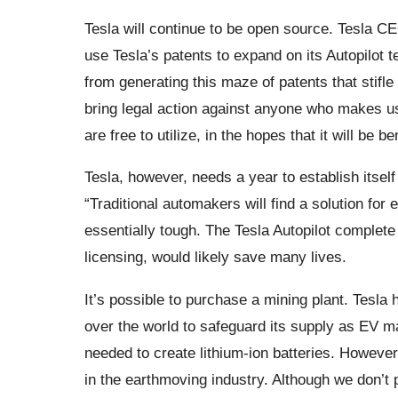
Tesla will continue to be open source. Tesla C
use Tesla’s patents to expand on its Autopilot 
from generating this maze of patents that stifl
bring legal action against anyone who makes use
are free to utilize, in the hopes that it will be be
Tesla, however, needs a year to establish itsel
“Traditional automakers will find a solution for 
essentially tough. The Tesla Autopilot complete 
licensing, would likely save many lives.
It’s possible to purchase a mining plant. Tesla 
over the world to safeguard its supply as EV ma
needed to create lithium-ion batteries. Howeve
in the earthmoving industry. Although we don’t 