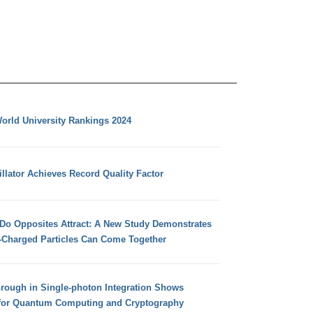
orld University Rankings 2024
llator Achieves Record Quality Factor
 Do Opposites Attract: A New Study Demonstrates
e-Charged Particles Can Come Together
hrough in Single-photon Integration Shows
for Quantum Computing and Cryptography