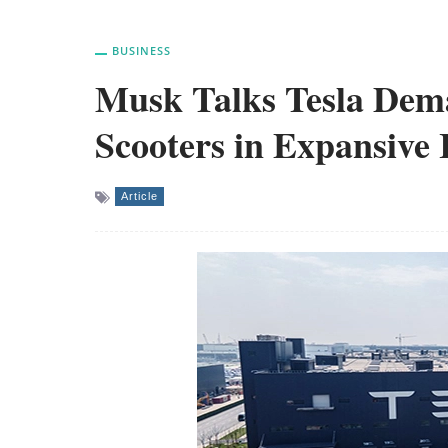
BUSINESS
Musk Talks Tesla Dem
Scooters in Expansive 
Article