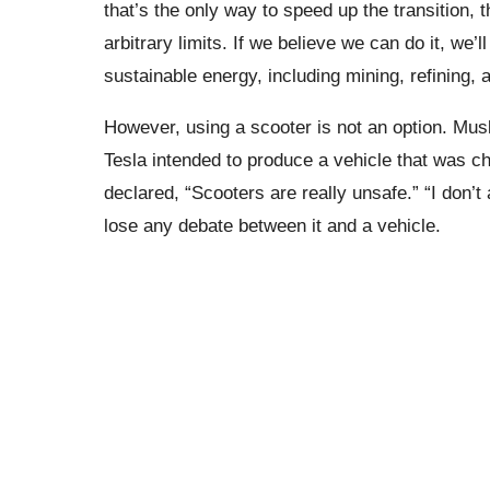
that’s the only way to speed up the transition, t
arbitrary limits. If we believe we can do it, we’
sustainable energy, including mining, refining
However, using a scooter is not an option. Mu
Tesla intended to produce a vehicle that was c
declared, “Scooters are really unsafe.” “I don’t
lose any debate between it and a vehicle.