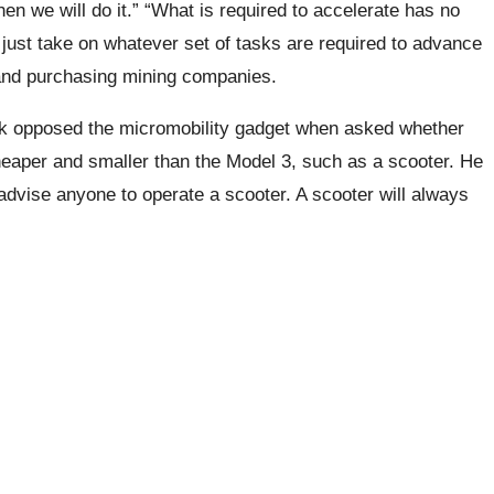
hen we will do it.” “What is required to accelerate has no
ll just take on whatever set of tasks are required to advance
, and purchasing mining companies.
sk opposed the micromobility gadget when asked whether
heaper and smaller than the Model 3, such as a scooter. He
 advise anyone to operate a scooter. A scooter will always