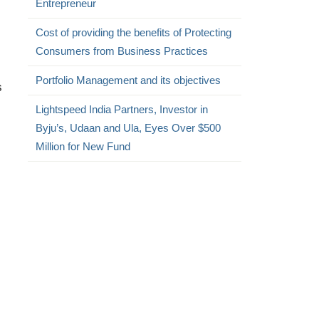
Entrepreneur
Cost of providing the benefits of Protecting
Consumers from Business Practices
Portfolio Management and its objectives
s
Lightspeed India Partners, Investor in
Byju’s, Udaan and Ula, Eyes Over $500
Million for New Fund