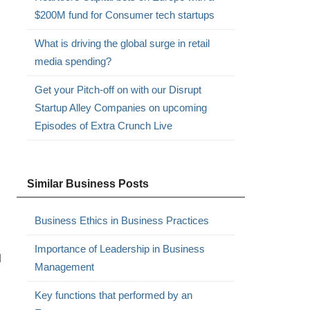
$200M fund for Consumer tech startups
What is driving the global surge in retail
media spending?
Get your Pitch-off on with our Disrupt
Startup Alley Companies on upcoming
Episodes of Extra Crunch Live
Similar Business Posts
Business Ethics in Business Practices
Importance of Leadership in Business
l
Management
Key functions that performed by an