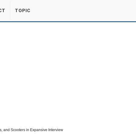
CT
TOPIC
, and Scooters in Expansive Interview