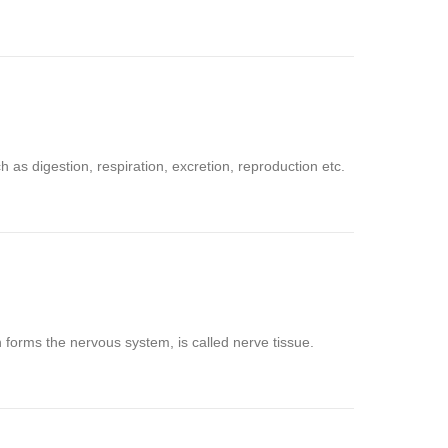
as digestion, respiration, excretion, reproduction etc.
h forms the nervous system, is called nerve tissue.