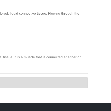
olored, liquid connective tissue. Flowing through the
al tissue. It is a muscle that is connected at either or