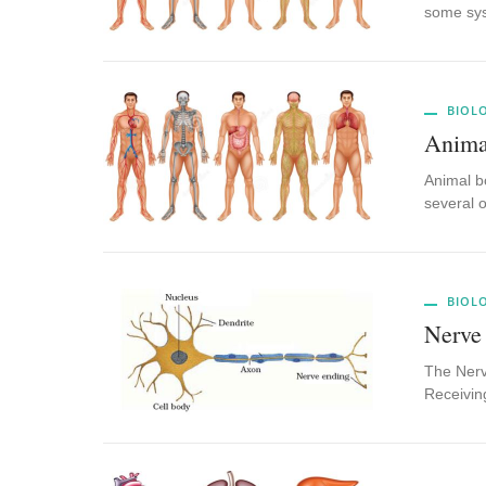
some sy
BIOL
Anima
Animal bo
several 
BIOL
Nerve
The Nerve
Receivin