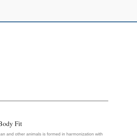
Body Fit
an and other animals is formed in harmonization with