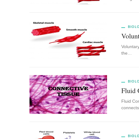
BIOL
Volunt
Voluntary
the…
BIOL
Fluid 
Fluid Con
connects,
BIOL