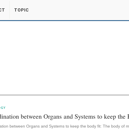
CT
TOPIC
OGY
ination between Organs and Systems to keep the 
ation between Organs and Systems to keep the body fit: The body of m