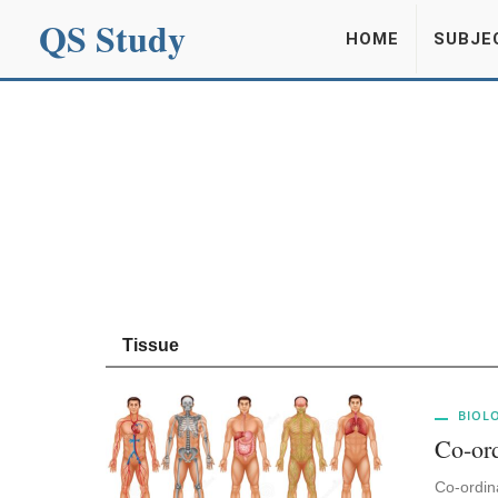
QS Study
HOME
SUBJE
Tissue
BIOL
Co-ord
Co-ordin