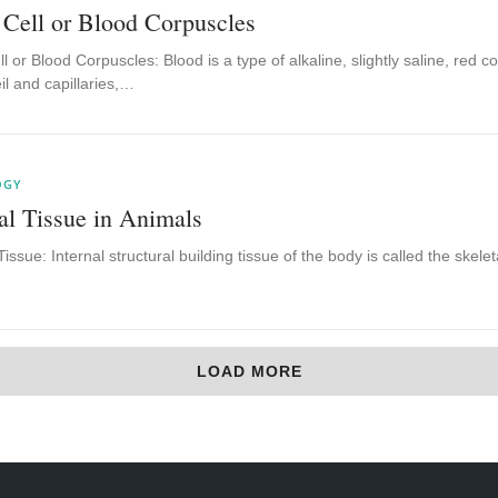
 Cell or Blood Corpuscles
l or Blood Corpuscles: Blood is a type of alkaline, slightly saline, red c
eil and capillaries,…
OGY
al Tissue in Animals
Tissue: Internal structural building tissue of the body is called the skelet
LOAD MORE