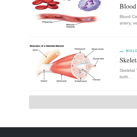
Blood
Blood Cel
artery, v
BIOL
Skelet
Skeletal 
both…