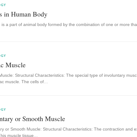
OGY
s in Human Body
 is a part of animal body formed by the combination of one or more tha
OGY
ac Muscle
uscle: Structural Characteristics: The special type of involuntary muscl
iac muscle. The cells of…
OGY
untary or Smooth Muscle
ry or Smooth Muscle: Structural Characteristics: The contraction and exp
This muscle tissue…