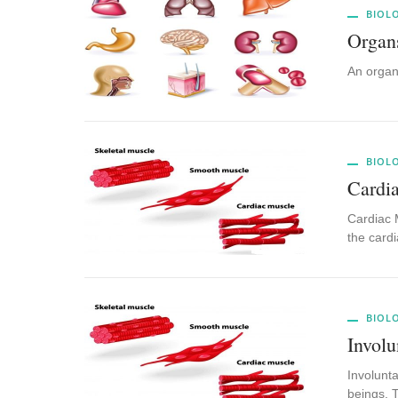
BIOL
Organ
An organ
BIOL
Cardi
Cardiac M
the card
BIOL
Invol
Involunta
beings. 