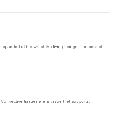
xpanded at the will of the living beings. The cells of
d. Connective tissues are a tissue that supports,