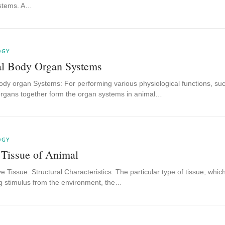
stems. A…
OGY
l Body Organ Systems
dy organ Systems: For performing various physiological functions, such 
organs together form the organ systems in animal…
OGY
 Tissue of Animal
 Tissue: Structural Characteristics: The particular type of tissue, whic
g stimulus from the environment, the…