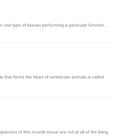
n one type of tissues performing a particular function…
e that forms the heart of vertebrate animals is called
ansion of this muscle tissue are not at all of the living