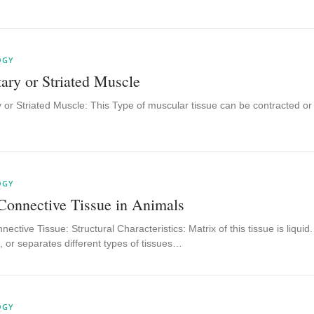
OGY
ary or Striated Muscle
 or Striated Muscle: This Type of muscular tissue can be contracted or e
OGY
Connective Tissue in Animals
nective Tissue: Structural Characteristics: Matrix of this tissue is liqui
 or separates different types of tissues…
OGY