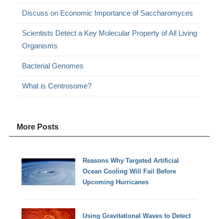
Discuss on Economic Importance of Saccharomyces
Scientists Detect a Key Molecular Property of All Living
Organisms
Bacterial Genomes
What is Centrosome?
More Posts
Reasons Why Targeted Artificial
Ocean Cooling Will Fail Before
Upcoming Hurricanes
Using Gravitational Waves to Detect