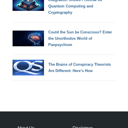
Quantum Computing and
Cryptography
Could the Sun be Conscious? Enter
the Unorthodox World of
Panpsychism
The Brains of Conspiracy Theorists
Are Different: Here’s How
About Us
Disclaimer