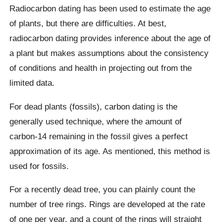
Radiocarbon dating has been used to estimate the age
of plants, but there are difficulties. At best,
radiocarbon dating provides inference about the age of
a plant but makes assumptions about the consistency
of conditions and health in projecting out from the
limited data.
For dead plants (fossils), carbon dating is the
generally used technique, where the amount of
carbon-14 remaining in the fossil gives a perfect
approximation of its age. As mentioned, this method is
used for fossils.
For a recently dead tree, you can plainly count the
number of tree rings. Rings are developed at the rate
of one per year, and a count of the rings will straight