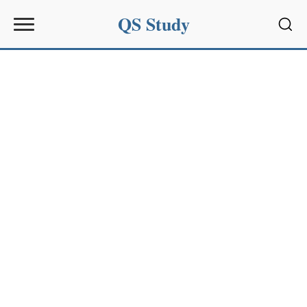
QS Study
Sear