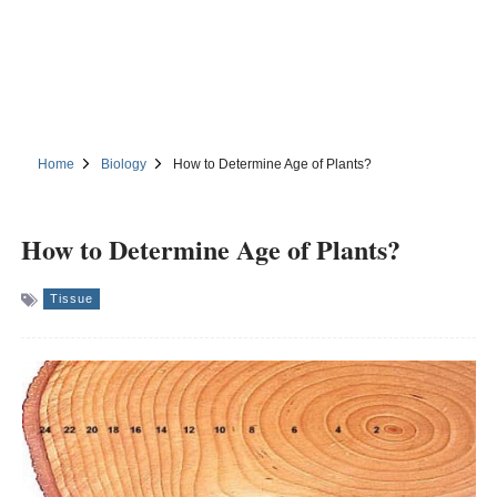
Home
Biology
How to Determine Age of Plants?
How to Determine Age of Plants?
Tissue