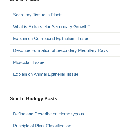
Secretory Tissue in Plants
What is Extra-stelar Secondary Growth?
Explain on Compound Epithelium Tissue
Describe Formation of Secondary Medullary Rays
Muscular Tissue
Explain on Animal Epithelial Tissue
Similar Biology Posts
Define and Describe on Homozygous
Principle of Plant Classification