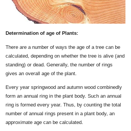
Determination of age of Plants:
There are a number of ways the age of a tree can be
calculated, depending on whether the tree is alive (and
standing) or dead. Generally, the number of rings
gives an overall age of the plant.
Every year springwood and autumn wood combinedly
form an annual ring in the plant body. Such an annual
ring is formed every year. Thus, by counting the total
number of annual rings present in a plant body, an
approximate age can be calculated.