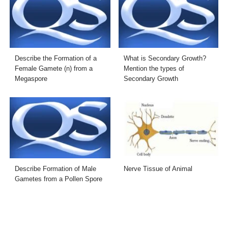
Describe the Formation of a
What is Secondary Growth?
Female Gamete (n) from a
Mention the types of
Megaspore
Secondary Growth
Describe Formation of Male
Nerve Tissue of Animal
Gametes from a Pollen Spore