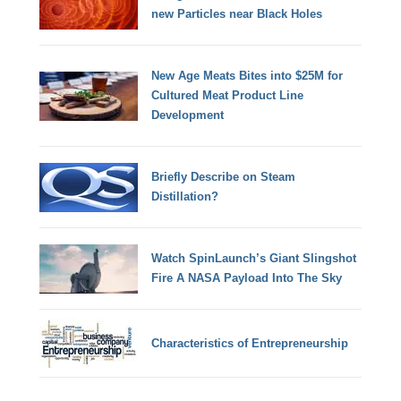
new Particles near Black Holes
New Age Meats Bites into $25M for
Cultured Meat Product Line
Development
Briefly Describe on Steam
Distillation?
Watch SpinLaunch’s Giant Slingshot
Fire A NASA Payload Into The Sky
Characteristics of Entrepreneurship