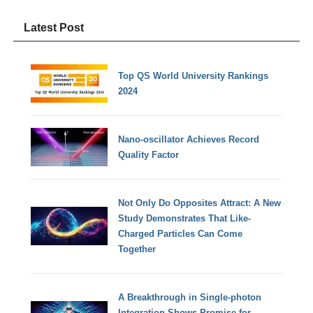
Latest Post
Top QS World University Rankings
2024
Nano-oscillator Achieves Record
Quality Factor
Not Only Do Opposites Attract: A New
Study Demonstrates That Like-
Charged Particles Can Come
Together
A Breakthrough in Single-photon
Integration Shows Promise for