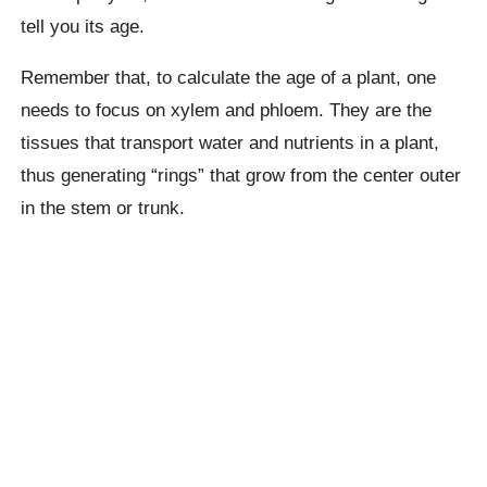
tell you its age.
Remember that, to calculate the age of a plant, one
needs to focus on xylem and phloem. They are the
tissues that transport water and nutrients in a plant,
thus generating “rings” that grow from the center outer
in the stem or trunk.