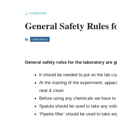
CHEMISTRY
General Safety Rules 
Laboratory
General safety rules for the laboratory are 
It should be needed to put on the lab coa
At the starting of the experiment, appa
neat & clean.
Before using any chemicals we have to r
Spatula should be used to take any soli
‘Pipette filler’ should be used to take a