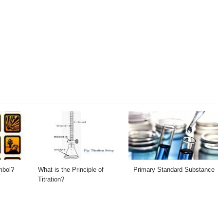
mbol?
What is the Principle of
Primary Standard Substance
Titration?