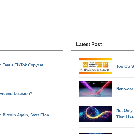
Latest Post
to Test a TikTok Copycat
Top QS W
Nano-osci
ividend Decision?
Not Only
pt Bitcoin Again, Says Elon
That Lik