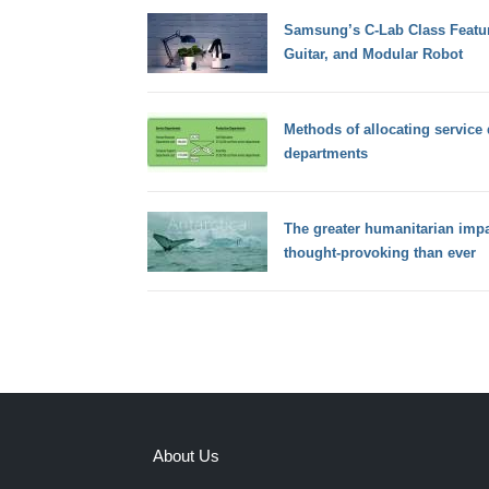
Samsung’s C-Lab Class Featur
Guitar, and Modular Robot
Methods of allocating service
departments
The greater humanitarian impa
thought-provoking than ever
About Us