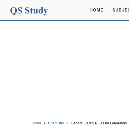
QS Study
HOME
SUBJE
Home
Chemistry
General Safety Rules for Laboratory