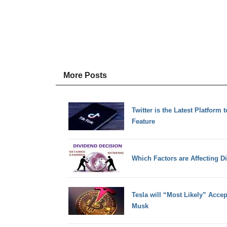
More Posts
Twitter is the Latest Platform 
Feature
Which Factors are Affecting D
Tesla will “Most Likely” Acce
Musk