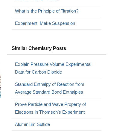
What is the Principle of Titration?
Experiment: Make Suspension
Similar Chemistry Posts
Explain Pressure Volume Experimental
Data for Carbon Dioxide
Standard Enthalpy of Reaction from
Average Standard Bond Enthalpies
Prove Particle and Wave Property of
Electrons in Thomson’s Experiment
Aluminium Sulfide