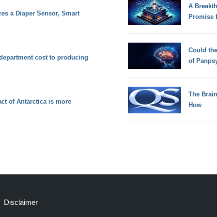
A Breakt
es a Diaper Sensor, Smart
Promise 
Could th
 department cost to producing
of Panps
The Brain
ct of Antarctica is more
How
Disclaimer