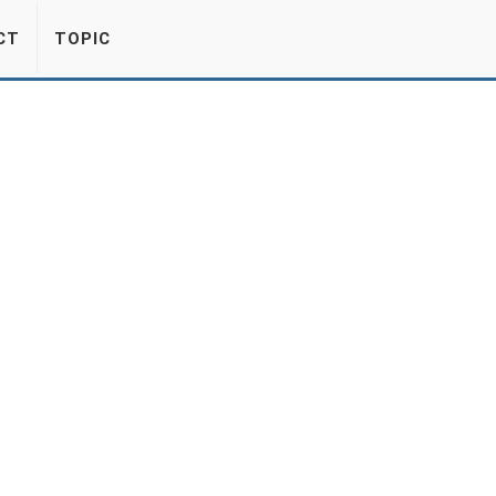
CT
TOPIC