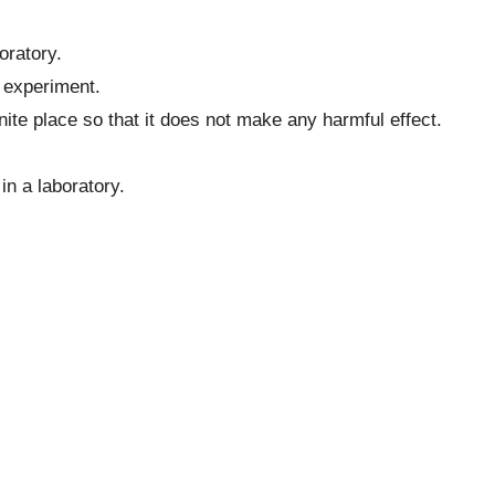
.
oratory.
 experiment.
ite place so that it does not make any harmful effect.
in a laboratory.