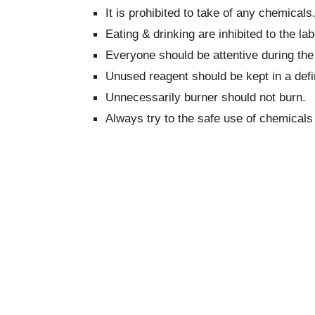
It is prohibited to take of any chemicals
Eating & drinking are inhibited to the lab
Everyone should be attentive during the
Unused reagent should be kept in a defin
Unnecessarily burner should not burn.
Always try to the safe use of chemicals 