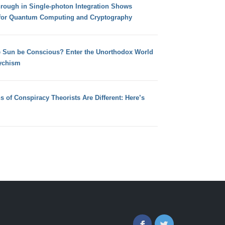
hrough in Single-photon Integration Shows
for Quantum Computing and Cryptography
e Sun be Conscious? Enter the Unorthodox World
ychism
s of Conspiracy Theorists Are Different: Here’s
Facebook
Twitter