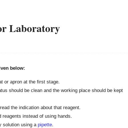
for Laboratory
given below:
t or apron at the first stage.
ratus should be clean and the working place should be kept
ead the indication about that reagent.
d reagents instead of using hands.
ny solution using a
pipette
.