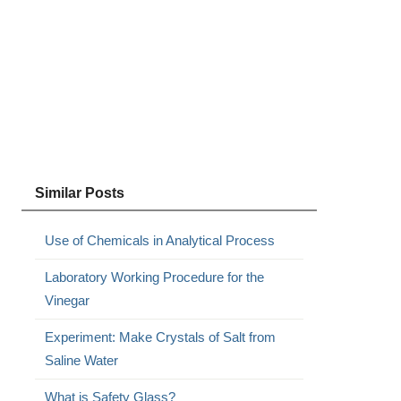
Similar Posts
Use of Chemicals in Analytical Process
Laboratory Working Procedure for the
Vinegar
Experiment: Make Crystals of Salt from
Saline Water
What is Safety Glass?