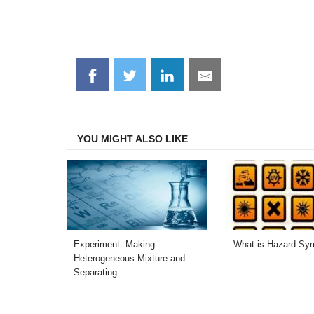
Share
Share
Share
Share
on
on
on
on
Facebook
Twitter
LinkedIn
Email
YOU MIGHT ALSO LIKE
Experiment: Making
What is Hazard Sy
Heterogeneous Mixture and
Separating