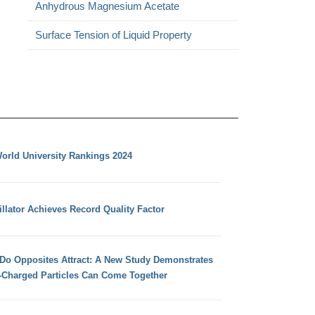
Anhydrous Magnesium Acetate
Surface Tension of Liquid Property
orld University Rankings 2024
llator Achieves Record Quality Factor
 Do Opposites Attract: A New Study Demonstrates
e-Charged Particles Can Come Together