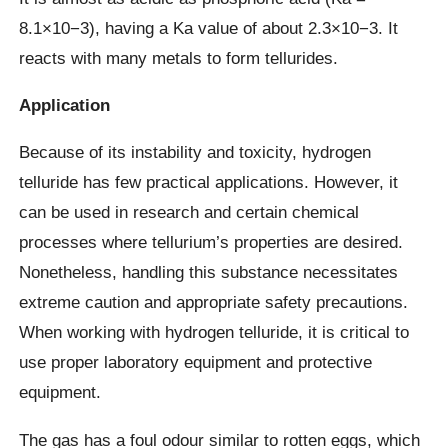
8.1×10−3), having a Ka value of about 2.3×10−3. It
reacts with many metals to form tellurides.
Application
Because of its instability and toxicity, hydrogen
telluride has few practical applications. However, it
can be used in research and certain chemical
processes where tellurium’s properties are desired.
Nonetheless, handling this substance necessitates
extreme caution and appropriate safety precautions.
When working with hydrogen telluride, it is critical to
use proper laboratory equipment and protective
equipment.
The gas has a foul odour similar to rotten eggs, which