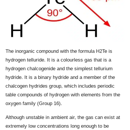
The inorganic compound with the formula H2Te is
hydrogen telluride. It is a colourless gas that is a
hydrogen chalcogenide and the simplest tellurium
hydride. It is a binary hydride and a member of the
chalcogen hydrides group, which includes periodic
table compounds of hydrogen with elements from the
oxygen family (Group 16).
Although unstable in ambient air, the gas can exist at
extremely low concentrations long enough to be