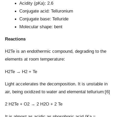
Acidity (pKa): 2.6
Conjugate acid: Telluronium
Conjugate base: Telluride
Molecular shape: bent
Reactions
H2Te is an endothermic compound, degrading to the
elements at room temperature:
H2Te → H2 + Te
Light accelerates the decomposition. It is unstable in
air, being oxidized to water and elemental tellurium:[6]
2 H2Te + O2 → 2 H2O + 2 Te
It is almost as acidic as phosphoric acid (Ka =