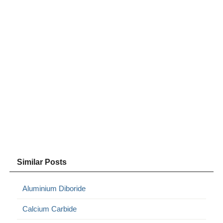
Similar Posts
Aluminium Diboride
Calcium Carbide