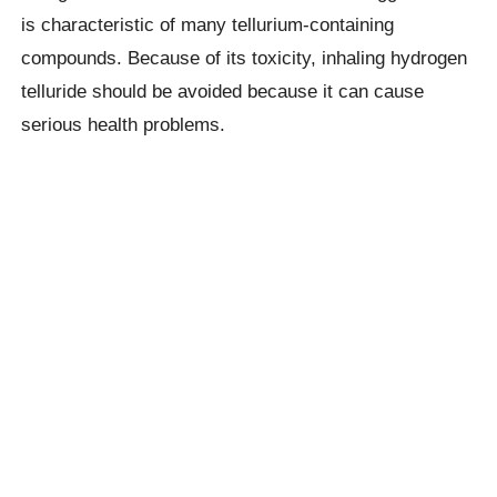
is characteristic of many tellurium-containing
compounds. Because of its toxicity, inhaling hydrogen
telluride should be avoided because it can cause
serious health problems.