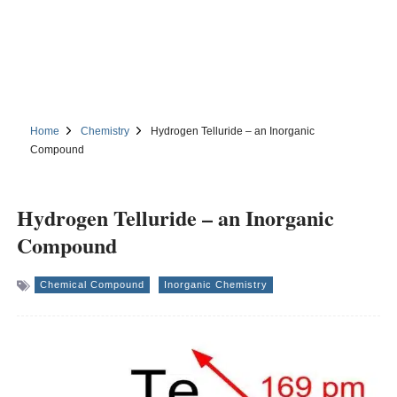
Home
Chemistry
Hydrogen Telluride – an Inorganic
Compound
Hydrogen Telluride – an Inorganic
Compound
Chemical Compound
Inorganic Chemistry