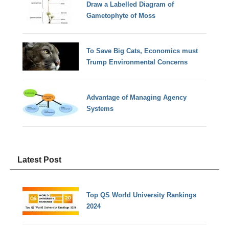
Draw a Labelled Diagram of
Gametophyte of Moss
To Save Big Cats, Economics must
Trump Environmental Concerns
Advantage of Managing Agency
Systems
Latest Post
Top QS World University Rankings
2024