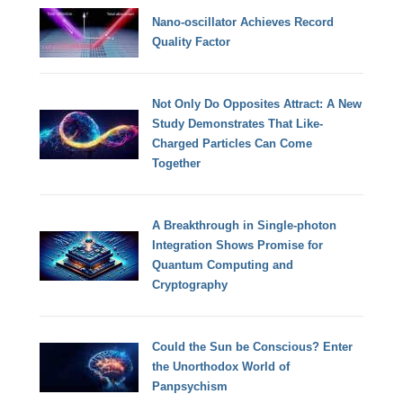
Nano-oscillator Achieves Record
Quality Factor
Not Only Do Opposites Attract: A New
Study Demonstrates That Like-
Charged Particles Can Come
Together
A Breakthrough in Single-photon
Integration Shows Promise for
Quantum Computing and
Cryptography
Could the Sun be Conscious? Enter
the Unorthodox World of
Panpsychism