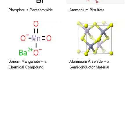
Phosphorus Pentabromide
Ammonium Bisulfate
Barium Manganate – a
Aluminium Arsenide – a
Chemical Compound
Semiconductor Material