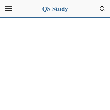
QS Study
Sear