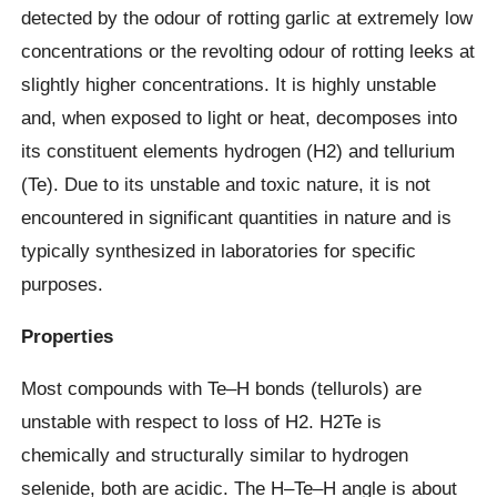
detected by the odour of rotting garlic at extremely low
concentrations or the revolting odour of rotting leeks at
slightly higher concentrations. It is highly unstable
and, when exposed to light or heat, decomposes into
its constituent elements hydrogen (H2) and tellurium
(Te). Due to its unstable and toxic nature, it is not
encountered in significant quantities in nature and is
typically synthesized in laboratories for specific
purposes.
Properties
Most compounds with Te–H bonds (tellurols) are
unstable with respect to loss of H2. H2Te is
chemically and structurally similar to hydrogen
selenide, both are acidic. The H–Te–H angle is about