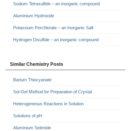
Sodium Tetrasulfide – an inorganic compound
Aluminium Hydroxide
Potassium Perchlorate – an Inorganic Salt
Hydrogen Disulfide – an inorganic compound
Similar Chemistry Posts
Barium Thiocyanate
Sol-Gel Method for Preparation of Crystal
Heterogeneous Reactions in Solution
Solutions of pH
Aluminium Selenide