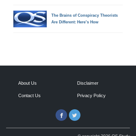
The Brains of Conspiracy Theorists
Are Different: Here’s How
About Us
Disclaimer
Contact Us
Privacy Policy
Facebook
Twitter