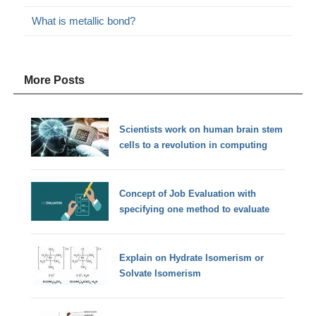
What is metallic bond?
More Posts
Scientists work on human brain stem
cells to a revolution in computing
Concept of Job Evaluation with
specifying one method to evaluate
Explain on Hydrate Isomerism or
Solvate Isomerism