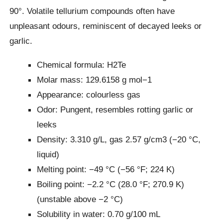
90°. Volatile tellurium compounds often have
unpleasant odours, reminiscent of decayed leeks or
garlic.
Chemical formula: H2Te
Molar mass: 129.6158 g mol−1
Appearance: colourless gas
Odor: Pungent, resembles rotting garlic or
leeks
Density: 3.310 g/L, gas 2.57 g/cm3 (−20 °C,
liquid)
Melting point: −49 °C (−56 °F; 224 K)
Boiling point: −2.2 °C (28.0 °F; 270.9 K)
(unstable above −2 °C)
Solubility in water: 0.70 g/100 mL