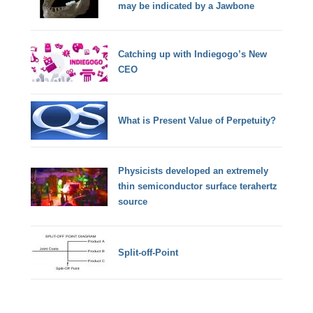
may be indicated by a Jawbone
Catching up with Indiegogo’s New
CEO
What is Present Value of Perpetuity?
Physicists developed an extremely
thin semiconductor surface terahertz
source
Split-off-Point