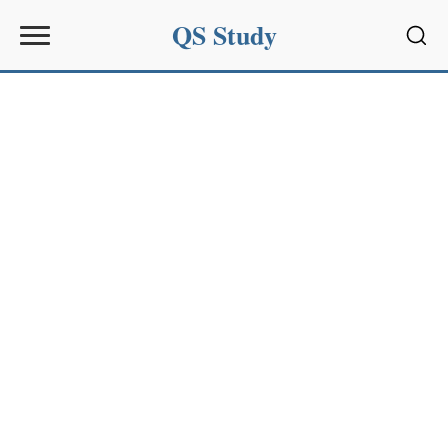
QS Study
Sear