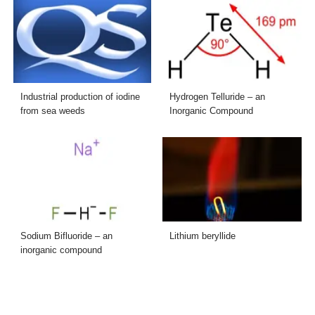
Industrial production of iodine
Hydrogen Telluride – an
from sea weeds
Inorganic Compound
Sodium Bifluoride – an
Lithium beryllide
inorganic compound