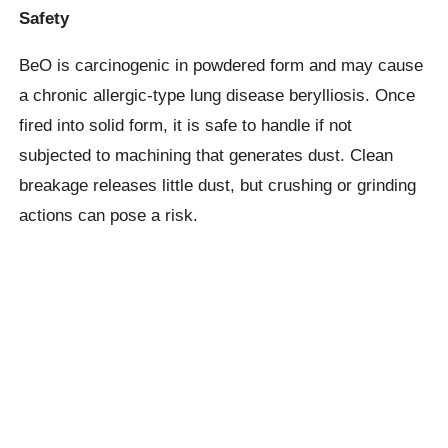
Safety
BeO is carcinogenic in powdered form and may cause
a chronic allergic-type lung disease berylliosis. Once
fired into solid form, it is safe to handle if not
subjected to machining that generates dust. Clean
breakage releases little dust, but crushing or grinding
actions can pose a risk.