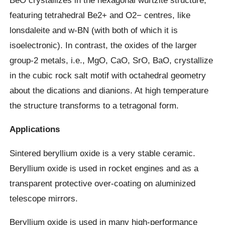
featuring tetrahedral Be2+ and O2− centres, like
lonsdaleite and w-BN (with both of which it is
isoelectronic). In contrast, the oxides of the larger
group-2 metals, i.e., MgO, CaO, SrO, BaO, crystallize
in the cubic rock salt motif with octahedral geometry
about the dications and dianions. At high temperature
the structure transforms to a tetragonal form.
Applications
Sintered beryllium oxide is a very stable ceramic.
Beryllium oxide is used in rocket engines and as a
transparent protective over-coating on aluminized
telescope mirrors.
Beryllium oxide is used in many high-performance