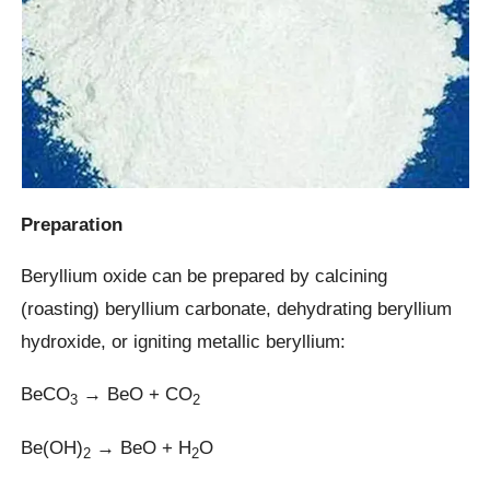
Preparation
Beryllium oxide can be prepared by calcining
(roasting) beryllium carbonate, dehydrating beryllium
hydroxide, or igniting metallic beryllium:
BeCO
→ BeO + CO
3
2
Be(OH)
→ BeO + H
O
2
2