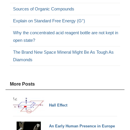
Sources of Organic Compounds
Explain on Standard Free Energy (G°)
Why the concentrated acid reagent bottle are not kept in
open state?
The Brand New Space Mineral Might Be As Tough As
Diamonds
More Posts
Hall Effect
An Early Human Presence in Europe