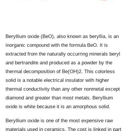
Beryllium oxide (BeO), also known as beryllia, is an
inorganic compound with the formula BeO. It is
extracted from the naturally occurring minerals beryl
and bertrandite and produced as a powder by the
thermal decomposition of Be(OH)2. This colorless
solid is a notable electrical insulator with higher
thermal conductivity than any other nonmetal except
diamond and greater than most metals. Beryllium
oxide is white because it is an amorphous solid.
Beryllium oxide is one of the most expensive raw
materials used in ceramics. The cost is linked in part