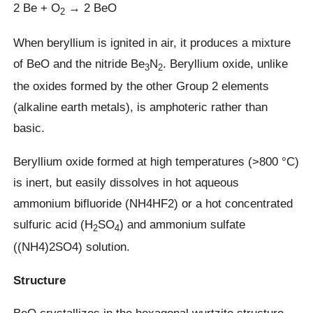
2 Be + O
→ 2 BeO
2
When beryllium is ignited in air, it produces a mixture
of BeO and the nitride Be
N
. Beryllium oxide, unlike
3
2
the oxides formed by the other Group 2 elements
(alkaline earth metals), is amphoteric rather than
basic.
Beryllium oxide formed at high temperatures (>800 °C)
is inert, but easily dissolves in hot aqueous
ammonium bifluoride (NH4HF2) or a hot concentrated
sulfuric acid (H
SO
) and ammonium sulfate
2
4
((NH4)2SO4) solution.
Structure
BeO crystallizes in the hexagonal wurtzite structure,