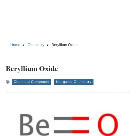
Home
Chemistry
Beryllium Oxide
Beryllium Oxide
Chemical Compound
Inorganic Chemistry