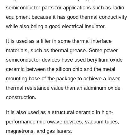
semiconductor parts for applications such as radio
equipment because it has good thermal conductivity
while also being a good electrical insulator.
It is used as a filler in some thermal interface
materials, such as thermal grease. Some power
semiconductor devices have used beryllium oxide
ceramic between the silicon chip and the metal
mounting base of the package to achieve a lower
thermal resistance value than an aluminum oxide
construction.
It is also used as a structural ceramic in high-
performance microwave devices, vacuum tubes,
magnetrons, and gas lasers.