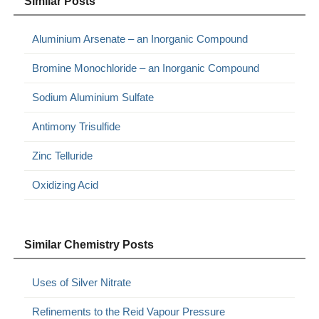
Similar Posts
Aluminium Arsenate – an Inorganic Compound
Bromine Monochloride – an Inorganic Compound
Sodium Aluminium Sulfate
Antimony Trisulfide
Zinc Telluride
Oxidizing Acid
Similar Chemistry Posts
Uses of Silver Nitrate
Refinements to the Reid Vapour Pressure