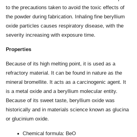
to the precautions taken to avoid the toxic effects of
the powder during fabrication. Inhaling fine beryllium
oxide particles causes respiratory disease, with the
severity increasing with exposure time.
Properties
Because of its high melting point, it is used as a
refractory material. It can be found in nature as the
mineral bromellite. It acts as a carcinogenic agent. It
is a metal oxide and a beryllium molecular entity.
Because of its sweet taste, beryllium oxide was
historically and in materials science known as glucina
or glucinium oxide.
Chemical formula: BeO