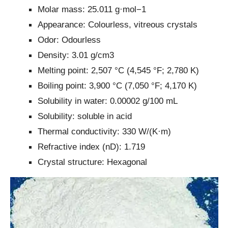
Molar mass: 25.011 g·mol−1
Appearance: Colourless, vitreous crystals
Odor: Odourless
Density: 3.01 g/cm3
Melting point: 2,507 °C (4,545 °F; 2,780 K)
Boiling point: 3,900 °C (7,050 °F; 4,170 K)
Solubility in water: 0.00002 g/100 mL
Solubility: soluble in acid
Thermal conductivity: 330 W/(K·m)
Refractive index (nD): 1.719
Crystal structure: Hexagonal