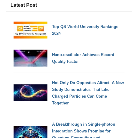
Latest Post
Top QS World University Rankings
2024
Nano-oscillator Achieves Record
Quality Factor
Not Only Do Opposites Attract: A New
Study Demonstrates That Like-
Charged Particles Can Come
Together
A Breakthrough in Single-photon
Integration Shows Promise for
Quantum Computing and