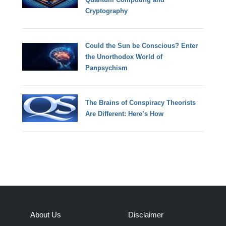
Cryptography
Could the Sun be Conscious? Enter
the Unorthodox World of
Panpsychism
The Brains of Conspiracy Theorists
Are Different: Here’s How
About Us
Disclaimer