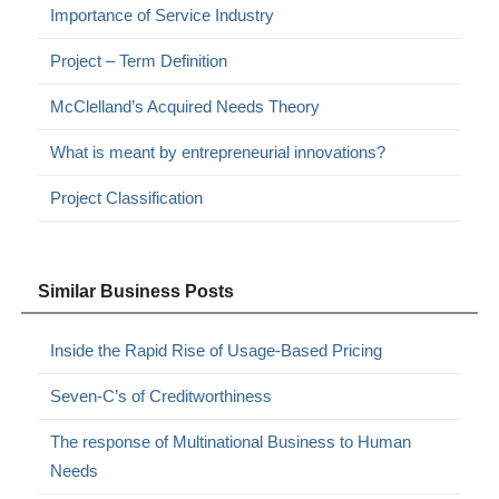
Importance of Service Industry
Project – Term Definition
McClelland’s Acquired Needs Theory
What is meant by entrepreneurial innovations?
Project Classification
Similar Business Posts
Inside the Rapid Rise of Usage-Based Pricing
Seven-C’s of Creditworthiness
The response of Multinational Business to Human
Needs