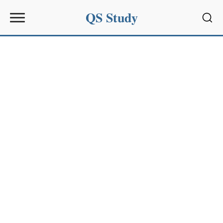
QS Study
Sear