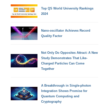
Top QS World University Rankings
2024
Nano-oscillator Achieves Record
Quality Factor
Not Only Do Opposites Attract: A New
Study Demonstrates That Like-
Charged Particles Can Come
Together
A Breakthrough in Single-photon
Integration Shows Promise for
Quantum Computing and
Cryptography