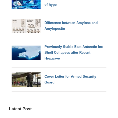
of hype
Difference between Amylose and
Amylopectin
Previously Stable East Antarctic Ice
Shelf Collapses after Recent
Heatwave
Cover Letter for Armed Security
Guard
Latest Post