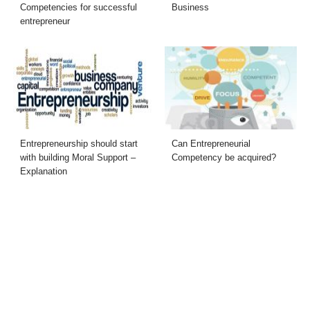
Competencies for successful
Business
entrepreneur
Entrepreneurship should start
Can Entrepreneurial
with building Moral Support –
Competency be acquired?
Explanation