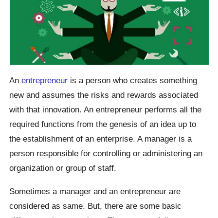
An
entrepreneur
is a person who creates something
new and assumes the risks and rewards associated
with that innovation. An entrepreneur performs all the
required functions from the genesis of an idea up to
the establishment of an enterprise. A manager is a
person responsible for controlling or administering an
organization or group of staff.
Sometimes a manager and an entrepreneur are
considered as same. But, there are some basic