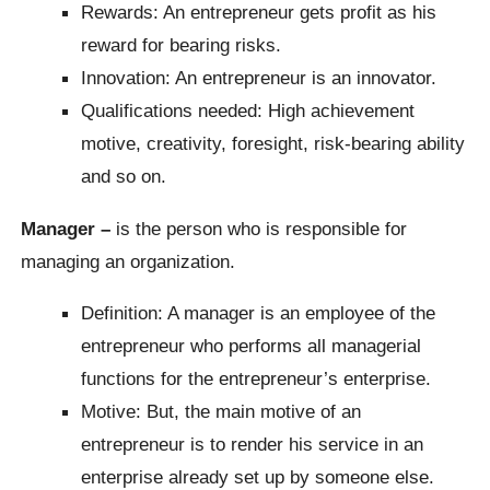
Rewards: An entrepreneur gets profit as his
reward for bearing risks.
Innovation: An entrepreneur is an innovator.
Qualifications needed: High achievement
motive, creativity, foresight, risk-bearing ability
and so on.
Manager –
is the person who is responsible for
managing an organization.
Definition: A manager is an employee of the
entrepreneur who performs all managerial
functions for the entrepreneur’s enterprise.
Motive: But, the main motive of an
entrepreneur is to render his service in an
enterprise already set up by someone else.