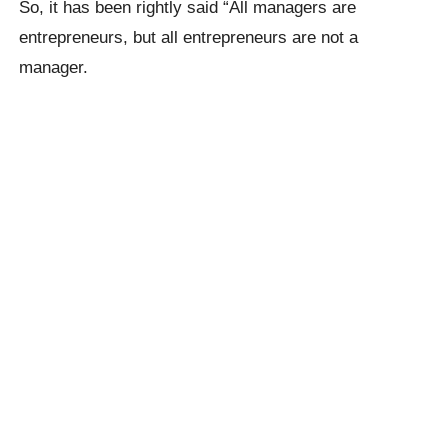
So, it has been rightly said “All managers are
entrepreneurs, but all entrepreneurs are not a
manager.