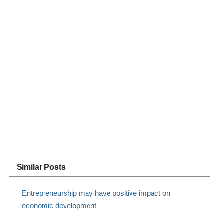
Similar Posts
Entrepreneurship may have positive impact on
economic development