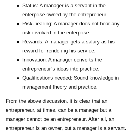
Status: A manager is a servant in the
enterprise owned by the entrepreneur.
Risk-bearing: A manager does not bear any
risk involved in the enterprise.
Rewards: A manager gets a salary as his
reward for rendering his service.
Innovation: A manager converts the
entrepreneur’s ideas into practice.
Qualifications needed: Sound knowledge in
management theory and practice.
From the above discussion, it is clear that an
entrepreneur, at times, can be a manager but a
manager cannot be an entrepreneur. After all, an
entrepreneur is an owner, but a manager is a servant.