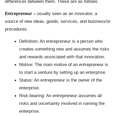
differences between them. These are as follows:
Entrepreneur –
usually seen as an innovator, a
source of new ideas, goods, services, and business/or
procedures.
Definition: An entrepreneur is a person who
creates something new and assumes the risks
and rewards associated with that innovation.
Motive: The main motive of an entrepreneur is
to start a venture by setting up an enterprise.
Status: An entrepreneur is the owner of the
enterprise.
Risk-bearing: An entrepreneur assumes all
risks and uncertainty involved in running the
enterprise.