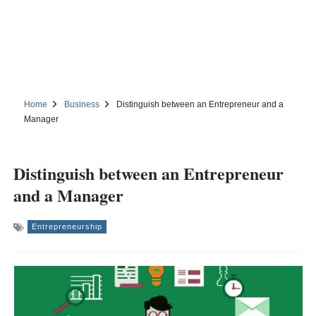
Home
Business
Distinguish between an Entrepreneur and a
Manager
Distinguish between an Entrepreneur
and a Manager
Entrepreneurship