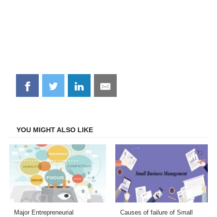
Share
Share
Share
Share
on
on
on
on
Facebook
Twitter
LinkedIn
Email
YOU MIGHT ALSO LIKE
Major Entrepreneurial
Causes of failure of Small