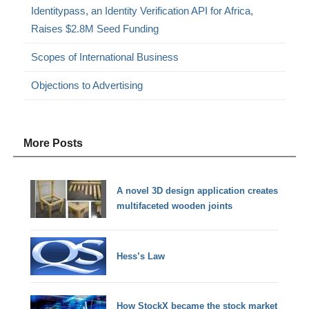
Identitypass, an Identity Verification API for Africa,
Raises $2.8M Seed Funding
Scopes of International Business
Objections to Advertising
More Posts
A novel 3D design application creates
multifaceted wooden joints
Hess’s Law
How StockX became the stock market