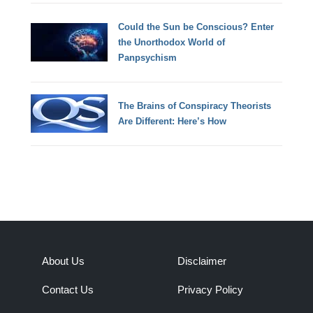
Could the Sun be Conscious? Enter
the Unorthodox World of
Panpsychism
The Brains of Conspiracy Theorists
Are Different: Here’s How
About Us
Disclaimer
Contact Us
Privacy Policy