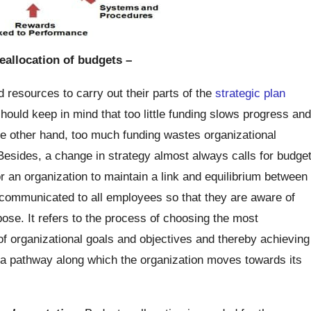
eallocation of budgets –
d resources to carry out their parts of the
strategic plan
should keep in mind that too little funding slows progress and
the other hand, too much funding wastes organizational
esides, a change in strategy almost always calls for budge
for an organization to maintain a link and equilibrium between
 communicated to all employees so that they are aware of
pose. It refers to the process of choosing the most
 of organizational goals and objectives and thereby achieving
e a pathway along which the organization moves towards its