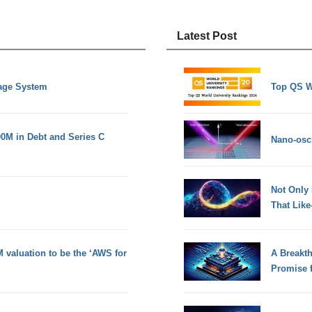
Latest Post
nage System
Top QS W
0M in Debt and Series C
Nano-osci
Not Only
That Lik
 valuation to be the ‘AWS for
A Breakt
Promise 