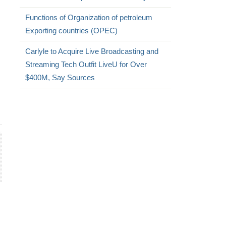
Functions of Organization of petroleum
Exporting countries (OPEC)
Carlyle to Acquire Live Broadcasting and
Streaming Tech Outfit LiveU for Over
$400M, Say Sources