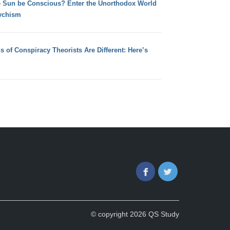
e Sun be Conscious? Enter the Unorthodox World
ychism
s of Conspiracy Theorists Are Different: Here’s
Facebook
Twitter
© copyright 2026 QS Study