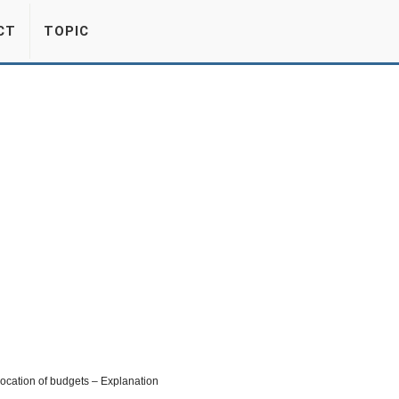
CT
TOPIC
location of budgets – Explanation