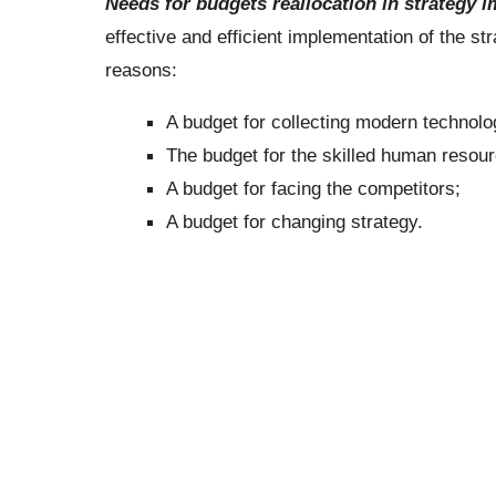
Needs for budgets reallocation in strategy 
effective and efficient implementation of the st
reasons:
A budget for collecting modern technolo
The budget for the skilled human resour
A budget for facing the competitors;
A budget for changing strategy.