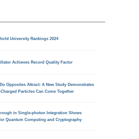
orld University Rankings 2024
llator Achieves Record Quality Factor
 Do Opposites Attract: A New Study Demonstrates
e-Charged Particles Can Come Together
hrough in Single-photon Integration Shows
for Quantum Computing and Cryptography