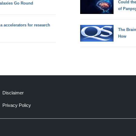
Could th
alaxies Go Round
of Panps
a accelerators for research
The Brain
How
Disclaimer
Privacy Policy