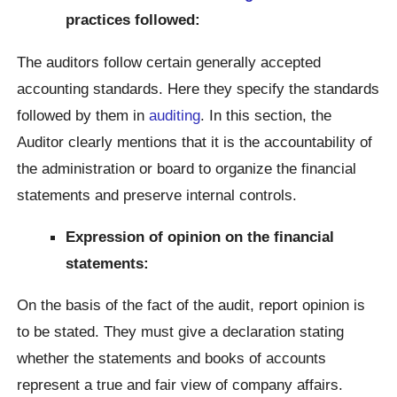
practices followed:
The auditors follow certain generally accepted
accounting standards. Here they specify the standards
followed by them in
auditing
. In this section, the
Auditor clearly mentions that it is the accountability of
the administration or board to organize the financial
statements and preserve internal controls.
Expression of opinion on the financial
statements:
On the basis of the fact of the audit, report opinion is
to be stated. They must give a declaration stating
whether the statements and books of accounts
represent a true and fair view of company affairs.