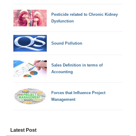
Pesticide related to Chronic Kidney
Dysfunction
Sound Pollution
Sales Definition in terms of
Accounting
Forces that Influence Project
Management
Latest Post