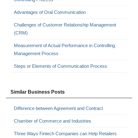
Advantages of Oral Communication
Challenges of Customer Relationship Management
(CRM)
Measurement of Actual Performance in Controlling
Management Process
Steps or Elements of Communication Process
Similar Business Posts
Difference between Agreement and Contract
Chamber of Commerce and Industries
Three Ways Fintech Companies can Help Retailers