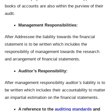
books of accounts are also within the purview of their
audit.
Management Responsibilities:
After Addressee the liability towards the financial
statement is to be written which includes the
responsibility of management towards the research
and arrangement of financial statements.
Auditor’s Responsibility:
After management responsibility auditor’s liability is to
be written which includes their accountability to matter
an impartial estimation on the financial statements.
A reference to the
auditing standards
and