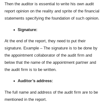
Then the auditor is essential to write his own audit
report opinion on the reality and sprite of the financial
statements specifying the foundation of such opinion.
Signature:
At the end of the report, they need to put their
signature. Example – The signature is to be done by
the appointment collaborator of the audit firm and
below that the name of the appointment partner and
the audit firm is to be written.
Auditor’s address:
The full name and address of the audit firm are to be
mentioned in the report.