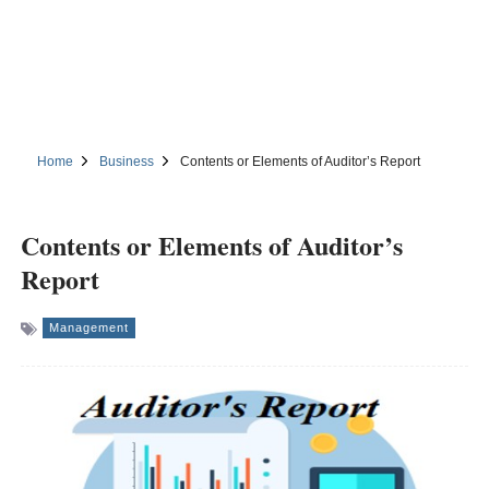
Home
Business
Contents or Elements of Auditor’s Report
Contents or Elements of Auditor’s
Report
Management