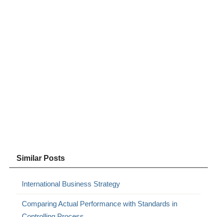
Similar Posts
International Business Strategy
Comparing Actual Performance with Standards in
Controlling Process