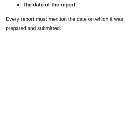
The date of the report
:
Every report must mention the date on which it was
prepared and submitted.