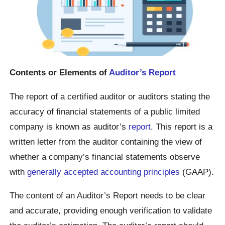
Contents or Elements of
Auditor’s Report
The report of a certified auditor or auditors stating the
accuracy of financial statements of a public limited
company is known as auditor’s
report
. This report is a
written letter from the auditor containing the view of
whether a company’s financial statements observe
with
generally accepted accounting principles
(GAAP).
The content of an Auditor’s Report needs to be clear
and accurate, providing enough verification to validate