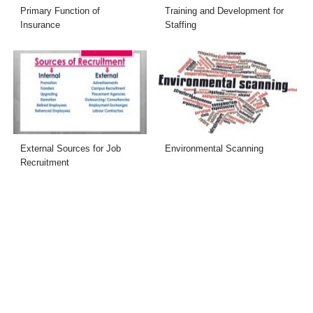
Primary Function of
Training and Development for
Insurance
Staffing
External Sources for Job
Environmental Scanning
Recruitment