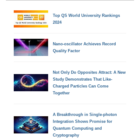
Top QS World University Rankings
2024
Nano-oscillator Achieves Record
Quality Factor
Not Only Do Opposites Attract: A New
Study Demonstrates That Like-
Charged Particles Can Come
Together
A Breakthrough in Single-photon
Integration Shows Promise for
Quantum Computing and
Cryptography