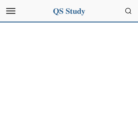
QS Study
Sear