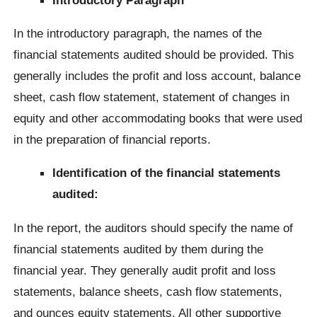
In the introductory paragraph, the names of the
financial statements audited should be provided. This
generally includes the profit and loss account, balance
sheet, cash flow statement, statement of changes in
equity and other accommodating books that were used
in the preparation of financial reports.
Identification of the financial statements
audited:
In the report, the auditors should specify the name of
financial statements audited by them during the
financial year. They generally audit profit and loss
statements, balance sheets, cash flow statements,
and ounces equity statements. All other supportive