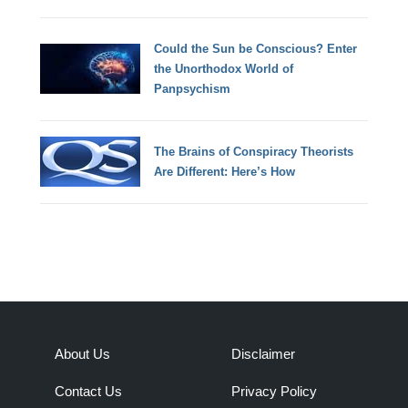
Could the Sun be Conscious? Enter
the Unorthodox World of
Panpsychism
The Brains of Conspiracy Theorists
Are Different: Here’s How
About Us
Disclaimer
Contact Us
Privacy Policy