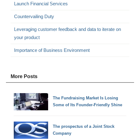
Launch Financial Services
Countervailing Duty
Leveraging customer feedback and data to iterate on
your product
Importance of Business Environment
More Posts
The Fundraising Market Is Losing
Some of Its Founder-Friendly Shine
The prospectus of a Joint Stock
Company