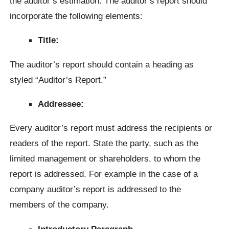
the auditor’s estimation. The auditor’s report should
incorporate the following elements:
Title:
The auditor’s report should contain a heading as
styled “Auditor’s Report.”
Addressee:
Every auditor’s report must address the recipients or
readers of the report. State the party, such as the
limited management or shareholders, to whom the
report is addressed. For example in the case of a
company auditor’s report is addressed to the
members of the company.
Introductory Paragraph