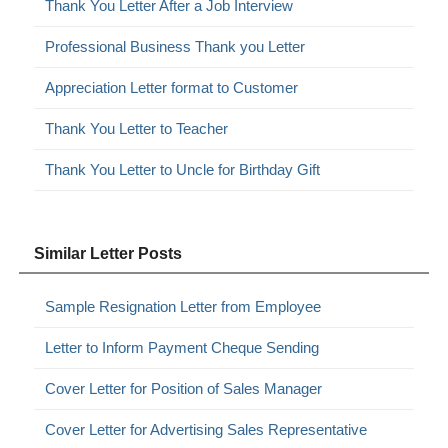
Thank You Letter After a Job Interview
Professional Business Thank you Letter
Appreciation Letter format to Customer
Thank You Letter to Teacher
Thank You Letter to Uncle for Birthday Gift
Similar Letter Posts
Sample Resignation Letter from Employee
Letter to Inform Payment Cheque Sending
Cover Letter for Position of Sales Manager
Cover Letter for Advertising Sales Representative