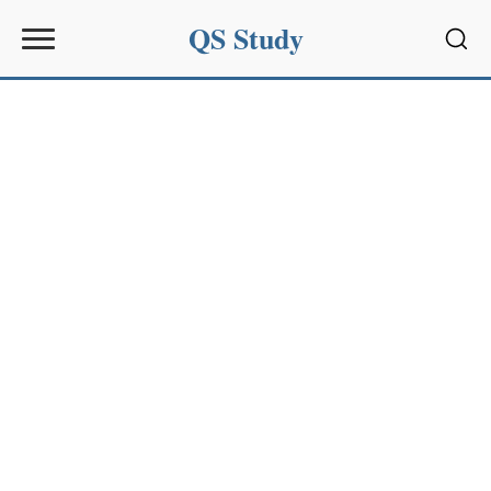
QS Study
Sear