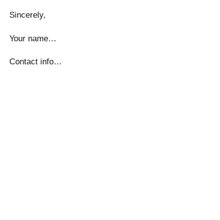
Sincerely,
Your name…
Contact info…