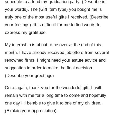
schedule to attend my graduation party. (Describe in
your words). The (Gift item type) you bought me is
truly one of the most useful gifts I received. (Describe
your feelings). It is difficult for me to find words to
express my gratitude.
My internship is about to be over at the end of this
month. I have already received job offers from several
renowned firms. I might need your astute advice and
suggestion in order to make the final decision.
(Describe your greetings)
Once again, thank you for the wonderful gift. It will
remain with me for a long time to come and hopefully
one day I’ll be able to give it to one of my children.
(Explain your appreciation).