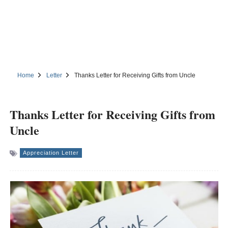
Home
Letter
Thanks Letter for Receiving Gifts from Uncle
Thanks Letter for Receiving Gifts from
Uncle
Appreciation Letter