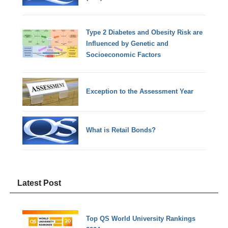
Type 2 Diabetes and Obesity Risk are
Influenced by Genetic and
Socioeconomic Factors
Exception to the Assessment Year
What is Retail Bonds?
Latest Post
Top QS World University Rankings