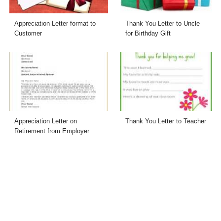
Appreciation Letter format to
Thank You Letter to Uncle
Customer
for Birthday Gift
Appreciation Letter on
Thank You Letter to Teacher
Retirement from Employer