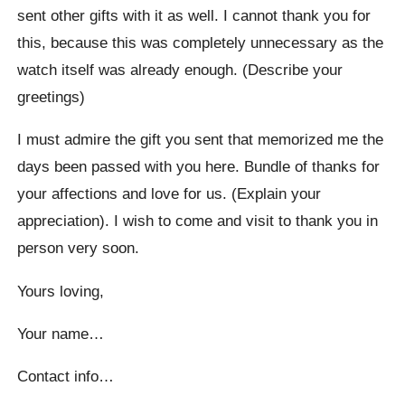
sent other gifts with it as well. I cannot thank you for
this, because this was completely unnecessary as the
watch itself was already enough. (Describe your
greetings)
I must admire the gift you sent that memorized me the
days been passed with you here. Bundle of thanks for
your affections and love for us. (Explain your
appreciation). I wish to come and visit to thank you in
person very soon.
Yours loving,
Your name…
Contact info…