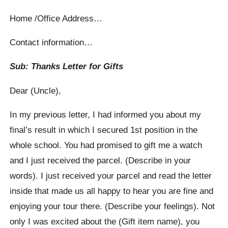
Home /Office Address…
Contact information…
Sub: Thanks Letter for Gifts
Dear (Uncle),
In my previous letter, I had informed you about my
final’s result in which I secured 1st position in the
whole school. You had promised to gift me a watch
and I just received the parcel. (Describe in your
words). I just received your parcel and read the letter
inside that made us all happy to hear you are fine and
enjoying your tour there. (Describe your feelings). Not
only I was excited about the (Gift item name), you