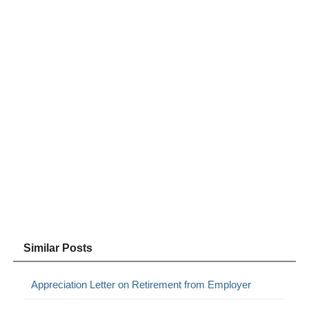
Similar Posts
Appreciation Letter on Retirement from Employer