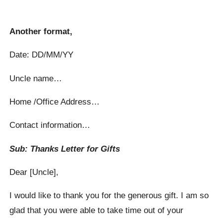
Another format,
Date: DD/MM/YY
Uncle name…
Home /Office Address…
Contact information…
Sub: Thanks Letter for Gifts
Dear [Uncle],
I would like to thank you for the generous gift. I am so
glad that you were able to take time out of your