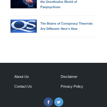
the Unorthodox World of
Panpsychism
The Brains of Conspiracy Theorists
Are Different: Here’s How
About Us
Disclaimer
Contact Us
Privacy Policy
Facebook
Twitter