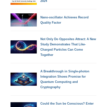
2024
Nano-oscillator Achieves Record
Quality Factor
Not Only Do Opposites Attract: A New
Study Demonstrates That Like-
Charged Particles Can Come
Together
A Breakthrough in Single-photon
Integration Shows Promise for
Quantum Computing and
Cryptography
Could the Sun be Conscious? Enter