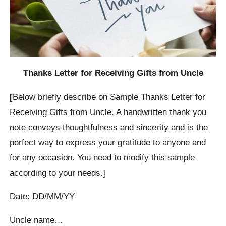
Thanks Letter for Receiving Gifts from Uncle
[
Below briefly describe on Sample Thanks Letter for
Receiving Gifts from Uncle. A handwritten thank you
note conveys thoughtfulness and sincerity and is the
perfect way to express your gratitude to anyone and
for any occasion. You need to modify this sample
according to your needs.]
Date: DD/MM/YY
Uncle name…