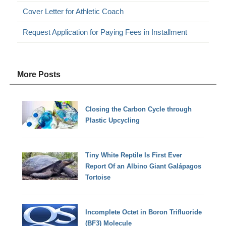
Cover Letter for Athletic Coach
Request Application for Paying Fees in Installment
More Posts
Closing the Carbon Cycle through
Plastic Upcycling
Tiny White Reptile Is First Ever
Report Of an Albino Giant Galápagos
Tortoise
Incomplete Octet in Boron Trifluoride
(BF3) Molecule